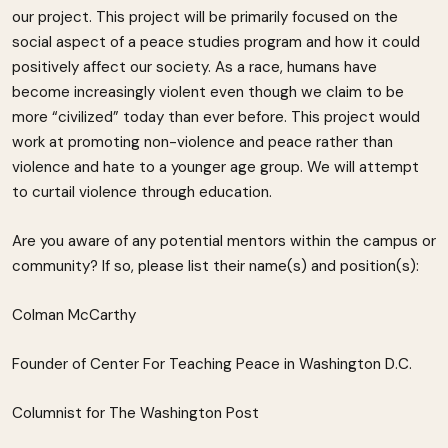
our project. This project will be primarily focused on the
social aspect of a peace studies program and how it could
positively affect our society. As a race, humans have
become increasingly violent even though we claim to be
more “civilized” today than ever before. This project would
work at promoting non-violence and peace rather than
violence and hate to a younger age group. We will attempt
to curtail violence through education.
Are you aware of any potential mentors within the campus or
community? If so, please list their name(s) and position(s):
Colman McCarthy
Founder of Center For Teaching Peace in Washington D.C.
Columnist for The Washington Post