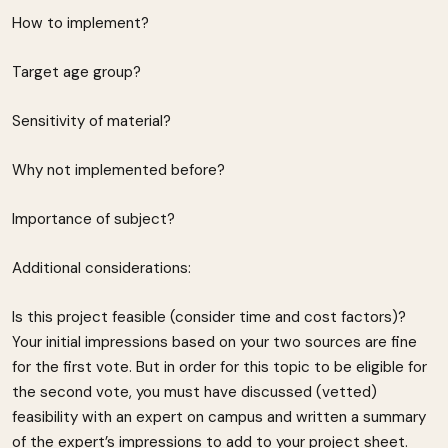
How to implement?
Target age group?
Sensitivity of material?
Why not implemented before?
Importance of subject?
Additional considerations:
Is this project feasible (consider time and cost factors)?
Your initial impressions based on your two sources are fine
for the first vote. But in order for this topic to be eligible for
the second vote, you must have discussed (vetted)
feasibility with an expert on campus and written a summary
of the expert’s impressions to add to your project sheet.