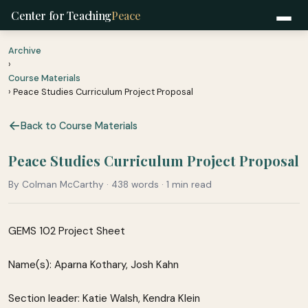
Center for Teaching
Peace
Archive
›
Course Materials
› Peace Studies Curriculum Project Proposal
Back to Course Materials
Peace Studies Curriculum Project Proposal
By Colman McCarthy · 438 words · 1 min read
GEMS 102 Project Sheet
Name(s): Aparna Kothary, Josh Kahn
Section leader: Katie Walsh, Kendra Klein