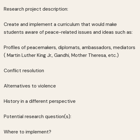
Research project description:
Create and implement a curriculum that would make
students aware of peace-related issues and ideas such as:
Profiles of peacemakers, diplomats, ambassadors, mediators
( Martin Luther King Jr., Gandhi, Mother Theresa, etc.)
Conflict resolution
Alternatives to violence
History in a different perspective
Potential research question(s):
Where to implement?