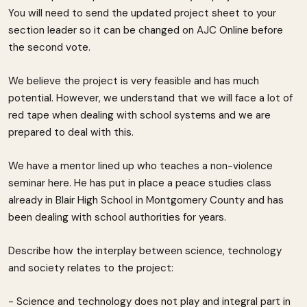
You will need to send the updated project sheet to your
section leader so it can be changed on AJC Online before
the second vote.
We believe the project is very feasible and has much
potential. However, we understand that we will face a lot of
red tape when dealing with school systems and we are
prepared to deal with this.
We have a mentor lined up who teaches a non-violence
seminar here. He has put in place a peace studies class
already in Blair High School in Montgomery County and has
been dealing with school authorities for years.
Describe how the interplay between science, technology
and society relates to the project:
- Science and technology does not play and integral part in