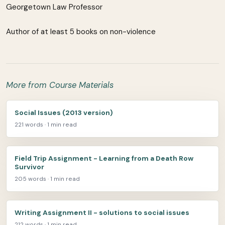
Georgetown Law Professor
Author of at least 5 books on non-violence
More from Course Materials
Social Issues (2013 version)
221 words · 1 min read
Field Trip Assignment - Learning from a Death Row
Survivor
205 words · 1 min read
Writing Assignment II - solutions to social issues
212 words · 1 min read