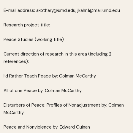
E-mail address: akothary@umd.edu, jkahn1@mail.umd.edu
Research project title:
Peace Studies (working title)
Current direction of research in this area (including 2
references):
I’d Rather Teach Peace by: Colman McCarthy
All of one Peace by: Colman McCarthy
Disturbers of Peace: Profiles of Nonadjustment by: Colman
McCarthy
Peace and Nonviolence by: Edward Guinan