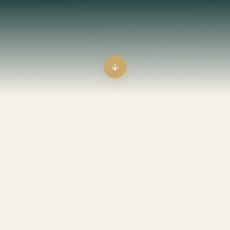
s not something you wish for; it’s something you make, something
THE MISSION
A life devoted to
the discipline
of
peace