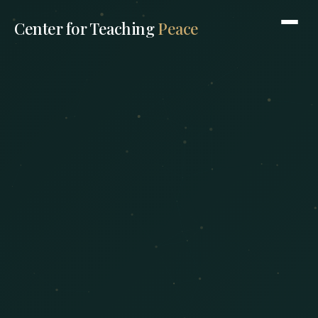
Center for Teaching
Peace