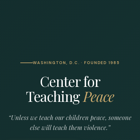
WASHINGTON, D.C. · FOUNDED 1985
Center for
Teaching
Peace
“Unless we teach our children peace, someone
else will teach them violence.”