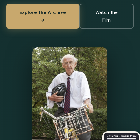
Explore the Archive
Watch the
→
Film