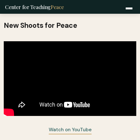
Center for Teaching
Peace
New Shoots for Peace
Watch on YouTube