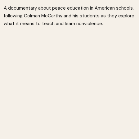
A documentary about peace education in American schools,
following Colman McCarthy and his students as they explore
what it means to teach and learn nonviolence.