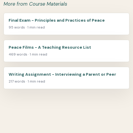
More from Course Materials
Final Exam - Principles and Practices of Peace
95 words · 1 min read
Peace Films - A Teaching Resource List
469 words · 1 min read
Writing Assignment - Interviewing a Parent or Peer
217 words · 1 min read