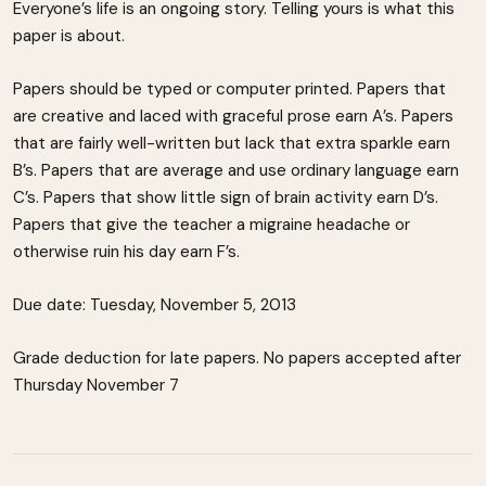
Everyone’s life is an ongoing story. Telling yours is what this
paper is about.
Papers should be typed or computer printed. Papers that
are creative and laced with graceful prose earn A’s. Papers
that are fairly well-written but lack that extra sparkle earn
B’s. Papers that are average and use ordinary language earn
C’s. Papers that show little sign of brain activity earn D’s.
Papers that give the teacher a migraine headache or
otherwise ruin his day earn F’s.
Due date: Tuesday, November 5, 2013
Grade deduction for late papers. No papers accepted after
Thursday November 7