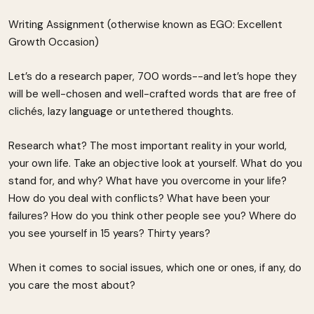
Writing Assignment (otherwise known as EGO: Excellent
Growth Occasion)
Let’s do a research paper, 700 words--and let’s hope they
will be well-chosen and well-crafted words that are free of
clichés, lazy language or untethered thoughts.
Research what? The most important reality in your world,
your own life. Take an objective look at yourself. What do you
stand for, and why? What have you overcome in your life?
How do you deal with conflicts? What have been your
failures? How do you think other people see you? Where do
you see yourself in 15 years? Thirty years?
When it comes to social issues, which one or ones, if any, do
you care the most about?