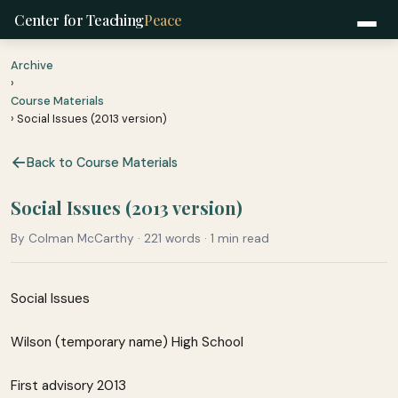
Center for Teaching
Peace
Archive
›
Course Materials
› Social Issues (2013 version)
Back to Course Materials
Social Issues (2013 version)
By Colman McCarthy · 221 words · 1 min read
Social Issues
Wilson (temporary name) High School
First advisory 2013