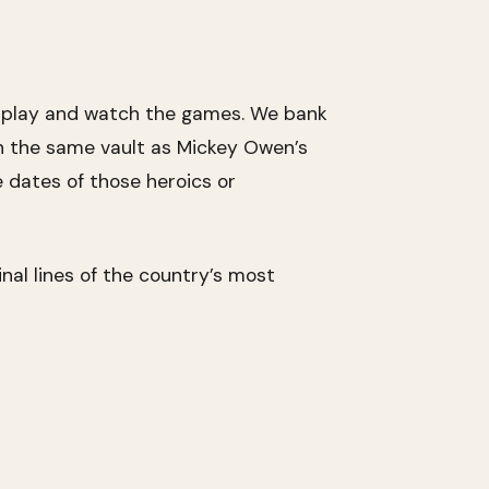
o play and watch the games. We bank
n the same vault as Mickey Owen’s
e dates of those heroics or
al lines of the country’s most