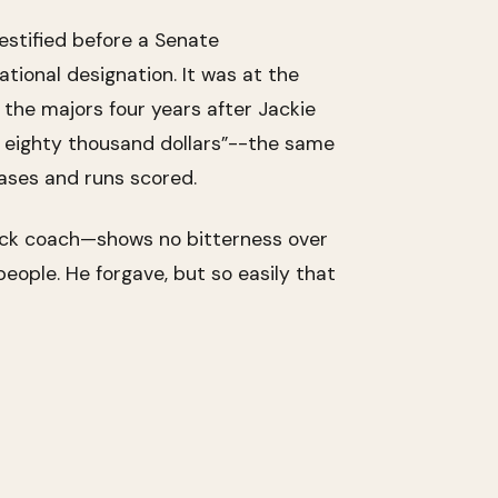
estified before a Senate
tional designation. It was at the
the majors four years after Jackie
or eighty thousand dollars”--the same
bases and runs scored.
black coach—shows no bitterness over
people. He forgave, but so easily that