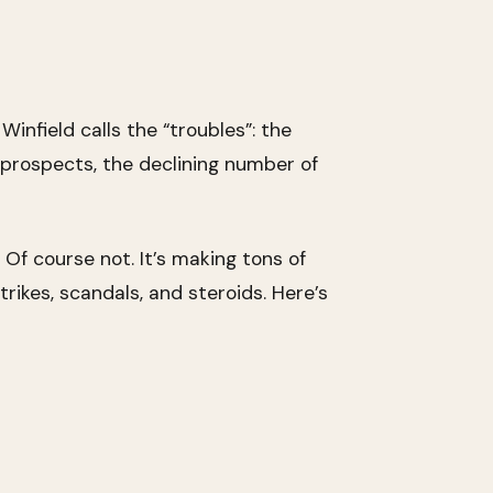
infield calls the “troubles”: the
e prospects, the declining number of
? Of course not. It’s making tons of
ikes, scandals, and steroids. Here’s