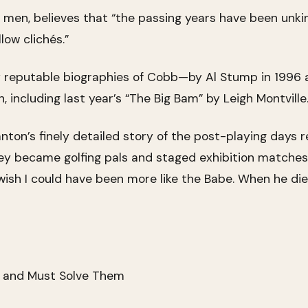
men, believes that “the passing years have been unki
ow clichés.”
 reputable biographies of Cobb—by Al Stump in 1996
ncluding last year’s “The Big Bam” by Leigh Montville
tanton’s finely detailed story of the post-playing days
ey became golfing pals and staged exhibition matche
wish I could have been more like the Babe. When he die
n and Must Solve Them