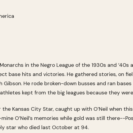
merica
y Monarchs in the Negro League of the 1930s and ‘40s 
ct base hits and victories. He gathered stories, on fie
sh Gibson. He rode broken-down busses and ran bases 
rm athletes kept from the big leagues because they were
r the Kansas City Star, caught up with O’Neil when this
--mine O’Neil’s memories while gold was still there--Po
ely star who died last October at 94.