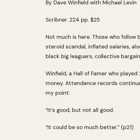
By Dave Winfield with Michael Levin
Scribner. 224 pp. $25
Not much is here. Those who follow ba
steroid scandal, inflated salaries, a
black big leaguers, collective bargain
Winfield, a Hall of Famer who played 2
money. Attendance records continue t
my point:
“It’s good, but not all good.
“It could be so much better.” (p21)