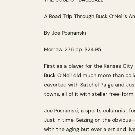
A Road Trip Through Buck O’Neil’s A
By Joe Posnanski
Morrow. 276 pp. $24.95
First as a player for the Kansas Cit
Buck O’Neil did much more than colle
cavorted with Satchel Paige and Jo
towns, all of it with stellar free-fo
Joe Posnanski, a sports columnist fo
Just in time. Seizing on the obvious
with the aging but ever alert and liv