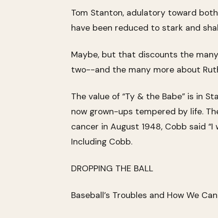
Tom Stanton, adulatory toward both 
have been reduced to stark and shall
Maybe, but that discounts the many
two--and the many more about Ruth, i
The value of “Ty & the Babe” is in S
now grown-ups tempered by life. Th
cancer in August 1948, Cobb said “I 
Including Cobb.
DROPPING THE BALL
Baseball’s Troubles and How We Ca