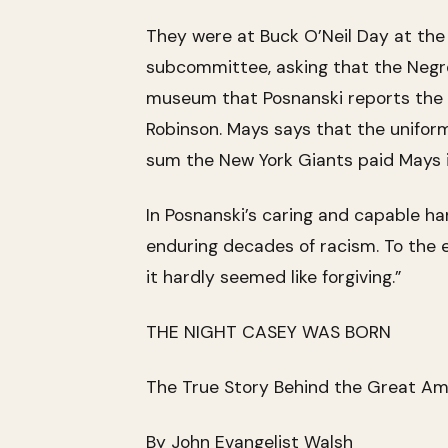
They were at Buck O’Neil Day at the 
subcommittee, asking that the Negro 
museum that Posnanski reports the d
Robinson. Mays says that the uniform
sum the New York Giants paid Mays i
In Posnanski’s caring and capable h
enduring decades of racism. To the en
it hardly seemed like forgiving.”
THE NIGHT CASEY WAS BORN
The True Story Behind the Great Am
By John Evangelist Walsh