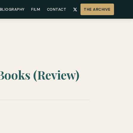
IBLIOGRAPHY
FILM
CONTACT
THE ARCHIVE
 Books (Review)