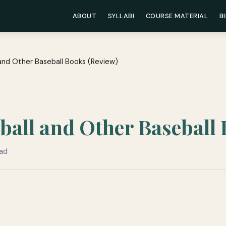
ABOUT
SYLLABI
COURSE MATERIAL
B
 and Other Baseball Books (Review)
ball and Other Baseball
ead