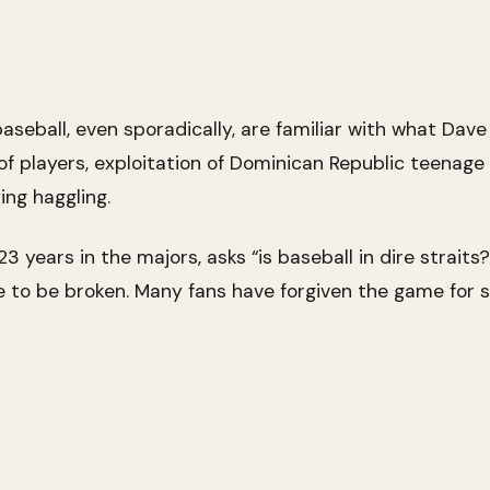
seball, even sporadically, are familiar with what Dave W
loof players, exploitation of Dominican Republic teenag
ing haggling.
3 years in the majors, asks “is baseball in dire straits
o be broken. Many fans have forgiven the game for str