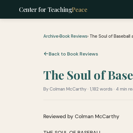
Center for Teaching
Peace
Archive
›
Book Reviews
› The Soul of Baseball
Back to Book Reviews
The Soul of Base
By Colman McCarthy · 1,182 words · 4 min r
Reviewed by Colman McCarthy
THE SOUL OF BASEBALL