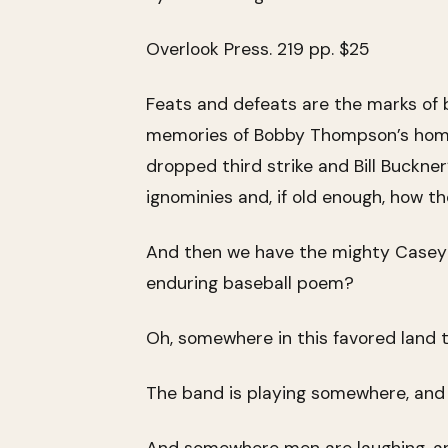
Overlook Press. 219 pp. $25
Feats and defeats are the marks of
memories of Bobby Thompson’s home r
dropped third strike and Bill Buckne
ignominies and, if old enough, how 
And then we have the mighty Casey o
enduring baseball poem?
Oh, somewhere in this favored land th
The band is playing somewhere, and