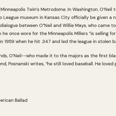
Minneapolis Twin’s Metrodome. In Washington, O’Neil t
League museum in Kansas City officially be given a na
ialogue between O”Neil and Willie Mays, who came to 
 he once wore for the Minneapolis Millers “is selling f
n 1959 when he hit .347 and led the league in stolen 
ands, O’Neil--who made it to the majors as the first 
d, Posnanski writes, “he still loved baseball. He loved 
erican Ballad