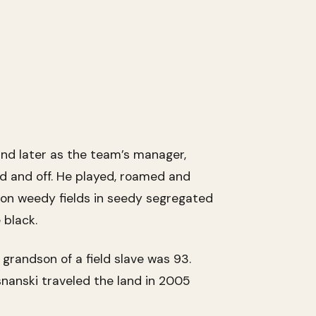
and later as the team’s manager,
ld and off. He played, roamed and
on weedy fields in seedy segregated
 black.
 grandson of a field slave was 93.
snanski traveled the land in 2005