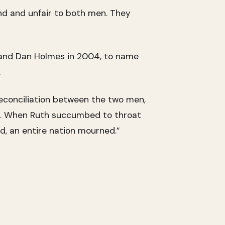
nd and unfair to both men. They
 and Dan Holmes in 2004, to name
.
 reconciliation between the two men,
s. When Ruth succumbed to throat
d, an entire nation mourned.”