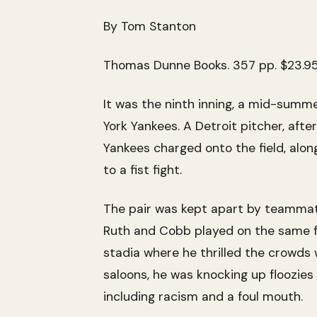
By Tom Stanton
Thomas Dunne Books. 357 pp. $23.9
It was the ninth inning, a mid-summ
York Yankees. A Detroit pitcher, aft
Yankees charged onto the field, alon
to a fist fight.
The pair was kept apart by teammat
Ruth and Cobb played on the same fi
stadia where he thrilled the crowds
saloons, he was knocking up floozies
including racism and a foul mouth.