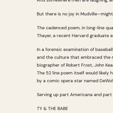
And somewhere men are laughing, a
But there is no joy in Mudville—migh
The cadenced poem, in long-line qua
Thayer, a recent Harvard graduate an
In a forensic examination of basebal
and the culture that embraced the my
biographer of Robert Frost, John Keat
The 52 line poem itself would likel
by a comic opera star named DeWol
Serving up part Americana and part 
TY & THE BABE