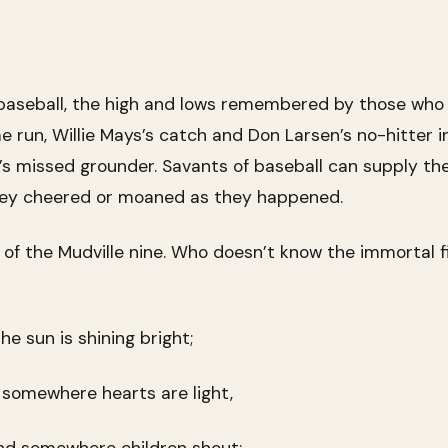
 baseball, the high and lows remembered by those wh
un, Willie Mays’s catch and Don Larsen’s no-hitter i
r’s missed grounder. Savants of baseball can supply th
they cheered or moaned as they happened.
f the Mudville nine. Who doesn’t know the immortal fin
e sun is shining bright;
 somewhere hearts are light,