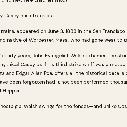
nd somewhere children shout;
ty Casey has struck out.
trains, appeared on June 3, 1888 in the San Francisco
d native of Worcester, Mass., who had gone west to tr
l’s early years, John Evangelist Walsh exhumes the st
thical Casey as if his third strike whiff was a metapho
s and Edgar Allan Poe, offers all the historical detail
y have been forgotten had it not been performed thous
f Hopper.
nostalgia, Walsh swings for the fences—and unlike Ca