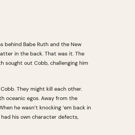
uns behind Babe Ruth and the New
atter in the back. That was it. The
uth sought out Cobb, challenging him
obb. They might kill each other.
ith oceanic egos. Away from the
 When he wasn’t knocking ‘em back in
, had his own character defects,