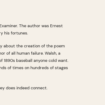
 Examiner. The author was Ernest
y his fortunes.
ory about the creation of the poem
r of all human failure. Walsh, a
s of 1890s baseball anyone cold want.
ands of times on hundreds of stages
sey does indeed connect.