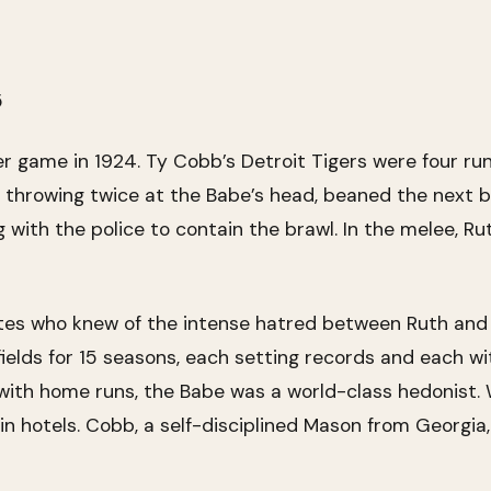
5
er game in 1924. Ty Cobb’s Detroit Tigers were four r
er throwing twice at the Babe’s head, beaned the next b
g with the police to contain the brawl. In the melee, R
es who knew of the intense hatred between Ruth and C
elds for 15 seasons, each setting records and each w
 with home runs, the Babe was a world-class hedonist.
 in hotels. Cobb, a self-disciplined Mason from Georgia