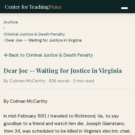
Center for Teaching
Peace
Archive
›
Criminal Justice & Death Penalty
› Dear Joe -- Waiting for Justice in Virginia
Back to Criminal Justice & Death Penalty
Dear Joe -- Waiting for Justice in Virginia
By Colman McCarthy · 836 words · 3 min read
By Colman McCarthy
In mid-February 1991, I traveled to Richmond, Va., to say
goodbye to a friend and watch him die. Joseph Giarratano,
then 34, was scheduled to be killed in Virginia’s electric chair,