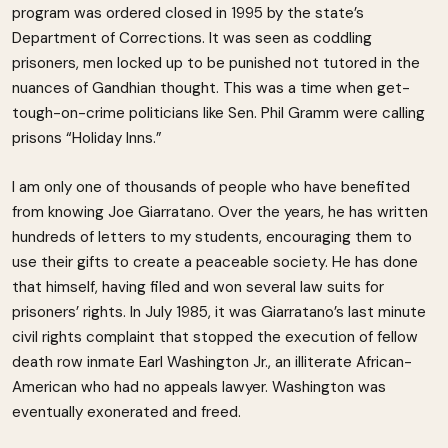
program was ordered closed in 1995 by the state’s
Department of Corrections. It was seen as coddling
prisoners, men locked up to be punished not tutored in the
nuances of Gandhian thought. This was a time when get-
tough-on-crime politicians like Sen. Phil Gramm were calling
prisons “Holiday Inns.”
I am only one of thousands of people who have benefited
from knowing Joe Giarratano. Over the years, he has written
hundreds of letters to my students, encouraging them to
use their gifts to create a peaceable society. He has done
that himself, having filed and won several law suits for
prisoners’ rights. In July 1985, it was Giarratano’s last minute
civil rights complaint that stopped the execution of fellow
death row inmate Earl Washington Jr., an illiterate African-
American who had no appeals lawyer. Washington was
eventually exonerated and freed.