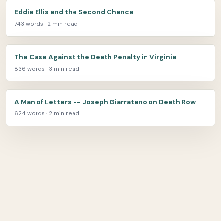
Eddie Ellis and the Second Chance
743 words · 2 min read
The Case Against the Death Penalty in Virginia
836 words · 3 min read
A Man of Letters -- Joseph Giarratano on Death Row
624 words · 2 min read