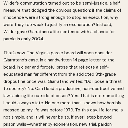
Wilder’s commutation turned out to be semi-justice, a half
measure that dodged the obvious question: if the claims of
innocence were strong enough to stop an execution, why
were they too weak to justify an exoneration? Instead,
Wilder gave Giarratano a life sentence with a chance for
parole in early 2004.
That’s now. The Virginia parole board will soon consider
Giarratano’s case. In a handwritten 14 page letter to the
board, in clear and forceful prose that reflects a self-
educated man far different from the addicted 8th-grade
dropout he once was, Giarratano writes: “Do I pose a threat
to society? No. Can I lead a productive, non-destructive and
law-abiding life outside of prison? Yes. That is not something
I could always state. No one more than I knows how horribly
messed up my life was before 1979. To this day, life for me is
not simple, and it will never be so. If ever I step beyond
prison walls—whether by exoneration, new trial, pardon,