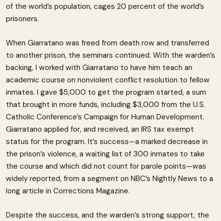
of the world’s population, cages 20 percent of the world’s
prisoners.
When Giarratano was freed from death row and transferred
to another prison, the seminars continued. With the warden’s
backing, I worked with Giarratano to have him teach an
academic course on nonviolent conflict resolution to fellow
inmates. I gave $5,000 to get the program started, a sum
that brought in more funds, including $3,000 from the U.S.
Catholic Conference’s Campaign for Human Development.
Giarratano applied for, and received, an IRS tax exempt
status for the program. It’s success—a marked decrease in
the prison’s violence, a waiting list of 300 inmates to take
the course and which did not count for parole points—was
widely reported, from a segment on NBC’s Nightly News to a
long article in Corrections Magazine.
Despite the success, and the warden’s strong support, the