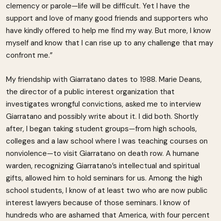
clemency or parole—life will be difficult. Yet I have the
support and love of many good friends and supporters who
have kindly offered to help me find my way. But more, I know
myself and know that I can rise up to any challenge that may
confront me.”
My friendship with Giarratano dates to 1988. Marie Deans,
the director of a public interest organization that
investigates wrongful convictions, asked me to interview
Giarratano and possibly write about it. I did both. Shortly
after, I began taking student groups—from high schools,
colleges and a law school where I was teaching courses on
nonviolence—to visit Giarratano on death row. A humane
warden, recognizing Giarratano’s intellectual and spiritual
gifts, allowed him to hold seminars for us. Among the high
school students, I know of at least two who are now public
interest lawyers because of those seminars. I know of
hundreds who are ashamed that America, with four percent