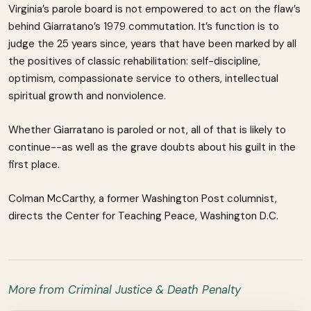
Virginia’s parole board is not empowered to act on the flaw’s
behind Giarratano’s 1979 commutation. It’s function is to
judge the 25 years since, years that have been marked by all
the positives of classic rehabilitation: self-discipline,
optimism, compassionate service to others, intellectual
spiritual growth and nonviolence.
Whether Giarratano is paroled or not, all of that is likely to
continue--as well as the grave doubts about his guilt in the
first place.
Colman McCarthy, a former Washington Post columnist,
directs the Center for Teaching Peace, Washington D.C.
More from Criminal Justice & Death Penalty