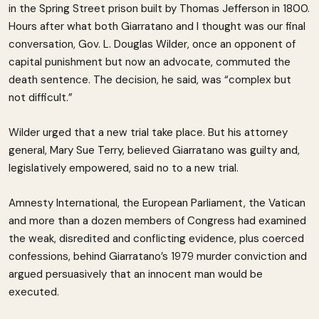
in the Spring Street prison built by Thomas Jefferson in 1800.
Hours after what both Giarratano and I thought was our final
conversation, Gov. L. Douglas Wilder, once an opponent of
capital punishment but now an advocate, commuted the
death sentence. The decision, he said, was “complex but
not difficult.”
Wilder urged that a new trial take place. But his attorney
general, Mary Sue Terry, believed Giarratano was guilty and,
legislatively empowered, said no to a new trial.
Amnesty International, the European Parliament, the Vatican
and more than a dozen members of Congress had examined
the weak, disredited and conflicting evidence, plus coerced
confessions, behind Giarratano’s 1979 murder conviction and
argued persuasively that an innocent man would be
executed.