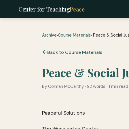
Center for Teaching
Peace
Archive
›
Course Materials
› Peace & Social Ju
Back to Course Materials
Peace & Social 
By Colman McCarthy · 92 words · 1 min read
Peaceful Solutions
The Washington Center