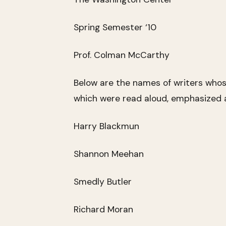
Spring Semester ‘10
Prof. Colman McCarthy
Below are the names of writers who
which were read aloud, emphasized a
Harry Blackmun
Shannon Meehan
Smedly Butler
Richard Moran