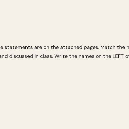
se statements are on the attached pages. Match the n
nd discussed in class. Write the names on the LEFT o