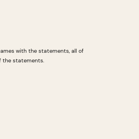
ames with the statements, all of
f the statements.