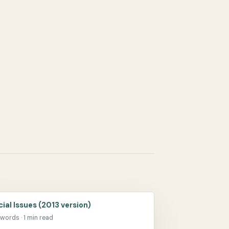
cial Issues (2013 version)
 words · 1 min read