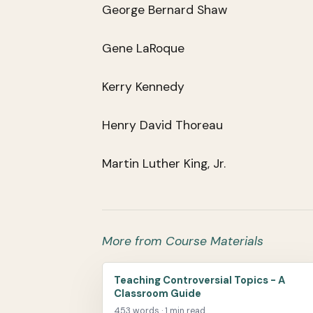
George Bernard Shaw
Gene LaRoque
Kerry Kennedy
Henry David Thoreau
Martin Luther King, Jr.
More from Course Materials
Teaching Controversial Topics - A
Classroom Guide
453 words · 1 min read