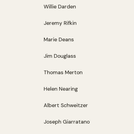
Willie Darden
Jeremy Rifkin
Marie Deans
Jim Douglass
Thomas Merton
Helen Nearing
Albert Schweitzer
Joseph Giarratano