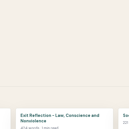
Exit Reflection - Law, Conscience and
So
Nonviolence
221
424 words · 1 min read