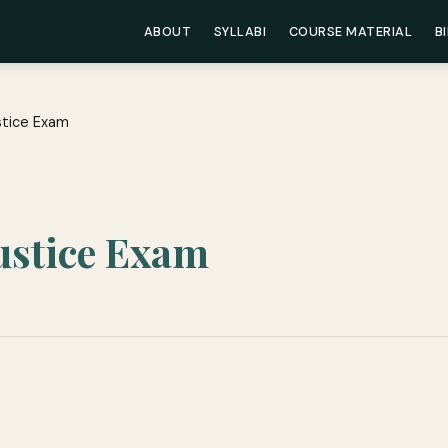
ABOUT
SYLLABI
COURSE MATERIAL
B
stice Exam
Justice Exam