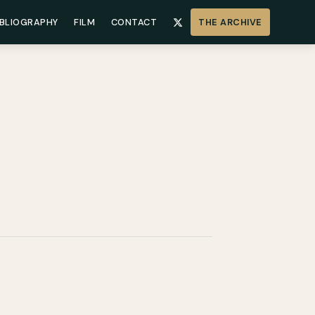
IBLIOGRAPHY
FILM
CONTACT
THE ARCHIVE