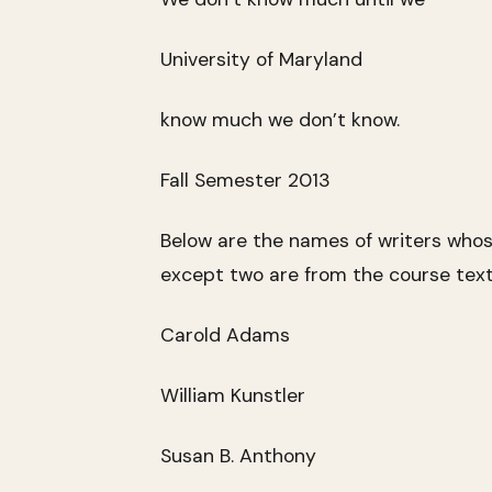
University of Maryland
know much we don’t know.
Fall Semester 2013
Below are the names of writers who
except two are from the course text
Carold Adams
William Kunstler
Susan B. Anthony