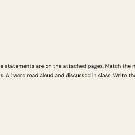
se statements are on the attached pages. Match the n
s. All were read aloud and discussed in class. Write t