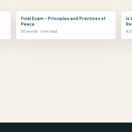
Final Exam - Principles and Practices of
Is
Peace
Re
95 words · 1 min read
4,0