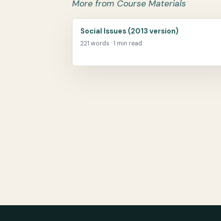
More from Course Materials
Social Issues (2013 version)
221 words · 1 min read