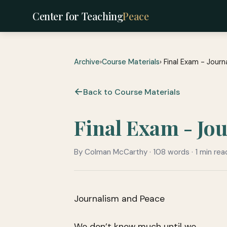
Center for Teaching
Peace
Archive
›
Course Materials
› Final Exam - Jour
Back to Course Materials
Final Exam - Jo
By Colman McCarthy · 108 words · 1 min rea
Journalism and Peace
We don’t know much until we