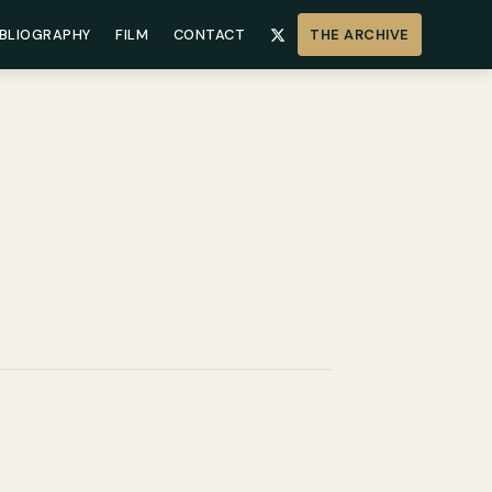
IBLIOGRAPHY
FILM
CONTACT
THE ARCHIVE