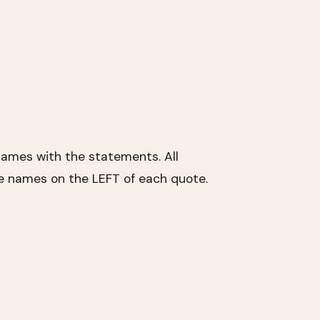
ames with the statements. All
he names on the LEFT of each quote.