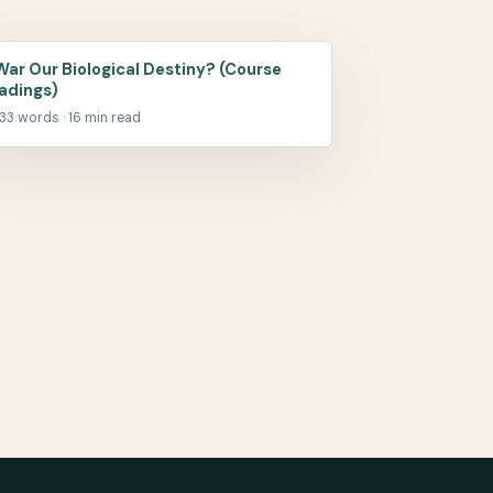
 War Our Biological Destiny? (Course
adings)
33 words · 16 min read