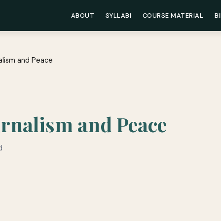
ABOUT
SYLLABI
COURSE MATERIAL
B
nalism and Peace
urnalism and Peace
d