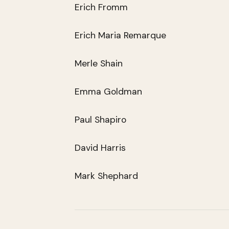
Erich Fromm
Erich Maria Remarque
Merle Shain
Emma Goldman
Paul Shapiro
David Harris
Mark Shephard