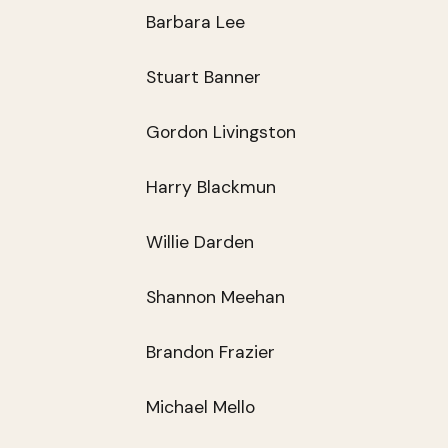
Barbara Lee
Stuart Banner
Gordon Livingston
Harry Blackmun
Willie Darden
Shannon Meehan
Brandon Frazier
Michael Mello