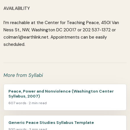
AVAILABILITY
I’m reachable at the Center for Teaching Peace, 450l Van
Ness St., NW, Washington DC 20017 or 202 537-1372 or
colman1@earthlink.net. Appointments can be easily
scheduled.
More from Syllabi
Peace, Power and Nonviolence (Washington Center
Syllabus, 2007)
607 words · 2 min read
Generic Peace Studies Syllabus Template
930 words · 3 min read