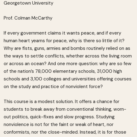
Georgetown University
Prof. Colman McCarthy
If every government claims it wants peace, and if every
human heart yearns for peace, why is there so little of it?
Why are fists, guns, armies and bombs routinely relied on as
the ways to settle conflicts, whether across the living room
or across an ocean? And one more question: why are so few
of the nation’s 78,000 elementary schools, 31,000 high
schools and 3,100 colleges and universities offering courses
on the study and practice of nonviolent force?
This course is a modest solution. It offers a chance for
students to break away from conventional thinking, worn-
out politics, quick-fixes and slow progress. Studying
nonviolence is not for the faint or weak of heart, nor
conformists, nor the close-minded. Instead, it is for those