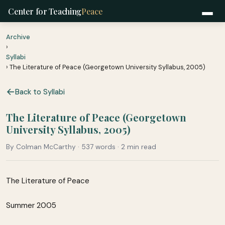
Center for Teaching
Peace
Archive
›
Syllabi
› The Literature of Peace (Georgetown University Syllabus, 2005)
Back to Syllabi
The Literature of Peace (Georgetown
University Syllabus, 2005)
By Colman McCarthy · 537 words · 2 min read
The Literature of Peace
Summer 2005