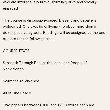
who are intellectually brave, spiritually alive and socially
engaged.
The course is discussion-based. Dissent and debate is
welcomed. One skeptic enlivens the class more than a
dozen passive agreers. Readings will be assigned at the end
of class for the following class.
COURSE TEXTS
Strength Through Peace: the Ideas and People of
Nonviolence
Solutions to Violence
All of One Peace
Two papers between1,000 and 1,200 words each are