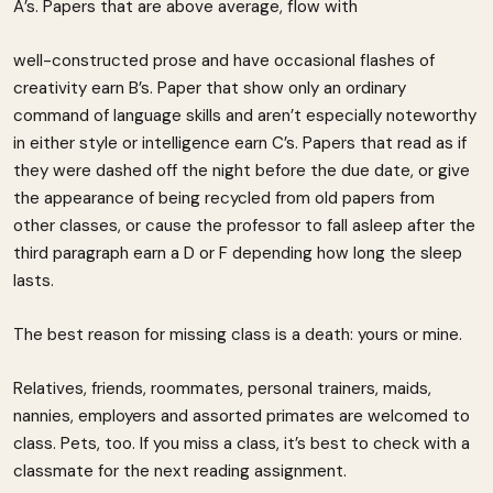
A’s. Papers that are above average, flow with
well-constructed prose and have occasional flashes of
creativity earn B’s. Paper that show only an ordinary
command of language skills and aren’t especially noteworthy
in either style or intelligence earn C’s. Papers that read as if
they were dashed off the night before the due date, or give
the appearance of being recycled from old papers from
other classes, or cause the professor to fall asleep after the
third paragraph earn a D or F depending how long the sleep
lasts.
The best reason for missing class is a death: yours or mine.
Relatives, friends, roommates, personal trainers, maids,
nannies, employers and assorted primates are welcomed to
class. Pets, too. If you miss a class, it’s best to check with a
classmate for the next reading assignment.