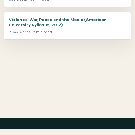
Violence, War, Peace and the Media (American
University Syllabus, 2012)
2,042 words · 8 min read