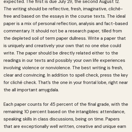
expected. The first is due July 29, the second August 12.
The writing should be reflective, fresh, imaginative, cliché-
free and based on the essays in the course texts. The ideal
paper is a mix of personal reflection, analysis and fact-based
commentary. It should not be a research paper, tilled from
the depleted soil of term paper dullness. Write a paper that
is uniquely and creatively your own that no one else could
write. The paper should be directly related either to the
readings in our texts and possibly your own life experiences
involving violence or nonviolence. The best writing is fresh,
clear and convincing. In addition to spell check, press the key
for cliché check. That’s the one in your frontal lobe, right near
the all important amygdala.
Each paper counts for 45 percent of the final grade, with the
remaining 10 percent based on the intangibles: attendance,
speaking skills in class discussions, being on time. Papers
that are exceptionally well written, creative and unique earn