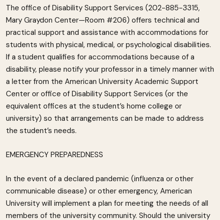
The office of Disability Support Services (202-885-3315,
Mary Graydon Center—Room #206) offers technical and
practical support and assistance with accommodations for
students with physical, medical, or psychological disabilities.
If a student qualifies for accommodations because of a
disability, please notify your professor in a timely manner with
a letter from the American University Academic Support
Center or office of Disability Support Services (or the
equivalent offices at the student’s home college or
university) so that arrangements can be made to address
the student’s needs.
EMERGENCY PREPAREDNESS
In the event of a declared pandemic (influenza or other
communicable disease) or other emergency, American
University will implement a plan for meeting the needs of all
members of the university community. Should the university