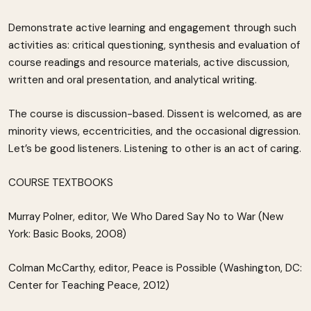
Demonstrate active learning and engagement through such
activities as: critical questioning, synthesis and evaluation of
course readings and resource materials, active discussion,
written and oral presentation, and analytical writing.
The course is discussion-based. Dissent is welcomed, as are
minority views, eccentricities, and the occasional digression.
Let’s be good listeners. Listening to other is an act of caring.
COURSE TEXTBOOKS
Murray Polner, editor, We Who Dared Say No to War (New
York: Basic Books, 2008)
Colman McCarthy, editor, Peace is Possible (Washington, DC:
Center for Teaching Peace, 2012)