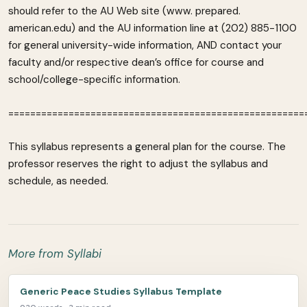
should refer to the AU Web site (www. prepared.
american.edu) and the AU information line at (202) 885-1100
for general university-wide information, AND contact your
faculty and/or respective dean’s office for course and
school/college-specific information.
======================================================
This syllabus represents a general plan for the course. The
professor reserves the right to adjust the syllabus and
schedule, as needed.
More from Syllabi
Generic Peace Studies Syllabus Template