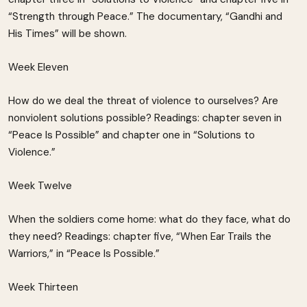
“Strength through Peace.” The documentary, “Gandhi and
His Times” will be shown.
Week Eleven
How do we deal the threat of violence to ourselves? Are
nonviolent solutions possible? Readings: chapter seven in
“Peace Is Possible” and chapter one in “Solutions to
Violence.”
Week Twelve
When the soldiers come home: what do they face, what do
they need? Readings: chapter five, “When Ear Trails the
Warriors,” in “Peace Is Possible.”
Week Thirteen