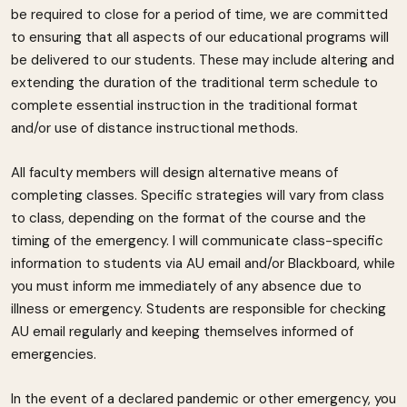
be required to close for a period of time, we are committed
to ensuring that all aspects of our educational programs will
be delivered to our students. These may include altering and
extending the duration of the traditional term schedule to
complete essential instruction in the traditional format
and/or use of distance instructional methods.
All faculty members will design alternative means of
completing classes. Specific strategies will vary from class
to class, depending on the format of the course and the
timing of the emergency. I will communicate class-specific
information to students via AU email and/or Blackboard, while
you must inform me immediately of any absence due to
illness or emergency. Students are responsible for checking
AU email regularly and keeping themselves informed of
emergencies.
In the event of a declared pandemic or other emergency, you