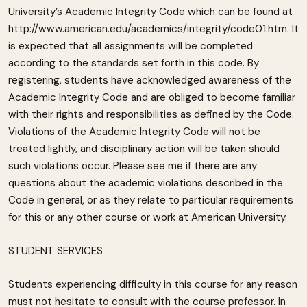
University’s Academic Integrity Code which can be found at
http://www.american.edu/academics/integrity/code01.htm. It
is expected that all assignments will be completed
according to the standards set forth in this code. By
registering, students have acknowledged awareness of the
Academic Integrity Code and are obliged to become familiar
with their rights and responsibilities as defined by the Code.
Violations of the Academic Integrity Code will not be
treated lightly, and disciplinary action will be taken should
such violations occur. Please see me if there are any
questions about the academic violations described in the
Code in general, or as they relate to particular requirements
for this or any other course or work at American University.
STUDENT SERVICES
Students experiencing difficulty in this course for any reason
must not hesitate to consult with the course professor. In