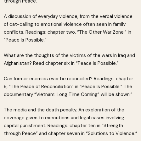
through Peace.”
A discussion of everyday violence, from the verbal violence
of cat-calling to emotional violence often seen in family
conflicts. Readings: chapter two, “The Other War Zone,” in
“Peace Is Possible.”
What are the thoughts of the victims of the wars In Iraq and
Afghanistan? Read chapter six in “Peace Is Possible.”
Can former enemies ever be reconciled? Readings: chapter
9, “The Peace of Reconciliation” in “Peace Is Possible.” The
documentary “Vietnam: Long Time Coming” will be shown.”
The media and the death penalty. An exploration of the
coverage given to executions and legal cases involving
capital punishment. Readings: chapter ten in “Strength
through Peace” and chapter seven in “Solutions to Violence.”