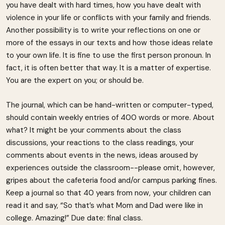
you have dealt with hard times, how you have dealt with
violence in your life or conflicts with your family and friends.
Another possibility is to write your reflections on one or
more of the essays in our texts and how those ideas relate
to your own life. It is fine to use the first person pronoun. In
fact, it is often better that way. It is a matter of expertise.
You are the expert on you; or should be.
The journal, which can be hand-written or computer-typed,
should contain weekly entries of 400 words or more. About
what? It might be your comments about the class
discussions, your reactions to the class readings, your
comments about events in the news, ideas aroused by
experiences outside the classroom--please omit, however,
gripes about the cafeteria food and/or campus parking fines.
Keep a journal so that 40 years from now, your children can
read it and say, “So that’s what Mom and Dad were like in
college. Amazing!” Due date: final class.