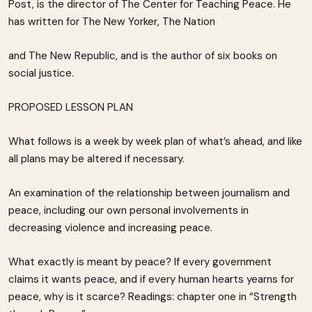
Post, is the director of The Center for Teaching Peace. He
has written for The New Yorker, The Nation
and The New Republic, and is the author of six books on
social justice.
PROPOSED LESSON PLAN
What follows is a week by week plan of what’s ahead, and like
all plans may be altered if necessary.
An examination of the relationship between journalism and
peace, including our own personal involvements in
decreasing violence and increasing peace.
What exactly is meant by peace? If every government
claims it wants peace, and if every human hearts yearns for
peace, why is it scarce? Readings: chapter one in “Strength