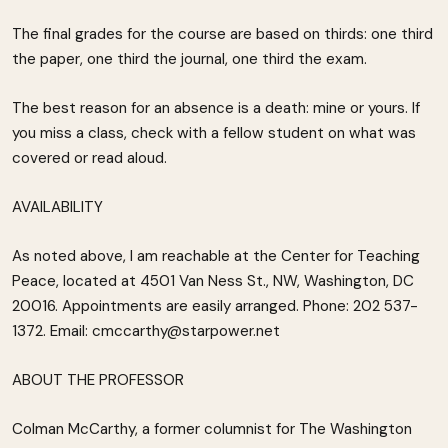
The final grades for the course are based on thirds: one third
the paper, one third the journal, one third the exam.
The best reason for an absence is a death: mine or yours. If
you miss a class, check with a fellow student on what was
covered or read aloud.
AVAILABILITY
As noted above, I am reachable at the Center for Teaching
Peace, located at 4501 Van Ness St., NW, Washington, DC
20016. Appointments are easily arranged. Phone: 202 537-
1372. Email: cmccarthy@starpower.net
ABOUT THE PROFESSOR
Colman McCarthy, a former columnist for The Washington