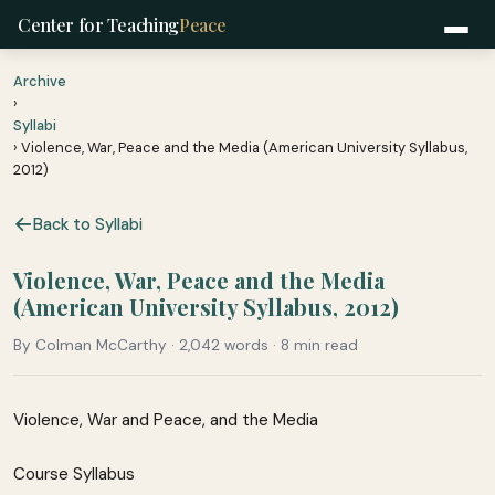
Center for Teaching
Peace
Archive
›
Syllabi
› Violence, War, Peace and the Media (American University Syllabus,
2012)
Back to Syllabi
Violence, War, Peace and the Media
(American University Syllabus, 2012)
By Colman McCarthy · 2,042 words · 8 min read
Violence, War and Peace, and the Media
Course Syllabus