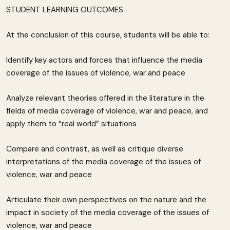
STUDENT LEARNING OUTCOMES
At the conclusion of this course, students will be able to:
Identify key actors and forces that influence the media
coverage of the issues of violence, war and peace
Analyze relevant theories offered in the literature in the
fields of media coverage of violence, war and peace, and
apply them to “real world” situations
Compare and contrast, as well as critique diverse
interpretations of the media coverage of the issues of
violence, war and peace
Articulate their own perspectives on the nature and the
impact in society of the media coverage of the issues of
violence, war and peace