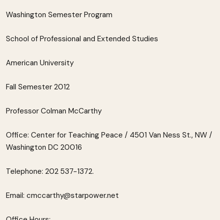
Washington Semester Program
School of Professional and Extended Studies
American University
Fall Semester 2012
Professor Colman McCarthy
Office: Center for Teaching Peace / 4501 Van Ness St., NW /
Washington DC 20016
Telephone: 202 537-1372.
Email: cmccarthy@starpower.net
Office Hours: