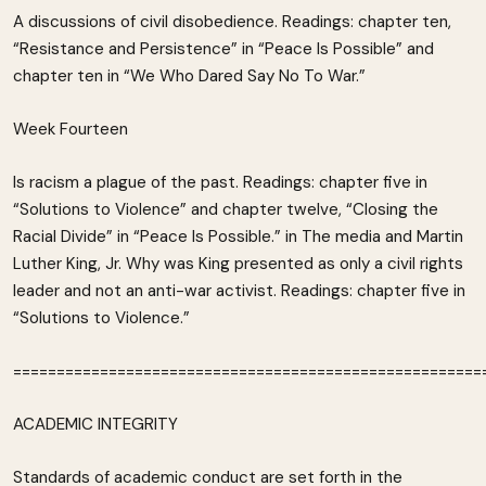
A discussions of civil disobedience. Readings: chapter ten,
“Resistance and Persistence” in “Peace Is Possible” and
chapter ten in “We Who Dared Say No To War.”
Week Fourteen
Is racism a plague of the past. Readings: chapter five in
“Solutions to Violence” and chapter twelve, “Closing the
Racial Divide” in “Peace Is Possible.” in The media and Martin
Luther King, Jr. Why was King presented as only a civil rights
leader and not an anti-war activist. Readings: chapter five in
“Solutions to Violence.”
======================================================
ACADEMIC INTEGRITY
Standards of academic conduct are set forth in the