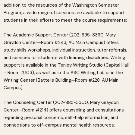
addition to the resources of the Washington Semester
Program, a wide range of services are available to support
students in their efforts to meet the course requirements:
The Academic Support Center (202-885-3360, Mary
Graydon Center—Room #243, AU Main Campus) offers
study skills workshops, individual instruction, tutor referrals,
and services for students with learning disabilities. Writing
support is available in the Tenley Writing Studio (Capital Hall
—Room #103), as well as in the ASC Writing Lab or in the
Writing Center (Battelle Building—Room #228, AU Main
Campus).
The Counseling Center (202-885-3500, Mary Graydon
Center—Room #214) offers counseling and consultations
regarding personal concerns, self-help information, and
connections to off-campus mental health resources.