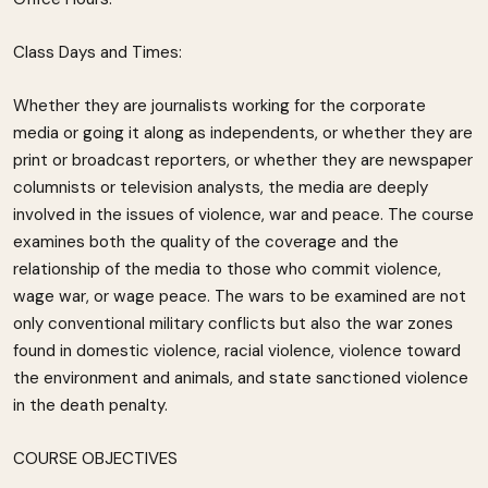
Class Days and Times:
Whether they are journalists working for the corporate
media or going it along as independents, or whether they are
print or broadcast reporters, or whether they are newspaper
columnists or television analysts, the media are deeply
involved in the issues of violence, war and peace. The course
examines both the quality of the coverage and the
relationship of the media to those who commit violence,
wage war, or wage peace. The wars to be examined are not
only conventional military conflicts but also the war zones
found in domestic violence, racial violence, violence toward
the environment and animals, and state sanctioned violence
in the death penalty.
COURSE OBJECTIVES