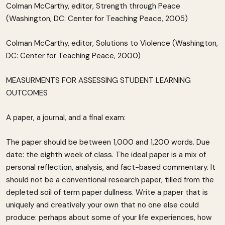
Colman McCarthy, editor, Strength through Peace
(Washington, DC: Center for Teaching Peace, 2005)
Colman McCarthy, editor, Solutions to Violence (Washington,
DC: Center for Teaching Peace, 2000)
MEASURMENTS FOR ASSESSING STUDENT LEARNING
OUTCOMES
A paper, a journal, and a final exam:
The paper should be between 1,000 and 1,200 words. Due
date: the eighth week of class. The ideal paper is a mix of
personal reflection, analysis, and fact-based commentary. It
should not be a conventional research paper, tilled from the
depleted soil of term paper dullness. Write a paper that is
uniquely and creatively your own that no one else could
produce: perhaps about some of your life experiences, how