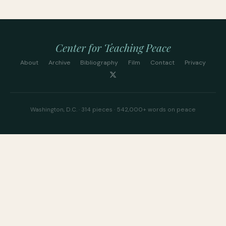
Center for Teaching Peace
About
Archive
Bibliography
Film
Contact
Privacy
Washington, D.C. · 314 pieces · 542,000+ words on peace