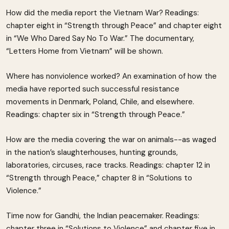
How did the media report the Vietnam War? Readings:
chapter eight in “Strength through Peace” and chapter eight
in “We Who Dared Say No To War.” The documentary,
“Letters Home from Vietnam” will be shown.
Where has nonviolence worked? An examination of how the
media have reported such successful resistance
movements in Denmark, Poland, Chile, and elsewhere.
Readings: chapter six in “Strength through Peace.”
How are the media covering the war on animals--as waged
in the nation’s slaughterhouses, hunting grounds,
laboratories, circuses, race tracks. Readings: chapter 12 in
“Strength through Peace,” chapter 8 in “Solutions to
Violence.”
Time now for Gandhi, the Indian peacemaker. Readings:
chapter three in “Solutions to Violence” and chapter five in