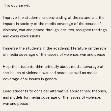
This course will:
Improve the students’ understanding of the nature and the
impact in society of the media coverage of the issues of
violence, war and peace through lectures, assigned readings,
and class discussions
Immerse the students in the academic literature on the role
of media coverage of the issues of violence, war and peace
Help the students think critically about media coverage of
the issues of violence, war and peace, as well as media
coverage of all issues in general
Lead students to consider alternative approaches, theories,
and models for media coverage of the issues of violence,
war and peace