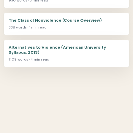
930 words · 3 min read
The Class of Nonviolence (Course Overview)
338 words · 1 min read
Alternatives to Violence (American University
Syllabus, 2013)
1,109 words · 4 min read