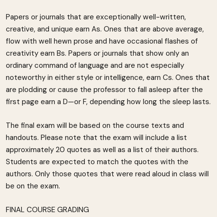
Papers or journals that are exceptionally well-written,
creative, and unique earn As. Ones that are above average,
flow with well hewn prose and have occasional flashes of
creativity earn Bs. Papers or journals that show only an
ordinary command of language and are not especially
noteworthy in either style or intelligence, earn Cs. Ones that
are plodding or cause the professor to fall asleep after the
first page earn a D—or F, depending how long the sleep lasts.
The final exam will be based on the course texts and
handouts. Please note that the exam will include a list
approximately 20 quotes as well as a list of their authors.
Students are expected to match the quotes with the
authors. Only those quotes that were read aloud in class will
be on the exam.
FINAL COURSE GRADING