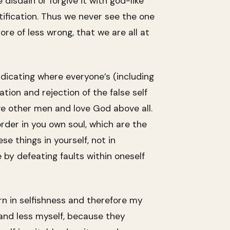
isdain or forgive it with god-like
ification. Thus we never see the one
ore of less wrong, that we are all at
ndicating where everyone’s (including
tion and rejection of the false self
ove other men and love God above all.
rder in you own soul, which are the
e things in yourself, not in
 by defeating faults within oneself
rn in selfishness and therefore my
and less myself, because they