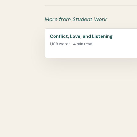
More from Student Work
Conflict, Love, and Listening
1,109 words · 4 min read