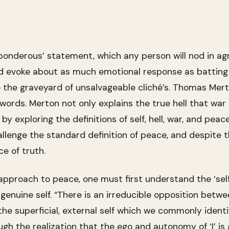
d ‘ponderous’ statement, which any person will nod in ag
evoke about as much emotional response as batting a 
 to the graveyard of unsalvageable cliché’s. Thomas Me
ords. Merton not only explains the true hell that war 
y exploring the definitions of self, hell, war, and peace
allenge the standard definition of peace, and despite t
e of truth.
approach to peace, one must first understand the ‘self
 genuine self. “There is an irreducible opposition bet
e superficial, external self which we commonly identify
ough the realization that the ego and autonomy of ‘I’ i