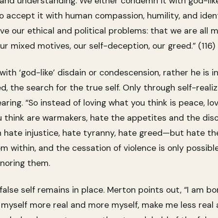
and understanding. We either condemn it with god-like d
accept it with human compassion, humility, and ident
ve our ethical and political problems: that we are all m
our mixed motives, our self-deception, our greed.” (116)
th ‘god-like’ disdain or condescension, rather he is i
, the search for the true self. Only through self-realiza
aring. “So instead of loving what you think is peace, l
 think are warmakers, hate the appetites and the diso
n hate injustice, hate tyranny, hate greed—but hate thes
 within, and the cessation of violence is only possible
gnoring them.
alse self remains in place. Merton points out, “I am bo
 myself more real and more myself, make me less real 