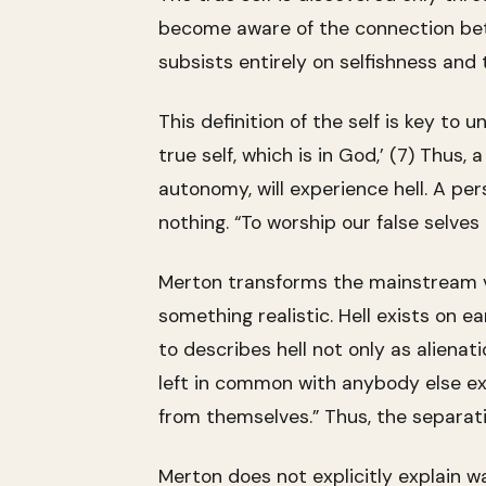
become aware of the connection betwe
subsists entirely on selfishness and 
This definition of the self is key to 
true self, which is in God,’ (7) Thus, 
autonomy, will experience hell. A per
nothing. “To worship our false selves 
Merton transforms the mainstream ve
something realistic. Hell exists on e
to describes hell not only as alienat
left in common with anybody else ex
from themselves.” Thus, the separati
Merton does not explicitly explain wa