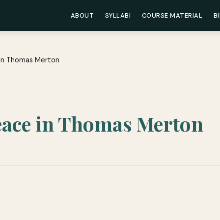
ABOUT
SYLLABI
COURSE MATERIAL
B
e in Thomas Merton
Peace in Thomas Merton