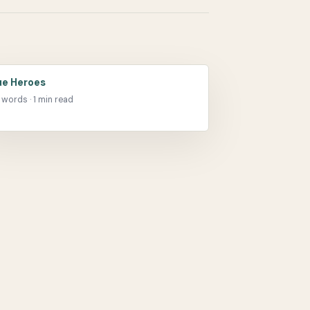
ue Heroes
 words · 1 min read