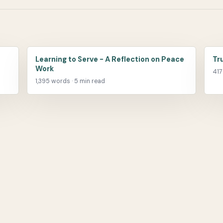
Learning to Serve - A Reflection on Peace
Tr
Work
417
1,395 words · 5 min read