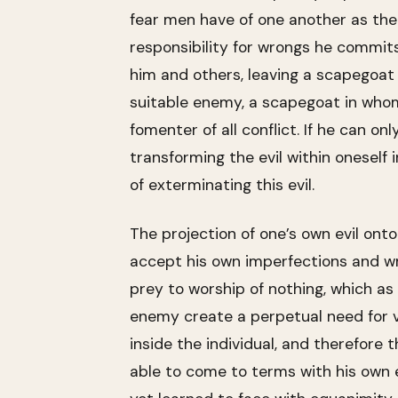
fear men have of one another as the 
responsibility for wrongs he commits
him and others, leaving a scapegoat a
suitable enemy, a scapegoat in whom 
fomenter of all conflict. If he can onl
transforming the evil within oneself 
of exterminating this evil.
The projection of one’s own evil onto
accept his own imperfections and wron
prey to worship of nothing, which as M
enemy create a perpetual need for vi
inside the individual, and therefore 
able to come to terms with his own e