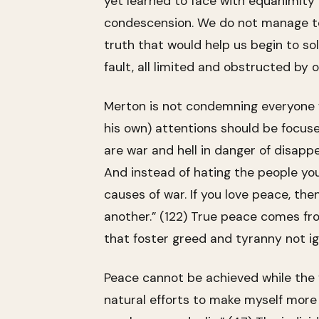
yet learned to face with equanimity 
condescension. We do not manage to 
truth that would help us begin to sol
fault, all limited and obstructed by 
Merton is not condemning everyone wi
his own) attentions should be focused
are war and hell in danger of disappe
And instead of hating the people you
causes of war. If you love peace, the
another.” (122) True peace comes from
that foster greed and tyranny not i
Peace cannot be achieved while the f
natural efforts to make myself more