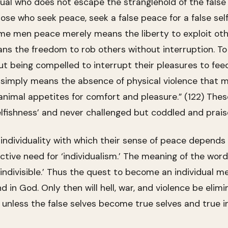
idual who does not escape the stranglehold of the false 
those who seek peace, seek a false peace for a false se
 some men peace merely means the liberty to exploit oth
ns the freedom to rob others without interruption. To s
t being compelled to interrupt their pleasures to fee
simply means the absence of physical violence that m
animal appetites for comfort and pleasure.” (122) Thes
selfishness’ and never challenged but coddled and prais
r individuality with which their sense of peace depends
active need for ‘individualism.’ The meaning of the wor
indivisible.’ Thus the quest to become an individual me
d in God. Only then will hell, war, and violence be eli
ace, unless the false selves become true selves and true i