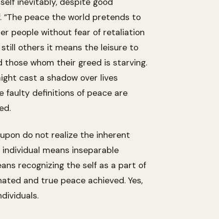
self inevitably, despite good
lf. “The peace the world pretends to
er people without fear of retaliation
till others it means the leisure to
d those whom their greed is starving.
ight cast a shadow over lives
e faulty definitions of peace are
ed.
 upon do not realize the inherent
d individual means inseparable
ans recognizing the self as a part of
minated and true peace achieved. Yes,
ndividuals.