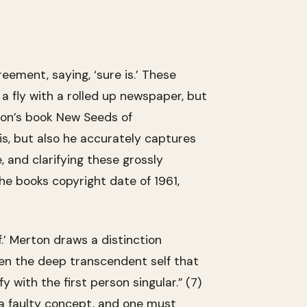
reement, saying, ‘sure is.’ These
fly with a rolled up newspaper, but
rton’s book New Seeds of
is, but also he accurately captures
, and clarifying these grossly
he books copyright date of 1961,
.’ Merton draws a distinction
ween the deep transcendent self that
 with the first person singular.” (7)
s a faulty concept, and one must