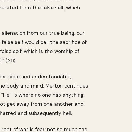
erated from the false self, which
l alienation from our true being, our
 false self would call the sacrifice of
alse self, which is the worship of
.” (26)
plausible and understandable,
in the body and mind. Merton continues
. “Hell is where no one has anything
not get away from one another and
 hatred and subsequently hell.
 root of war is fear: not so much the