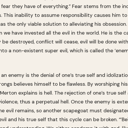
fear they have of everything.” Fear stems from the indi
. This inability to assume responsibility causes him t
s the only viable solution to alleviating his obsession
we have invested all the evil in the world. He is the c
y be destroyed, conflict will cease, evil will be done wit
into a non-existent super evil, which is called the ‘en
 an enemy is the denial of one’s true self and idolizati
gs believes himself to be flawless. By worshiping his o
erton explains is hell. The rejection of one’s true self
olence, thus a perpetual hell. Once the enemy is exte
the evil remains, so another scapegoat must designated. 
vil and his true self that this cycle can be broken. “’