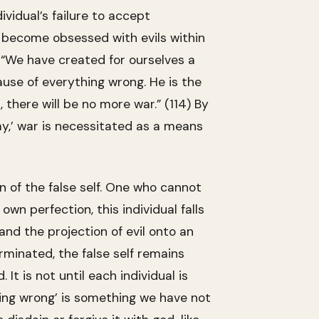
vidual’s failure to accept
o become obsessed with evils within
. “We have created for ourselves a
ause of everything wrong. He is the
h, there will be no more war.” (114) By
emy,’ war is necessitated as a means
on of the false self. One who cannot
wn perfection, this individual falls
 and the projection of evil onto an
rminated, the false self remains
It is not until each individual is
Being wrong’ is something we have not