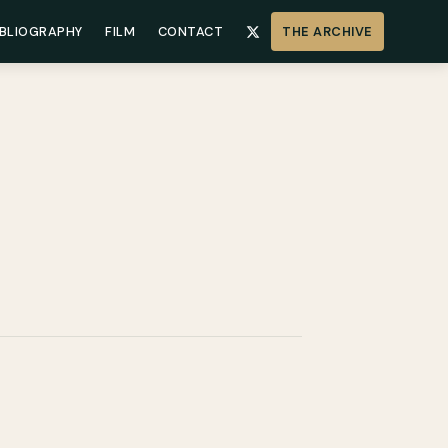
IBLIOGRAPHY
FILM
CONTACT
THE ARCHIVE