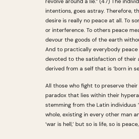
revolve around a lie.” (47) The indiv
intentions, goes astray. Therefore, 
desire is really no peace at all. To
or interference. To others peace mea
devour the goods of the earth withou
And to practically everybody peace 
devoted to the satisfaction of their 
derived from a self that is ‘born in 
All those who fight to preserve thei
paradox that lies within their hyper
stemming from the Latin individuus ‘
whole, existing in every other man an
‘war is hell,’ but so is life, so is pe