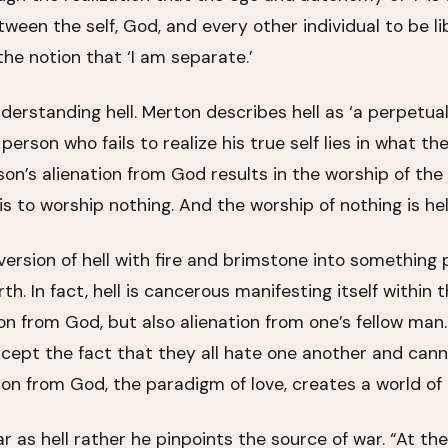
en the self, God, and every other individual to be lib
the notion that ‘I am separate.’
understanding hell. Merton describes hell as ‘a perpetua
a person who fails to realize his true self lies in what the
son’s alienation from God results in the worship of the f
is to worship nothing. And the worship of nothing is hell
rsion of hell with fire and brimstone into something 
arth. In fact, hell is cancerous manifesting itself with
ion from God, but also alienation from one’s fellow man
cept the fact that they all hate one another and can
on from God, the paradigm of love, creates a world of
r as hell rather he pinpoints the source of war. “At the