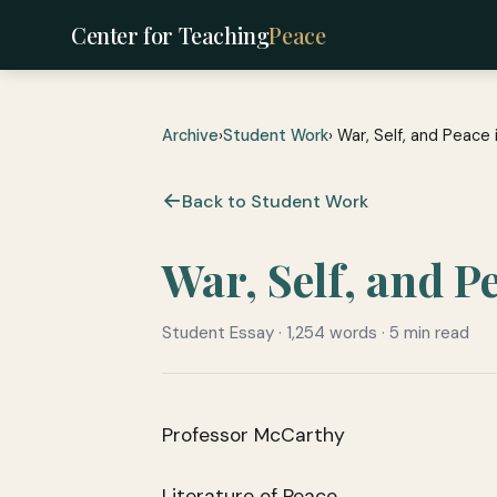
Center for Teaching
Peace
Archive
›
Student Work
› War, Self, and Peac
Back to Student Work
War, Self, and 
Student Essay · 1,254 words · 5 min read
Professor McCarthy
Literature of Peace