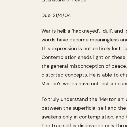
Due: 21/4/04
War is hell: a ‘hackneyed’, ‘dull’, an
words have become meaningless and 
this expression is not entirely lost
Contemplation sheds light on these w
the general misconception of peace, b
distorted concepts. He is able to ch
Merton’s words have not lost an ounc
To truly understand the ‘Mertonian’ 
between the superficial self and the
awakens only in contemplation, and th
The true self is discovered only thr