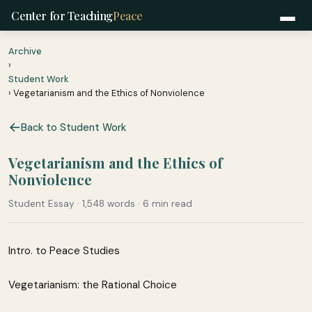
Center for Teaching
Peace
Archive
›
Student Work
› Vegetarianism and the Ethics of Nonviolence
Back to Student Work
Vegetarianism and the Ethics of
Nonviolence
Student Essay · 1,548 words · 6 min read
Intro. to Peace Studies
Vegetarianism: the Rational Choice