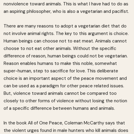
nonviolence toward animals. This is what I have had to do as
an aspiring philosopher, who is also a vegetarian and pacifist.
There are many reasons to adopt a vegetarian diet that do
not involve animal rights. The key to this argument is choice.
Human beings can choose not to eat meat. Animals cannot
choose to not eat other animals. Without the specific
difference of reason, human beings could not be vegetarian.
Reason enables humans to make this noble, somewhat
super-human, step to sacrifice for love. This deliberate
choice is an important aspect of the peace movement and
can be used as a paradigm for other peace related issues.
But, violence toward animals cannot be compared too
closely to other forms of violence without losing the notion
of a specific difference between humans and animals.
In the book All of One Peace, Coleman McCarthy says that
the violent urges found in male hunters who kill animals does