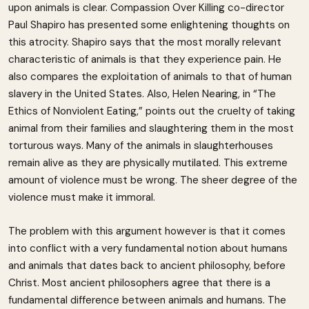
upon animals is clear. Compassion Over Killing co-director
Paul Shapiro has presented some enlightening thoughts on
this atrocity. Shapiro says that the most morally relevant
characteristic of animals is that they experience pain. He
also compares the exploitation of animals to that of human
slavery in the United States. Also, Helen Nearing, in “The
Ethics of Nonviolent Eating,” points out the cruelty of taking
animal from their families and slaughtering them in the most
torturous ways. Many of the animals in slaughterhouses
remain alive as they are physically mutilated. This extreme
amount of violence must be wrong. The sheer degree of the
violence must make it immoral.
The problem with this argument however is that it comes
into conflict with a very fundamental notion about humans
and animals that dates back to ancient philosophy, before
Christ. Most ancient philosophers agree that there is a
fundamental difference between animals and humans. The