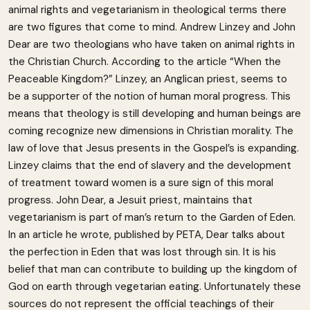
animal rights and vegetarianism in theological terms there
are two figures that come to mind. Andrew Linzey and John
Dear are two theologians who have taken on animal rights in
the Christian Church. According to the article “When the
Peaceable Kingdom?” Linzey, an Anglican priest, seems to
be a supporter of the notion of human moral progress. This
means that theology is still developing and human beings are
coming recognize new dimensions in Christian morality. The
law of love that Jesus presents in the Gospel’s is expanding.
Linzey claims that the end of slavery and the development
of treatment toward women is a sure sign of this moral
progress. John Dear, a Jesuit priest, maintains that
vegetarianism is part of man’s return to the Garden of Eden.
In an article he wrote, published by PETA, Dear talks about
the perfection in Eden that was lost through sin. It is his
belief that man can contribute to building up the kingdom of
God on earth through vegetarian eating. Unfortunately these
sources do not represent the official teachings of their