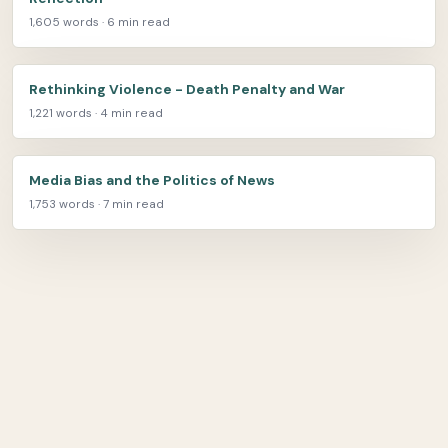
1,605 words · 6 min read
Rethinking Violence - Death Penalty and War
1,221 words · 4 min read
Media Bias and the Politics of News
1,753 words · 7 min read