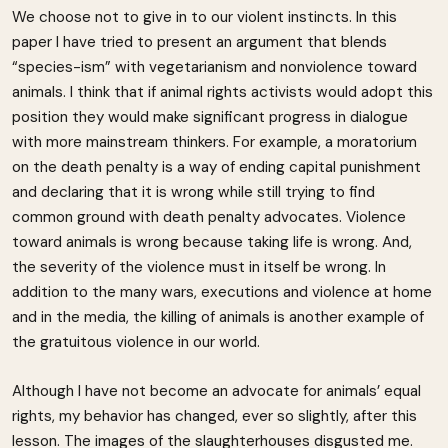
We choose not to give in to our violent instincts. In this
paper I have tried to present an argument that blends
“species-ism” with vegetarianism and nonviolence toward
animals. I think that if animal rights activists would adopt this
position they would make significant progress in dialogue
with more mainstream thinkers. For example, a moratorium
on the death penalty is a way of ending capital punishment
and declaring that it is wrong while still trying to find
common ground with death penalty advocates. Violence
toward animals is wrong because taking life is wrong. And,
the severity of the violence must in itself be wrong. In
addition to the many wars, executions and violence at home
and in the media, the killing of animals is another example of
the gratuitous violence in our world.
Although I have not become an advocate for animals’ equal
rights, my behavior has changed, ever so slightly, after this
lesson. The images of the slaughterhouses disgusted me.