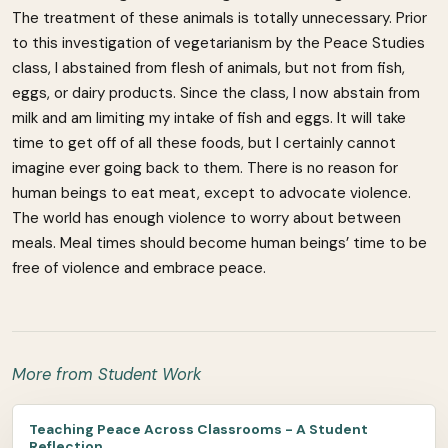
The treatment of these animals is totally unnecessary. Prior
to this investigation of vegetarianism by the Peace Studies
class, I abstained from flesh of animals, but not from fish,
eggs, or dairy products. Since the class, I now abstain from
milk and am limiting my intake of fish and eggs. It will take
time to get off of all these foods, but I certainly cannot
imagine ever going back to them. There is no reason for
human beings to eat meat, except to advocate violence.
The world has enough violence to worry about between
meals. Meal times should become human beings’ time to be
free of violence and embrace peace.
More from Student Work
Teaching Peace Across Classrooms - A Student
Reflection