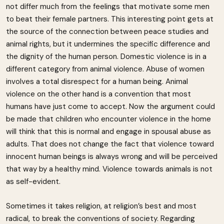
not differ much from the feelings that motivate some men
to beat their female partners. This interesting point gets at
the source of the connection between peace studies and
animal rights, but it undermines the specific difference and
the dignity of the human person. Domestic violence is in a
different category from animal violence. Abuse of women
involves a total disrespect for a human being. Animal
violence on the other hand is a convention that most
humans have just come to accept. Now the argument could
be made that children who encounter violence in the home
will think that this is normal and engage in spousal abuse as
adults. That does not change the fact that violence toward
innocent human beings is always wrong and will be perceived
that way by a healthy mind. Violence towards animals is not
as self-evident.
Sometimes it takes religion, at religion’s best and most
radical, to break the conventions of society. Regarding