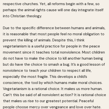
respective churches. Yet, all reforms begin with a few, so
perhaps the animal rights cause will one day integrate itself
into Christian theology.
Due to the specific difference between humans and animals,
it is reasonable that most people feel no moral obligation to
prevent the killing of animals. Despite this, I think
vegetarianism is a useful practice for people in the peace
movement since it teaches total nonviolence. Most children
do not have to make the choice to kill another human being
but do have the choice to smash a bug. It’s a good lesson of
nonviolence to teach your children to respect all life,
especially the most fragile. This develops a child’s
conscience, the tool by which humans make moral choices.
Vegetarianism is a rational choice. It makes us more human.
Can’t this be said of all nonviolent action? It is rational choice
that makes us rise to our greatest potential. Peaceful
people choose mercy over vengeance and love over hate.