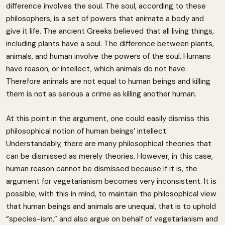
difference involves the soul. The soul, according to these
philosophers, is a set of powers that animate a body and
give it life. The ancient Greeks believed that all living things,
including plants have a soul. The difference between plants,
animals, and human involve the powers of the soul. Humans
have reason, or intellect, which animals do not have.
Therefore animals are not equal to human beings and killing
them is not as serious a crime as killing another human.
At this point in the argument, one could easily dismiss this
philosophical notion of human beings’ intellect.
Understandably, there are many philosophical theories that
can be dismissed as merely theories. However, in this case,
human reason cannot be dismissed because if it is, the
argument for vegetarianism becomes very inconsistent. It is
possible, with this in mind, to maintain the philosophical view
that human beings and animals are unequal, that is to uphold
“species-ism,” and also argue on behalf of vegetarianism and