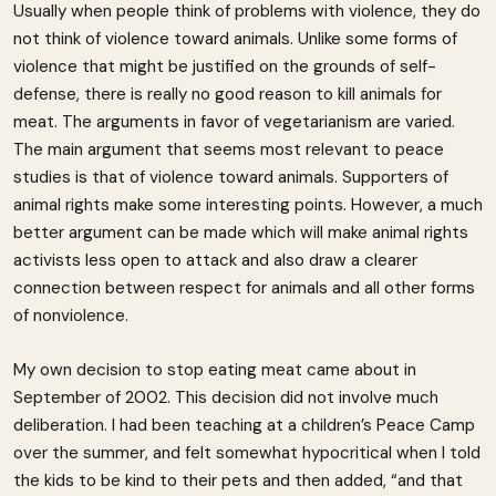
Usually when people think of problems with violence, they do
not think of violence toward animals. Unlike some forms of
violence that might be justified on the grounds of self-
defense, there is really no good reason to kill animals for
meat. The arguments in favor of vegetarianism are varied.
The main argument that seems most relevant to peace
studies is that of violence toward animals. Supporters of
animal rights make some interesting points. However, a much
better argument can be made which will make animal rights
activists less open to attack and also draw a clearer
connection between respect for animals and all other forms
of nonviolence.
My own decision to stop eating meat came about in
September of 2002. This decision did not involve much
deliberation. I had been teaching at a children’s Peace Camp
over the summer, and felt somewhat hypocritical when I told
the kids to be kind to their pets and then added, “and that