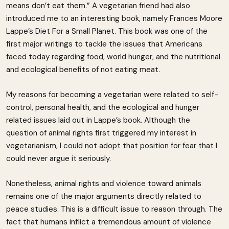
means don’t eat them.” A vegetarian friend had also
introduced me to an interesting book, namely Frances Moore
Lappe’s Diet For a Small Planet. This book was one of the
first major writings to tackle the issues that Americans
faced today regarding food, world hunger, and the nutritional
and ecological benefits of not eating meat.
My reasons for becoming a vegetarian were related to self-
control, personal health, and the ecological and hunger
related issues laid out in Lappe’s book. Although the
question of animal rights first triggered my interest in
vegetarianism, I could not adopt that position for fear that I
could never argue it seriously.
Nonetheless, animal rights and violence toward animals
remains one of the major arguments directly related to
peace studies. This is a difficult issue to reason through. The
fact that humans inflict a tremendous amount of violence