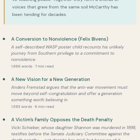
voices that grew from the same soil McCarthy has
been tending for decades.
A Conversion to Nonviolence (Felix Bivens)
A self-described WASP poster child recounts his unlikely
journey from Southern privilege to a commitment to
nonviolence.
1,986 words · 7 min read
A New Vision for a New Generation
Anders Fremstad argues that the anti-war movement must
move beyond self-congratulation and offer a generation
something worth believing in.
1,583 words · 6 min read
A Victim’s Family Opposes the Death Penalty
Vicki Schieber, whose daughter Shannon was murdered in 1998,
testifies before the Senate Judiciary Committee against the