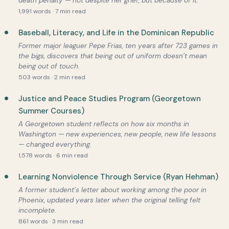
death penalty — not despite her grief, but because of it.
1,991 words · 7 min read
Baseball, Literacy, and Life in the Dominican Republic
Former major leaguer Pepe Frias, ten years after 723 games in
the bigs, discovers that being out of uniform doesn’t mean
being out of touch.
503 words · 2 min read
Justice and Peace Studies Program (Georgetown
Summer Courses)
A Georgetown student reflects on how six months in
Washington — new experiences, new people, new life lessons
— changed everything.
1,578 words · 6 min read
Learning Nonviolence Through Service (Ryan Hehman)
A former student’s letter about working among the poor in
Phoenix, updated years later when the original telling felt
incomplete.
861 words · 3 min read