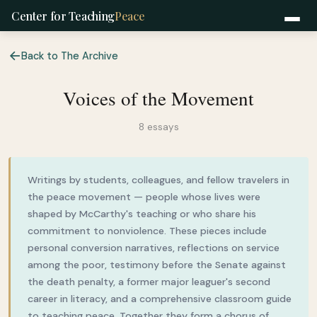
Center for Teaching
Peace
Back to The Archive
Voices of the Movement
8 essays
Writings by students, colleagues, and fellow travelers in
the peace movement — people whose lives were
shaped by McCarthy's teaching or who share his
commitment to nonviolence. These pieces include
personal conversion narratives, reflections on service
among the poor, testimony before the Senate against
the death penalty, a former major leaguer's second
career in literacy, and a comprehensive classroom guide
to teaching peace. Together they form a chorus of