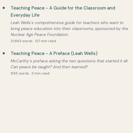
Teaching Peace - A Guide for the Classroom and
Everyday Life
Leah Wells’s comprehensive guide for teachers who want to
bring peace education into their classrooms, sponsored by the
Nuclear Age Peace Foundation.
31,863 words · 127 min read
Teaching Peace - A Preface (Leah Wells)
McCarthy’s preface asking the two questions that started it all:
Can peace be taught? And then learned?
895 words · 3 min read