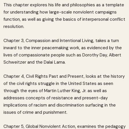
This chapter explores his life and philosophies as a template
for understanding how large-scale nonviolent campaigns
function, as well as giving the basics of interpersonal conflict
resolution.
Chapter 3, Compassion and Intentional Living, takes a turn
inward to the inner peacemaking work, as evidenced by the
lives of compassionate people such as Dorothy Day, Albert
Schweitzer and the Dalai Lama.
Chapter 4, Civil Rights Past and Present, looks at the history
of the civil rights struggle in the United States as seen
through the eyes of Martin Luther King, Jr. as well as
addresses concepts of resistance and present-day
implications of racism and discrimination surfacing in the
issues of crime and punishment.
Chapter 5, Global Nonviolent Action, examines the pedagogy