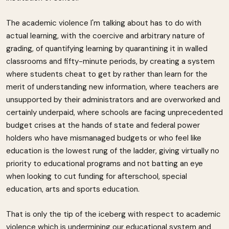
The academic violence I'm talking about has to do with
actual learning, with the coercive and arbitrary nature of
grading, of quantifying learning by quarantining it in walled
classrooms and fifty-minute periods, by creating a system
where students cheat to get by rather than learn for the
merit of understanding new information, where teachers are
unsupported by their administrators and are overworked and
certainly underpaid, where schools are facing unprecedented
budget crises at the hands of state and federal power
holders who have mismanaged budgets or who feel like
education is the lowest rung of the ladder, giving virtually no
priority to educational programs and not batting an eye
when looking to cut funding for afterschool, special
education, arts and sports education.
That is only the tip of the iceberg with respect to academic
violence which is undermining our educational system and