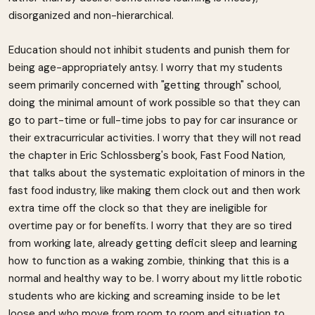
disorganized and non-hierarchical.
Education should not inhibit students and punish them for
being age-appropriately antsy. I worry that my students
seem primarily concerned with "getting through" school,
doing the minimal amount of work possible so that they can
go to part-time or full-time jobs to pay for car insurance or
their extracurricular activities. I worry that they will not read
the chapter in Eric Schlossberg's book, Fast Food Nation,
that talks about the systematic exploitation of minors in the
fast food industry, like making them clock out and then work
extra time off the clock so that they are ineligible for
overtime pay or for benefits. I worry that they are so tired
from working late, already getting deficit sleep and learning
how to function as a waking zombie, thinking that this is a
normal and healthy way to be. I worry about my little robotic
students who are kicking and screaming inside to be let
loose and who move from room to room and situation to