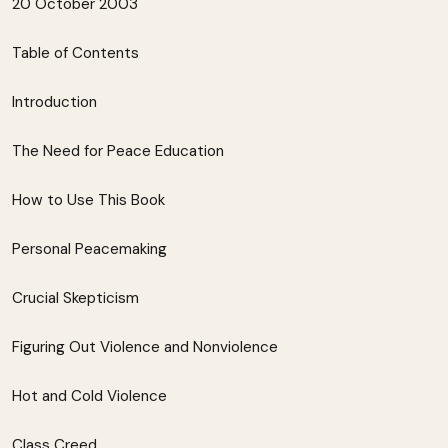
20 October 2003
Table of Contents
Introduction
The Need for Peace Education
How to Use This Book
Personal Peacemaking
Crucial Skepticism
Figuring Out Violence and Nonviolence
Hot and Cold Violence
Class Creed