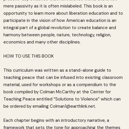
mere passivity as it is often mislabeled. This book is an
opportunity to learn more about liberation education and to
participate in the vision of how American education is an
integral part of a global revolution to create balance and
harmony between people, nature, technology, religion,
economics and many other disciplines.
HOW TO USE THIS BOOK
This curriculum was written as a stand-alone guide to
teaching peace that can be infused into existing classroom
material, used for workshops or as a compendium to the
book compiled by Colman McCarthy at the Center for
Teaching Peace entitled “Solutions to Violence” which can
be ordered by emailing Colman1@earthlink.net.
Each chapter begins with an introductory narrative, a
framework that sets the tone for approaching the themes