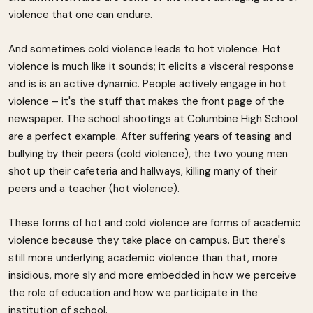
violence that one can endure.
And sometimes cold violence leads to hot violence. Hot
violence is much like it sounds; it elicits a visceral response
and is is an active dynamic. People actively engage in hot
violence – it's the stuff that makes the front page of the
newspaper. The school shootings at Columbine High School
are a perfect example. After suffering years of teasing and
bullying by their peers (cold violence), the two young men
shot up their cafeteria and hallways, killing many of their
peers and a teacher (hot violence).
These forms of hot and cold violence are forms of academic
violence because they take place on campus. But there's
still more underlying academic violence than that, more
insidious, more sly and more embedded in how we perceive
the role of education and how we participate in the
institution of school.