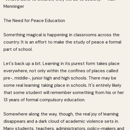
Menninger
The Need for Peace Education
Something magical is happening in classrooms across the
country. It is an effort to make the study of peace a formal
part of school.
Let's back up a bit. Learning in its purest form takes place
everywhere, not only within the confines of places called
pre-, middle-, junior high and high schools. There may be
some real learning taking place in schools. It's entirely likely
that some student will remember something from his or her
13 years of formal compulsory education.
Somewhere along the way, though, the real joy of learning
disappears and a dark cloud of academic violence sets in.
Many students, teachers, administrators, policy-makers and