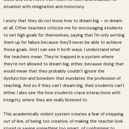
situation with resignation and monotony.
I worry that they do not know how to dream big – or dream
at all. Other teachers criticize me for encouraging students
to set high goals for themselves, saying that I'm only setting
them up for failure because they'll never be able to achieve
those goals. And I can see it both ways. I understand what
the teachers mean. They're trapped in a system where
they're not allowed to dream big, either, because doing that
would mean that they probably couldn't ignore the
dysfunction and boredom that inundates the profession of
teaching. And so if they can't dream big, their students can't
either. I also see the how students crave interactions with
integrity, where they are really listened to.
This academically violent system creates a fear of stepping
out of line, of being too creative, of making the teacher look
stupid or saying something too smart, of conforming to