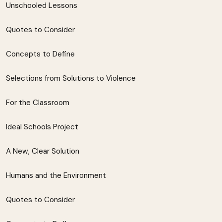
Unschooled Lessons
Quotes to Consider
Concepts to Define
Selections from Solutions to Violence
For the Classroom
Ideal Schools Project
A New, Clear Solution
Humans and the Environment
Quotes to Consider