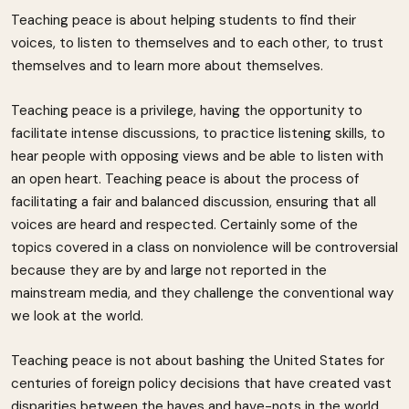
Teaching peace is about helping students to find their
voices, to listen to themselves and to each other, to trust
themselves and to learn more about themselves.
Teaching peace is a privilege, having the opportunity to
facilitate intense discussions, to practice listening skills, to
hear people with opposing views and be able to listen with
an open heart. Teaching peace is about the process of
facilitating a fair and balanced discussion, ensuring that all
voices are heard and respected. Certainly some of the
topics covered in a class on nonviolence will be controversial
because they are by and large not reported in the
mainstream media, and they challenge the conventional way
we look at the world.
Teaching peace is not about bashing the United States for
centuries of foreign policy decisions that have created vast
disparities between the haves and have-nots in the world.