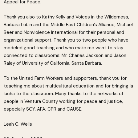
Appeal for Peace.
Thank you also to Kathy Kelly and Voices in the Wilderness,
Barbara Lubin and the Middle East Children’s Alliance, Michael
Beer and Nonviolence International for their personal and
organizational support. Thank you to two people who have
modeled good teaching and who make me want to stay
connected to classrooms: Mr. Charles Jackson and Jason
Raley of University of California, Santa Barbara.
To the United Farm Workers and supporters, thank you for
teaching me about multicultural education and for bringing la
lucha to the classroom. Many thanks to the networks of
people in Ventura County working for peace and justice,
especially SOY, AFA, CPR and CAUSE.
Leah C. Wells