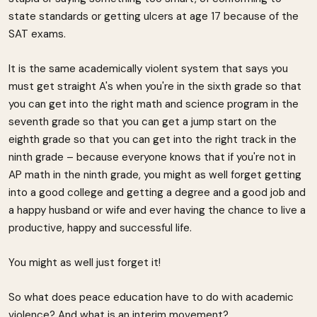
state standards or getting ulcers at age 17 because of the
SAT exams.
It is the same academically violent system that says you
must get straight A's when you're in the sixth grade so that
you can get into the right math and science program in the
seventh grade so that you can get a jump start on the
eighth grade so that you can get into the right track in the
ninth grade – because everyone knows that if you're not in
AP math in the ninth grade, you might as well forget getting
into a good college and getting a degree and a good job and
a happy husband or wife and ever having the chance to live a
productive, happy and successful life.
You might as well just forget it!
So what does peace education have to do with academic
violence? And what is an interim movement?