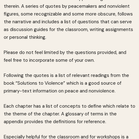
therein. A series of quotes by peacemakers and nonviolent
figures, some recognizable and some more obscure, follows
the narrative and includes a list of questions that can serve
as discussion guides for the classroom, writing assignments
or personal thinking.
Please do not feel limited by the questions provided, and
feel free to incorporate some of your own.
Following the quotes is a list of relevant readings from the
book “Solutions to Violence” which is a good source of
primary-text information on peace and nonviolence.
Each chapter has a list of concepts to define which relate to
the theme of the chapter. A glossary of terms in the
appendix provides the definitions for reference.
Especially helpful for the classroom and for workshops is a