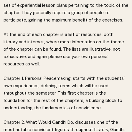
set of experiential lesson plans pertaining to the topic of the
chapter. They generally require a group of people to
participate, gaining the maximum benefit of the exercises.
At the end of each chapter is a list of resources, both
literary and internet, where more information on the theme
of the chapter can be found. The lists are illustrative, not
exhaustive, and again please use your own personal
resources as well.
Chapter 1, Personal Peacemaking, starts with the students’
own experiences, defining terms which will be used
throughout the semester. This first chapter is the
foundation for the rest of the chapters, a building block to
understanding the fundamentals of nonviolence.
Chapter 2, What Would Gandhi Do, discusses one of the
most notable nonviolent figures throughout history, Gandhi.