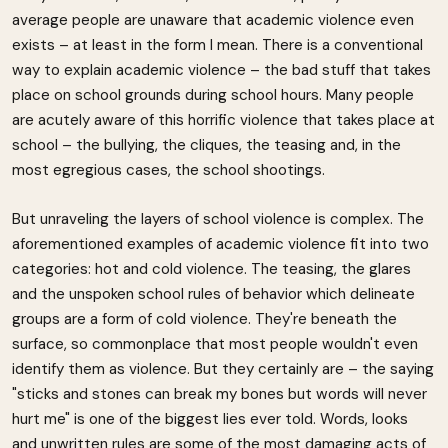
average people are unaware that academic violence even
exists – at least in the form I mean. There is a conventional
way to explain academic violence – the bad stuff that takes
place on school grounds during school hours. Many people
are acutely aware of this horrific violence that takes place at
school – the bullying, the cliques, the teasing and, in the
most egregious cases, the school shootings.
But unraveling the layers of school violence is complex. The
aforementioned examples of academic violence fit into two
categories: hot and cold violence. The teasing, the glares
and the unspoken school rules of behavior which delineate
groups are a form of cold violence. They're beneath the
surface, so commonplace that most people wouldn't even
identify them as violence. But they certainly are – the saying
"sticks and stones can break my bones but words will never
hurt me" is one of the biggest lies ever told. Words, looks
and unwritten rules are some of the most damaging acts of