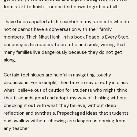
from start to finish – or don’t sit down together at all.
I have been appalled at the number of my students who do
not or cannot have a conversation with their family
members. Thich Nhat Hanh, in his book Peace Is Every Step,
encourages his readers to breathe and smile, writing that
many families live dangerously because they do not get
along.
Certain techniques are helpful in navigating touchy
discussions. For example, I hesitate to say directly in class
what I believe out of caution for students who might think
that it sounds good and adopt my way of thinking without
checking it out with what they believe, without deep
reflection and synthesis. Prepackaged ideas that students
can swallow without chewing are dangerous coming from
any teacher.