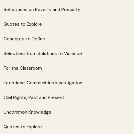
Reflections on Poverty and Precarity
Quotes to Explore
Concepts to Define
Selections from Solutions to Violence
For the Classroom
Intentional Communities Investigation
Civil Rights, Past and Present
Uncommon Knowledge
Quotes to Explore