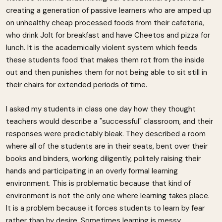
creating a generation of passive learners who are amped up
on unhealthy cheap processed foods from their cafeteria,
who drink Jolt for breakfast and have Cheetos and pizza for
lunch. It is the academically violent system which feeds
these students food that makes them rot from the inside
out and then punishes them for not being able to sit still in
their chairs for extended periods of time.
I asked my students in class one day how they thought
teachers would describe a "successful" classroom, and their
responses were predictably bleak. They described a room
where all of the students are in their seats, bent over their
books and binders, working diligently, politely raising their
hands and participating in an overly formal learning
environment. This is problematic because that kind of
environment is not the only one where learning takes place.
It is a problem because it forces students to learn by fear
rather than by desire. Sometimes learning is messy,