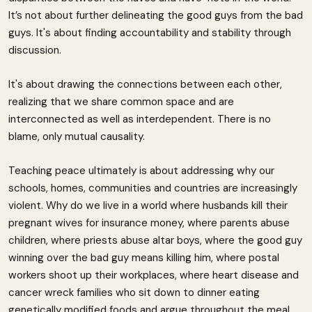
It’s not about further delineating the good guys from the bad
guys. It's about finding accountability and stability through
discussion.
It's about drawing the connections between each other,
realizing that we share common space and are
interconnected as well as interdependent. There is no
blame, only mutual causality.
Teaching peace ultimately is about addressing why our
schools, homes, communities and countries are increasingly
violent. Why do we live in a world where husbands kill their
pregnant wives for insurance money, where parents abuse
children, where priests abuse altar boys, where the good guy
winning over the bad guy means killing him, where postal
workers shoot up their workplaces, where heart disease and
cancer wreck families who sit down to dinner eating
genetically modified foods and argue throughout the meal