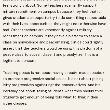
feel strongly about. Some teachers adamantly support
military recruitment on campus because they feel that it
gives students an opportunity to do something respectable
with their lives, opportunities they might not otherwise have
had. Other teachers are vehemently against military
recruitment on campus. If they have a platform to teach a
class on nonviolence and peacemaking, critics could rightly
assert that the teachers would be using this platform of a
peace class to squash dissent and proselytize. This is a
legitimate concern.
Teaching peace is not about having a ready-made soapbox
to promote progressive social issues. It's not about pitting
lefty progressives against rightist conservatives. And it's
certainly not about telling students what they should think.
Students get enough of being told what to think in their
other classes.