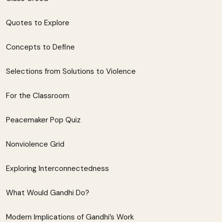
Quotes to Explore
Concepts to Define
Selections from Solutions to Violence
For the Classroom
Peacemaker Pop Quiz
Nonviolence Grid
Exploring Interconnectedness
What Would Gandhi Do?
Modern Implications of Gandhi’s Work