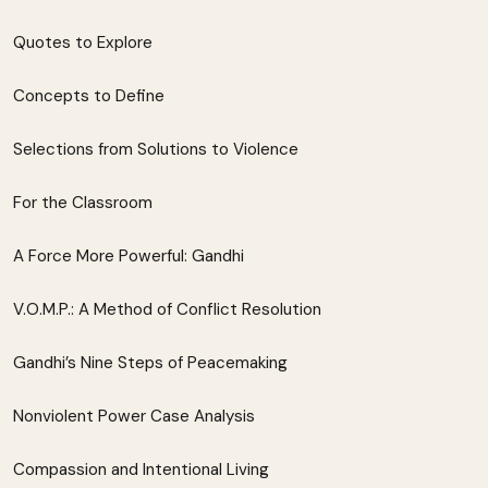
Quotes to Explore
Concepts to Define
Selections from Solutions to Violence
For the Classroom
A Force More Powerful: Gandhi
V.O.M.P.: A Method of Conflict Resolution
Gandhi’s Nine Steps of Peacemaking
Nonviolent Power Case Analysis
Compassion and Intentional Living