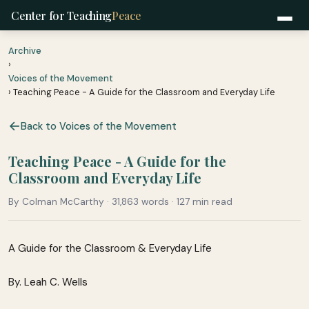
Center for Teaching
Peace
Archive
›
Voices of the Movement
› Teaching Peace - A Guide for the Classroom and Everyday Life
Back to Voices of the Movement
Teaching Peace - A Guide for the
Classroom and Everyday Life
By Colman McCarthy · 31,863 words · 127 min read
A Guide for the Classroom & Everyday Life
By. Leah C. Wells