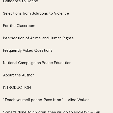
Concepts to Define
Selections from Solutions to Violence
For the Classroom
Intersection of Animal and Human Rights
Frequently Asked Questions
National Campaign on Peace Education
About the Author
INTRODUCTION
“Teach yourself peace. Pass it on.” – Alice Walker
“What’s done to children, they will do to society.” – Karl