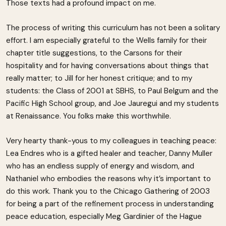
Those texts had a profound impact on me.
The process of writing this curriculum has not been a solitary
effort. I am especially grateful to the Wells family for their
chapter title suggestions, to the Carsons for their
hospitality and for having conversations about things that
really matter; to Jill for her honest critique; and to my
students: the Class of 2001 at SBHS, to Paul Belgum and the
Pacific High School group, and Joe Jauregui and my students
at Renaissance. You folks make this worthwhile.
Very hearty thank-yous to my colleagues in teaching peace:
Lea Endres who is a gifted healer and teacher, Danny Muller
who has an endless supply of energy and wisdom, and
Nathaniel who embodies the reasons why it’s important to
do this work. Thank you to the Chicago Gathering of 2003
for being a part of the refinement process in understanding
peace education, especially Meg Gardinier of the Hague