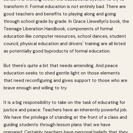
transform it. Formal education is not entirely bad. There are
good teachers and benefits to playing along and going
through school grade by grade. In Grace Llewellyn's book, the
Teenage Liberation Handbook, components of formal
education like computer resources, school dances, student
council, physical education and drivers' training are all listed
as potentially good byproducts of formal education.
But there's quite a bit that needs amending. And peace
education seeks to shed gentle light on those elements
that need reconfiguring and gives support to those who are
brave enough and willing to try.
It is a big responsibility to take on the task of educating for
justice and peace. Teachers have an inherently powerful job.
We have the privilege of standing at the front of a class and
guiding students through lesson plans that we have
prepared. Certainly teachers have personal beliefs that they