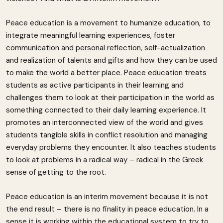
Peace education is a movement to humanize education, to
integrate meaningful learning experiences, foster
communication and personal reflection, self-actualization
and realization of talents and gifts and how they can be used
to make the world a better place. Peace education treats
students as active participants in their learning and
challenges them to look at their participation in the world as
something connected to their daily learning experience. It
promotes an interconnected view of the world and gives
students tangible skills in conflict resolution and managing
everyday problems they encounter. It also teaches students
to look at problems in a radical way – radical in the Greek
sense of getting to the root.
Peace education is an interim movement because it is not
the end result – there is no finality in peace education. In a
sense it is working within the educational system to try to