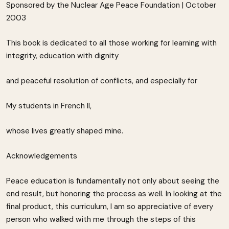
Sponsored by the Nuclear Age Peace Foundation | October
2003
This book is dedicated to all those working for learning with
integrity, education with dignity
and peaceful resolution of conflicts, and especially for
My students in French II,
whose lives greatly shaped mine.
Acknowledgements
Peace education is fundamentally not only about seeing the
end result, but honoring the process as well. In looking at the
final product, this curriculum, I am so appreciative of every
person who walked with me through the steps of this