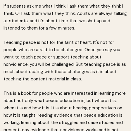
If students ask me what I think, I ask them what they think I
think. Or I ask them what they think. Adults are always talking
at students, and it's about time that we shut up and
listened to them for a few minutes.
Teaching peace is not for the faint of heart. It's not for
people who are afraid to be challenged. Once you say you
want to teach peace or support teaching about
nonviolence, you will be challenged. But teaching peace is as
much about dealing with those challenges as it is about
teaching the content material in class.
This is a book for people who are interested in learning more
about not only what peace education is, but where it is,
when it is and how it is. It is about hearing perspectives on
how it is taught, reading evidence that peace education is
working, learning about the struggles and case studies and
present-day evidence that nonviolence works and is not