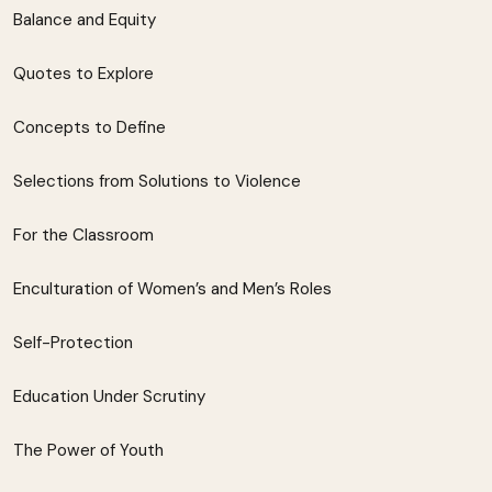
Balance and Equity
Quotes to Explore
Concepts to Define
Selections from Solutions to Violence
For the Classroom
Enculturation of Women’s and Men’s Roles
Self-Protection
Education Under Scrutiny
The Power of Youth