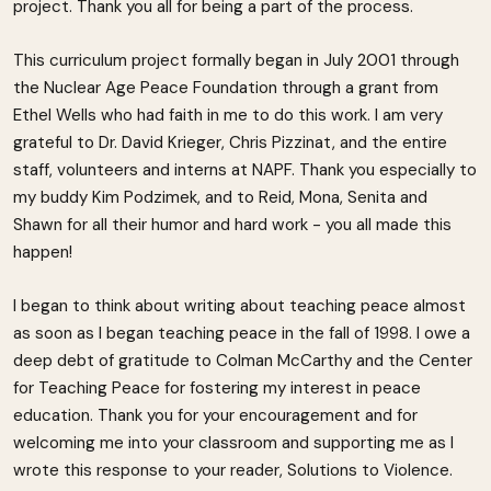
project. Thank you all for being a part of the process.
This curriculum project formally began in July 2001 through
the Nuclear Age Peace Foundation through a grant from
Ethel Wells who had faith in me to do this work. I am very
grateful to Dr. David Krieger, Chris Pizzinat, and the entire
staff, volunteers and interns at NAPF. Thank you especially to
my buddy Kim Podzimek, and to Reid, Mona, Senita and
Shawn for all their humor and hard work - you all made this
happen!
I began to think about writing about teaching peace almost
as soon as I began teaching peace in the fall of 1998. I owe a
deep debt of gratitude to Colman McCarthy and the Center
for Teaching Peace for fostering my interest in peace
education. Thank you for your encouragement and for
welcoming me into your classroom and supporting me as I
wrote this response to your reader, Solutions to Violence.