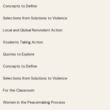
Concepts to Define
Selections from Solutions to Violence
Local and Global Nonviolent Action
Students Taking Action
Quotes to Explore
Concepts to Define
Selections from Solutions to Violence
For the Classroom
Women in the Peacemaking Process