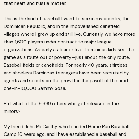
that heart and hustle matter.
This is the kind of baseball I want to see in my country, the
Dominican Republic, and in the impoverished canefield
villages where I grew up and still live. Currently, we have more
than 1,600 players under contract to major league
organizations. As early as four or five, Dominican kids see the
game as a route out of poverty—just about the only route.
Baseball fields or canefields. For nearly 40 years, shirtless
and shoeless Domincan teenagers have been recruited by
agents and scouts on the prowl for the payoff of the next
one-in-10,000 Sammy Sosa.
But what of the 9,999 others who get released in the
minors?
My friend John McCarthy, who founded Home Run Baseball
Camp 10 years ago, and I have established a baseball and