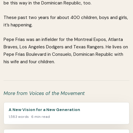
be this way in the Dominican Republic, too.
These past two years for about 400 children, boys and girls,
it’s happening.
Pepe Frias was an infielder for the Montreal Expos, Atlanta
Braves, Los Angeles Dodgers and Texas Rangers. He lives on
Pepe Frias Boulevard in Consuelo, Dominican Republic with
his wife and four children.
More from Voices of the Movement
A New Vision for a New Generation
1,583 words · 6 min read