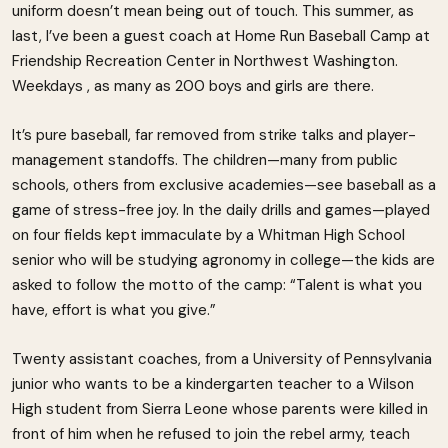
uniform doesn’t mean being out of touch. This summer, as
last, I’ve been a guest coach at Home Run Baseball Camp at
Friendship Recreation Center in Northwest Washington.
Weekdays , as many as 200 boys and girls are there.
It’s pure baseball, far removed from strike talks and player-
management standoffs. The children—many from public
schools, others from exclusive academies—see baseball as a
game of stress-free joy. In the daily drills and games—played
on four fields kept immaculate by a Whitman High School
senior who will be studying agronomy in college—the kids are
asked to follow the motto of the camp: “Talent is what you
have, effort is what you give.”
Twenty assistant coaches, from a University of Pennsylvania
junior who wants to be a kindergarten teacher to a Wilson
High student from Sierra Leone whose parents were killed in
front of him when he refused to join the rebel army, teach