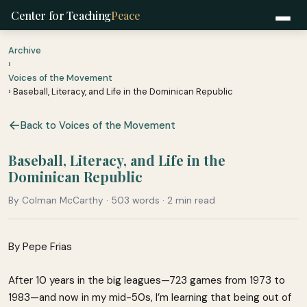
Center for Teaching
Peace
Archive
›
Voices of the Movement
› Baseball, Literacy, and Life in the Dominican Republic
Back to Voices of the Movement
Baseball, Literacy, and Life in the
Dominican Republic
By Colman McCarthy · 503 words · 2 min read
By Pepe Frias
After 10 years in the big leagues—723 games from 1973 to
1983—and now in my mid-50s, I’m learning that being out of