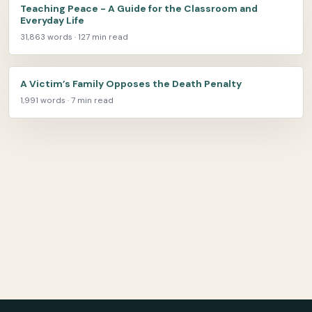
Teaching Peace - A Guide for the Classroom and
Everyday Life
31,863 words · 127 min read
A Victim’s Family Opposes the Death Penalty
1,991 words · 7 min read