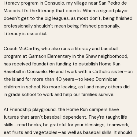
literacy program in Consuelo, my village near San Pedro de
Macoris. It’s the literacy that counts. When a signed player
doesn’t get to the big leagues, as most don’t, being finished
professionally shouldn’t mean being finished personally.
Literacy is essential.
Coach McCarthy, who also runs a literacy and baseball
program at Garrison Elementary in the Shaw neighborhood,
has received foundation funding to establish Home Run
Baseball in Consuelo. He and I work with a Catholic sister—on
the island for more than 40 years—to keep Dominican
children in school. No more leaving, as I and many others did,
in grade school to work and help our families survive.
At Friendship playground, the Home Run campers have
futures that aren’t baseball dependent. They’re taught life
skills—read books, be grateful for your blessings, teamwork,
eat fruits and vegetables—as well as baseball skills. It should