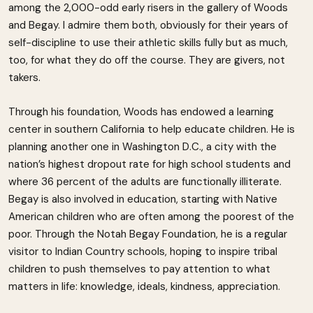
among the 2,000-odd early risers in the gallery of Woods
and Begay. I admire them both, obviously for their years of
self-discipline to use their athletic skills fully but as much,
too, for what they do off the course. They are givers, not
takers.
Through his foundation, Woods has endowed a learning
center in southern California to help educate children. He is
planning another one in Washington D.C., a city with the
nation’s highest dropout rate for high school students and
where 36 percent of the adults are functionally illiterate.
Begay is also involved in education, starting with Native
American children who are often among the poorest of the
poor. Through the Notah Begay Foundation, he is a regular
visitor to Indian Country schools, hoping to inspire tribal
children to push themselves to pay attention to what
matters in life: knowledge, ideals, kindness, appreciation.