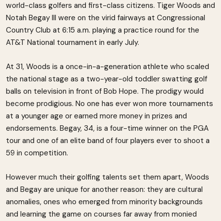
world-class golfers and first-class citizens. Tiger Woods and
Notah Begay III were on the virid fairways at Congressional
Country Club at 6:15 a.m. playing a practice round for the
AT&T National tournament in early July.
At 31, Woods is a once-in-a-generation athlete who scaled
the national stage as a two-year-old toddler swatting golf
balls on television in front of Bob Hope. The prodigy would
become prodigious. No one has ever won more tournaments
at a younger age or earned more money in prizes and
endorsements. Begay, 34, is a four-time winner on the PGA
tour and one of an elite band of four players ever to shoot a
59 in competition.
However much their golfing talents set them apart, Woods
and Begay are unique for another reason: they are cultural
anomalies, ones who emerged from minority backgrounds
and learning the game on courses far away from monied