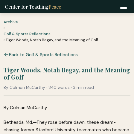
Center for Teaching
Peace
Archive
›
Golf & Sports Reflections
› Tiger Woods, Notah Begay, and the Meaning of Golf
Back to Golf & Sports Reflections
Tiger Woods, Notah Begay, and the Meaning
of Golf
By Colman McCarthy · 840 words · 3 min read
By Colman McCarthy
Bethesda, Md.—They rose before dawn, these dream-
chasing former Stanford University teammates who became