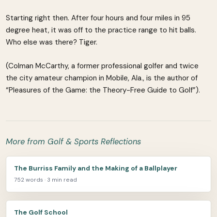
Starting right then. After four hours and four miles in 95
degree heat, it was off to the practice range to hit balls.
Who else was there? Tiger.
(Colman McCarthy, a former professional golfer and twice
the city amateur champion in Mobile, Ala., is the author of
“Pleasures of the Game: the Theory-Free Guide to Golf”).
More from Golf & Sports Reflections
The Burriss Family and the Making of a Ballplayer
752 words · 3 min read
The Golf School