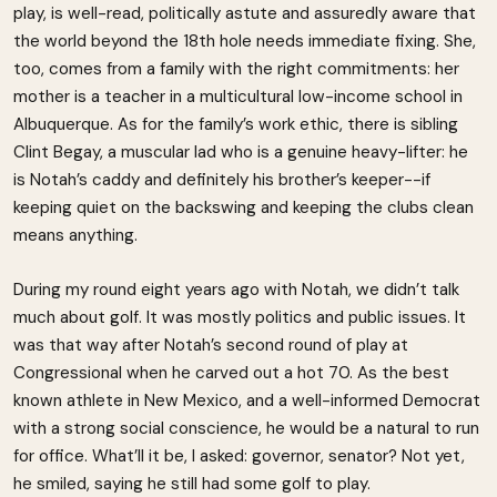
play, is well-read, politically astute and assuredly aware that
the world beyond the 18th hole needs immediate fixing. She,
too, comes from a family with the right commitments: her
mother is a teacher in a multicultural low-income school in
Albuquerque. As for the family’s work ethic, there is sibling
Clint Begay, a muscular lad who is a genuine heavy-lifter: he
is Notah’s caddy and definitely his brother’s keeper--if
keeping quiet on the backswing and keeping the clubs clean
means anything.
During my round eight years ago with Notah, we didn’t talk
much about golf. It was mostly politics and public issues. It
was that way after Notah’s second round of play at
Congressional when he carved out a hot 70. As the best
known athlete in New Mexico, and a well-informed Democrat
with a strong social conscience, he would be a natural to run
for office. What’ll it be, I asked: governor, senator? Not yet,
he smiled, saying he still had some golf to play.