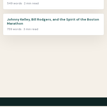
549 words · 2 min read
Johnny Kelley, Bill Rodgers, and the Spirit of the Boston
Marathon
759 words · 3 min read