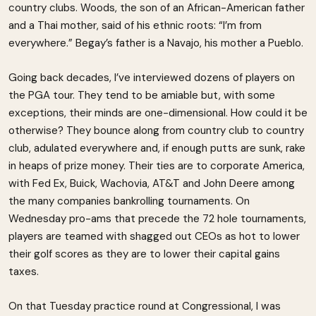
country clubs. Woods, the son of an African-American father
and a Thai mother, said of his ethnic roots: “I’m from
everywhere.” Begay’s father is a Navajo, his mother a Pueblo.
Going back decades, I’ve interviewed dozens of players on
the PGA tour. They tend to be amiable but, with some
exceptions, their minds are one-dimensional. How could it be
otherwise? They bounce along from country club to country
club, adulated everywhere and, if enough putts are sunk, rake
in heaps of prize money. Their ties are to corporate America,
with Fed Ex, Buick, Wachovia, AT&T and John Deere among
the many companies bankrolling tournaments. On
Wednesday pro-ams that precede the 72 hole tournaments,
players are teamed with shagged out CEOs as hot to lower
their golf scores as they are to lower their capital gains
taxes.
On that Tuesday practice round at Congressional, I was