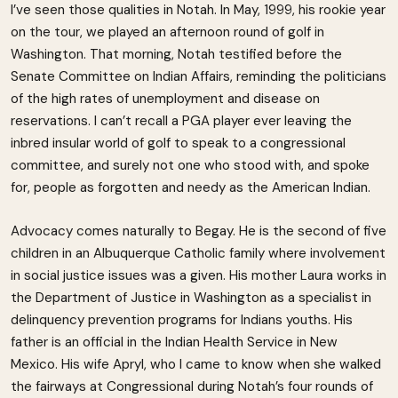
I’ve seen those qualities in Notah. In May, 1999, his rookie year
on the tour, we played an afternoon round of golf in
Washington. That morning, Notah testified before the
Senate Committee on Indian Affairs, reminding the politicians
of the high rates of unemployment and disease on
reservations. I can’t recall a PGA player ever leaving the
inbred insular world of golf to speak to a congressional
committee, and surely not one who stood with, and spoke
for, people as forgotten and needy as the American Indian.
Advocacy comes naturally to Begay. He is the second of five
children in an Albuquerque Catholic family where involvement
in social justice issues was a given. His mother Laura works in
the Department of Justice in Washington as a specialist in
delinquency prevention programs for Indians youths. His
father is an official in the Indian Health Service in New
Mexico. His wife Apryl, who I came to know when she walked
the fairways at Congressional during Notah’s four rounds of