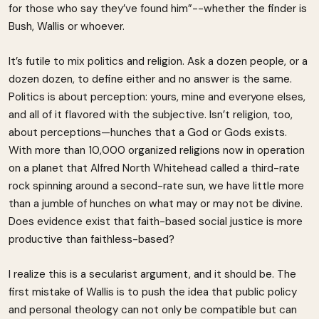
for those who say they’ve found him”--whether the finder is
Bush, Wallis or whoever.
It’s futile to mix politics and religion. Ask a dozen people, or a
dozen dozen, to define either and no answer is the same.
Politics is about perception: yours, mine and everyone elses,
and all of it flavored with the subjective. Isn’t religion, too,
about perceptions—hunches that a God or Gods exists.
With more than 10,000 organized religions now in operation
on a planet that Alfred North Whitehead called a third-rate
rock spinning around a second-rate sun, we have little more
than a jumble of hunches on what may or may not be divine.
Does evidence exist that faith-based social justice is more
productive than faithless-based?
I realize this is a secularist argument, and it should be. The
first mistake of Wallis is to push the idea that public policy
and personal theology can not only be compatible but can