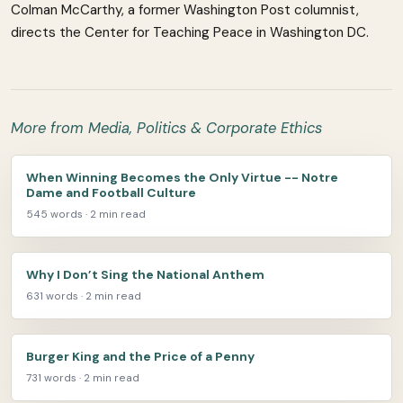
Colman McCarthy, a former Washington Post columnist,
directs the Center for Teaching Peace in Washington DC.
More from Media, Politics & Corporate Ethics
When Winning Becomes the Only Virtue -- Notre
Dame and Football Culture
545 words · 2 min read
Why I Don’t Sing the National Anthem
631 words · 2 min read
Burger King and the Price of a Penny
731 words · 2 min read