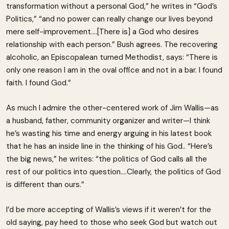
transformation without a personal God,” he writes in “God’s
Politics,” “and no power can really change our lives beyond
mere self-improvement….[There is] a God who desires
relationship with each person.” Bush agrees. The recovering
alcoholic, an Episcopalean turned Methodist, says: “There is
only one reason I am in the oval office and not in a bar. I found
faith. I found God.”
As much I admire the other-centered work of Jim Wallis—as
a husband, father, community organizer and writer—I think
he’s wasting his time and energy arguing in his latest book
that he has an inside line in the thinking of his God.. “Here’s
the big news,” he writes: “the politics of God calls all the
rest of our politics into question….Clearly, the politics of God
is different than ours.”
I’d be more accepting of Wallis’s views if it weren’t for the
old saying, pay heed to those who seek God but watch out