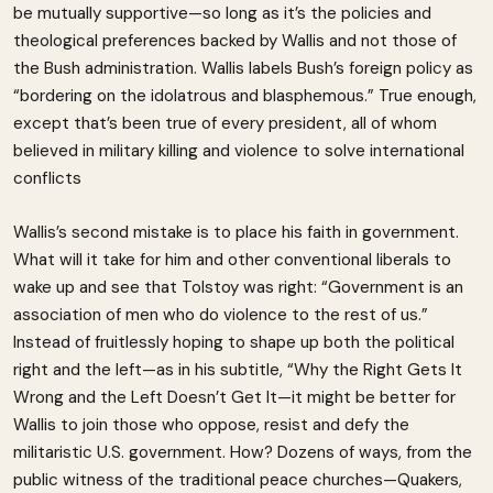
be mutually supportive—so long as it’s the policies and
theological preferences backed by Wallis and not those of
the Bush administration. Wallis labels Bush’s foreign policy as
“bordering on the idolatrous and blasphemous.” True enough,
except that’s been true of every president, all of whom
believed in military killing and violence to solve international
conflicts
Wallis’s second mistake is to place his faith in government.
What will it take for him and other conventional liberals to
wake up and see that Tolstoy was right: “Government is an
association of men who do violence to the rest of us.”
Instead of fruitlessly hoping to shape up both the political
right and the left—as in his subtitle, “Why the Right Gets It
Wrong and the Left Doesn’t Get It—it might be better for
Wallis to join those who oppose, resist and defy the
militaristic U.S. government. How? Dozens of ways, from the
public witness of the traditional peace churches—Quakers,