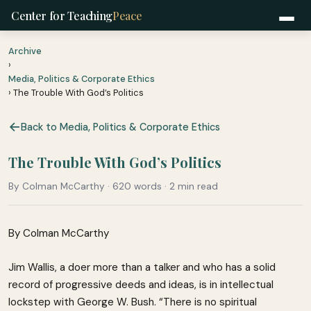
Center for Teaching
Peace
Archive
›
Media, Politics & Corporate Ethics
› The Trouble With God’s Politics
Back to Media, Politics & Corporate Ethics
The Trouble With God’s Politics
By Colman McCarthy · 620 words · 2 min read
By Colman McCarthy
Jim Wallis, a doer more than a talker and who has a solid
record of progressive deeds and ideas, is in intellectual
lockstep with George W. Bush. “There is no spiritual