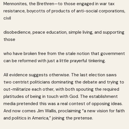
Mennonites, the Brethren—to those engaged in war tax
resistance, boycotts of products of anti-social corporations,
civil
disobedience, peace education, simple living, and supporting
those
who have broken free from the stale notion that government
can be reformed with just a little prayerful tinkering.
All evidence suggests otherwise. The last election saws
two centrist politicians dominating the debate and trying to
out-militarize each other, with both spouting the required
platitudes of being in touch with God. The establishment
media pretended this was a real contest of opposing ideas.
And now comes Jim Wallis, proclaiming “a new vision for faith
and politics in America,” joining the pretense.