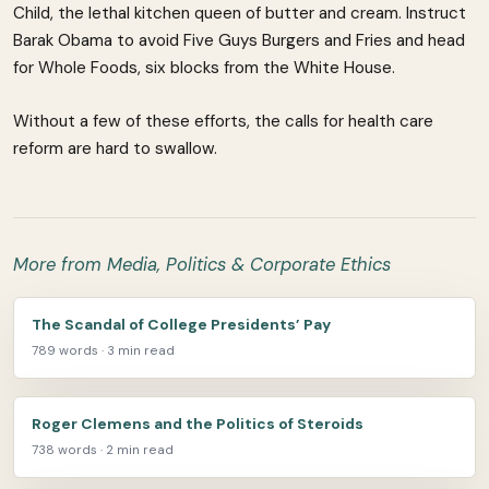
Child, the lethal kitchen queen of butter and cream. Instruct
Barak Obama to avoid Five Guys Burgers and Fries and head
for Whole Foods, six blocks from the White House.
Without a few of these efforts, the calls for health care
reform are hard to swallow.
More from Media, Politics & Corporate Ethics
The Scandal of College Presidents’ Pay
789 words · 3 min read
Roger Clemens and the Politics of Steroids
738 words · 2 min read