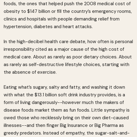
foods, the ones that helped push the 2008 medical cost of
obesity to $147 billion or fill the country’s emergency rooms,
clinics and hospitals with people demanding relief from
hypertension, diabetes and heart attacks.
In the high-decibel health care debate, how often is personal
irresponsibility cited as a major cause of the high cost of
medical care. About as rarely as poor dietary choices. About
as rarely as self-destructive lifestyle choices, starting with
the absence of exercise.
Eating what’s sugary, salty and fatty, and washing it down
with what the $13.1 billion soft drink industry provides, is a
form of living dangerously--however much the makers of
disease foods market them as fun foods. Little sympathy is
owed those who recklessly bring on their own diet-caused
illnesses--and then finger Big Insurance or Big Pharma as
greedy predators. Instead of empathy, the sugar-salt-and-