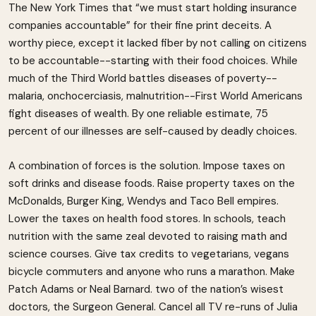
The New York Times that “we must start holding insurance
companies accountable” for their fine print deceits. A
worthy piece, except it lacked fiber by not calling on citizens
to be accountable--starting with their food choices. While
much of the Third World battles diseases of poverty--
malaria, onchocerciasis, malnutrition--First World Americans
fight diseases of wealth. By one reliable estimate, 75
percent of our illnesses are self-caused by deadly choices.
A combination of forces is the solution. Impose taxes on
soft drinks and disease foods. Raise property taxes on the
McDonalds, Burger King, Wendys and Taco Bell empires.
Lower the taxes on health food stores. In schools, teach
nutrition with the same zeal devoted to raising math and
science courses. Give tax credits to vegetarians, vegans
bicycle commuters and anyone who runs a marathon. Make
Patch Adams or Neal Barnard. two of the nation’s wisest
doctors, the Surgeon General. Cancel all TV re-runs of Julia