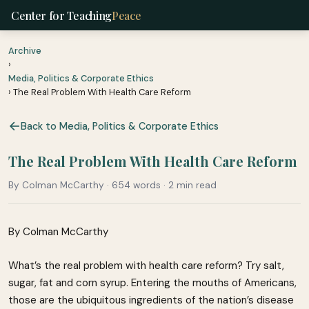
Center for Teaching
Peace
Archive
›
Media, Politics & Corporate Ethics
› The Real Problem With Health Care Reform
Back to Media, Politics & Corporate Ethics
The Real Problem With Health Care Reform
By Colman McCarthy · 654 words · 2 min read
By Colman McCarthy
What’s the real problem with health care reform? Try salt,
sugar, fat and corn syrup. Entering the mouths of Americans,
those are the ubiquitous ingredients of the nation’s disease