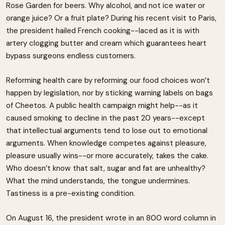
Rose Garden for beers. Why alcohol, and not ice water or
orange juice? Or a fruit plate? During his recent visit to Paris,
the president hailed French cooking--laced as it is with
artery clogging butter and cream which guarantees heart
bypass surgeons endless customers.
Reforming health care by reforming our food choices won’t
happen by legislation, nor by sticking warning labels on bags
of Cheetos. A public health campaign might help--as it
caused smoking to decline in the past 20 years--except
that intellectual arguments tend to lose out to emotional
arguments. When knowledge competes against pleasure,
pleasure usually wins--or more accurately, takes the cake.
Who doesn’t know that salt, sugar and fat are unhealthy?
What the mind understands, the tongue undermines.
Tastiness is a pre-existing condition.
On August 16, the president wrote in an 800 word column in