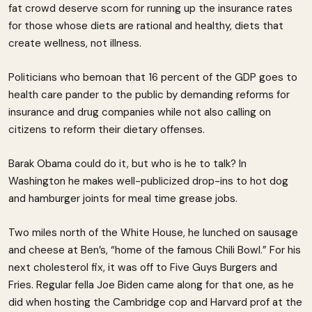
fat crowd deserve scorn for running up the insurance rates
for those whose diets are rational and healthy, diets that
create wellness, not illness.
Politicians who bemoan that 16 percent of the GDP goes to
health care pander to the public by demanding reforms for
insurance and drug companies while not also calling on
citizens to reform their dietary offenses.
Barak Obama could do it, but who is he to talk? In
Washington he makes well-publicized drop-ins to hot dog
and hamburger joints for meal time grease jobs.
Two miles north of the White House, he lunched on sausage
and cheese at Ben’s, “home of the famous Chili Bowl.” For his
next cholesterol fix, it was off to Five Guys Burgers and
Fries. Regular fella Joe Biden came along for that one, as he
did when hosting the Cambridge cop and Harvard prof at the