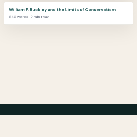
William F. Buckley and the Limits of Conservatism
646 words · 2 min read
Center for Teaching Peace
About
Archive
Bibliography
Film
Contact
Privacy