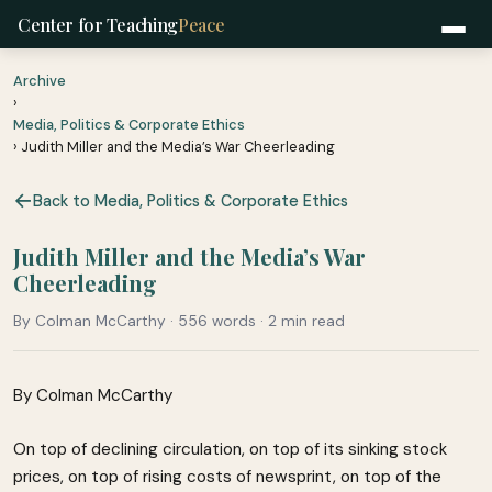
Center for Teaching
Peace
Archive
›
Media, Politics & Corporate Ethics
› Judith Miller and the Media’s War Cheerleading
Back to Media, Politics & Corporate Ethics
Judith Miller and the Media’s War
Cheerleading
By Colman McCarthy · 556 words · 2 min read
By Colman McCarthy
On top of declining circulation, on top of its sinking stock
prices, on top of rising costs of newsprint, on top of the