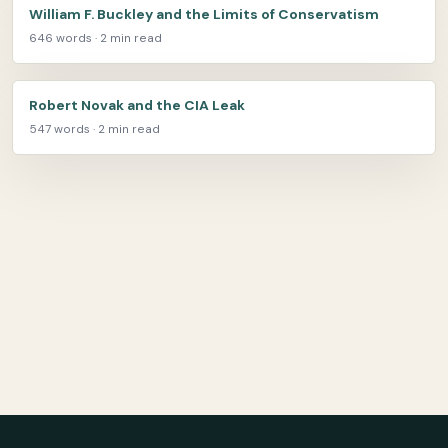
William F. Buckley and the Limits of Conservatism
646 words · 2 min read
Robert Novak and the CIA Leak
547 words · 2 min read