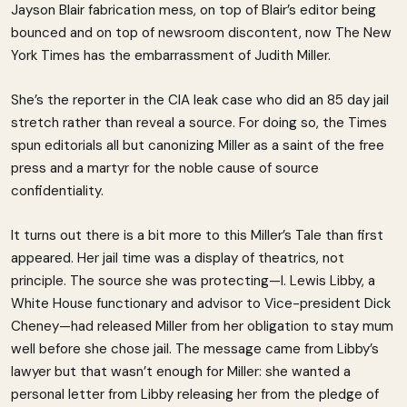
Jayson Blair fabrication mess, on top of Blair’s editor being
bounced and on top of newsroom discontent, now The New
York Times has the embarrassment of Judith Miller.
She’s the reporter in the CIA leak case who did an 85 day jail
stretch rather than reveal a source. For doing so, the Times
spun editorials all but canonizing Miller as a saint of the free
press and a martyr for the noble cause of source
confidentiality.
It turns out there is a bit more to this Miller’s Tale than first
appeared. Her jail time was a display of theatrics, not
principle. The source she was protecting—I. Lewis Libby, a
White House functionary and advisor to Vice-president Dick
Cheney—had released Miller from her obligation to stay mum
well before she chose jail. The message came from Libby’s
lawyer but that wasn’t enough for Miller: she wanted a
personal letter from Libby releasing her from the pledge of