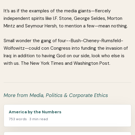
It’s as if the examples of the media giants—fiercely
independent spirits like I.F. Stone, George Seldes, Morton
Mintz and Seymour Hersh, to mention a few—mean nothing.
Small wonder the gang of four--Bush-Cheney-Rumsfeld-
Wolfowitz—could con Congress into funding the invasion of
Iraq: in addition to having God on our side, look who else is
with us. The New York Times and Washington Post.
More from Media, Politics & Corporate Ethics
America by the Numbers
753 words · 3 min read