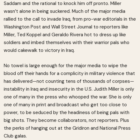
Saddam and the rational to knock him off pronto. Miller
wasn’t alone in being suckered. Much of the major media
rallied to the call to invade Iraq, from pro-war editorials in the
Washington Post and Wall Street Journal to reporters like
Miller, Ted Koppel and Geraldo Rivera hot to dress up like
soldiers and imbed themselves with their warrior pals who
would cakewalk to victory in Iraq.
No towel is large enough for the major media to wipe the
blood off their hands for a complicity in military violence that
has delivered—not counting tens of thousands of corpses—
instability in Iraq and insecurity in the U.S. Judith Miller is only
one of many in the press who whooped the war. She is only
one of many in print and broadcast who get too close to
power, to be seduced by the headiness of being pals with
big shots. They become collaborators, not reporters. Plus
the perks of hanging out at the Gridiron and National Press
Club galas.