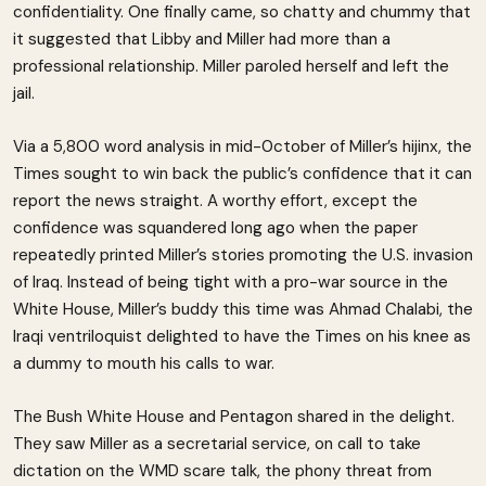
confidentiality. One finally came, so chatty and chummy that
it suggested that Libby and Miller had more than a
professional relationship. Miller paroled herself and left the
jail.
Via a 5,800 word analysis in mid-0ctober of Miller’s hijinx, the
Times sought to win back the public’s confidence that it can
report the news straight. A worthy effort, except the
confidence was squandered long ago when the paper
repeatedly printed Miller’s stories promoting the U.S. invasion
of Iraq. Instead of being tight with a pro-war source in the
White House, Miller’s buddy this time was Ahmad Chalabi, the
Iraqi ventriloquist delighted to have the Times on his knee as
a dummy to mouth his calls to war.
The Bush White House and Pentagon shared in the delight.
They saw Miller as a secretarial service, on call to take
dictation on the WMD scare talk, the phony threat from