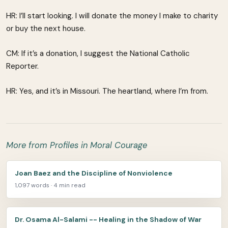
HR: I’ll start looking. I will donate the money I make to charity
or buy the next house.
CM: If it’s a donation, I suggest the National Catholic
Reporter.
HR: Yes, and it’s in Missouri. The heartland, where I’m from.
More from Profiles in Moral Courage
Joan Baez and the Discipline of Nonviolence
1,097 words · 4 min read
Dr. Osama Al-Salami -- Healing in the Shadow of War