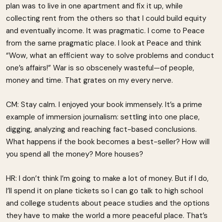
plan was to live in one apartment and fix it up, while
collecting rent from the others so that I could build equity
and eventually income. It was pragmatic. I come to Peace
from the same pragmatic place. I look at Peace and think
“Wow, what an efficient way to solve problems and conduct
one’s affairs!” War is so obscenely wasteful—of people,
money and time. That grates on my every nerve.
CM: Stay calm. I enjoyed your book immensely. It’s a prime
example of immersion journalism: settling into one place,
digging, analyzing and reaching fact-based conclusions.
What happens if the book becomes a best-seller? How will
you spend all the money? More houses?
HR: I don’t think I’m going to make a lot of money. But if I do,
I’ll spend it on plane tickets so I can go talk to high school
and college students about peace studies and the options
they have to make the world a more peaceful place. That’s