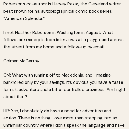
Roberson’s co-author is Harvey Pekar, the Cleveland writer
best known for his autobiographical comic book series
“American Splendor.”
I met Heather Roberson in Washington in August. What
follows are excerpts from interviews at a playground across
the street from my home and a follow-up by email.
Colman McCarthy
CM: What with running off to Macedonia, and I imagine
bankrolled only by your savings, it’s obvious you have a taste
for risk, adventure and a bit of controlled craziness. Am I right
about that?
HR: Yes, I absolutely do have a need for adventure and
action. There is nothing I love more than stepping into an
unfamiliar country where I don’t speak the language and have