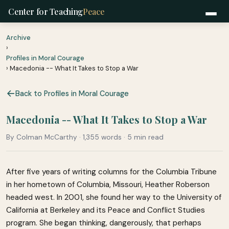
Center for Teaching
Peace
Archive
›
Profiles in Moral Courage
› Macedonia -- What It Takes to Stop a War
Back to Profiles in Moral Courage
Macedonia -- What It Takes to Stop a War
By Colman McCarthy · 1,355 words · 5 min read
After five years of writing columns for the Columbia Tribune
in her hometown of Columbia, Missouri, Heather Roberson
headed west. In 2001, she found her way to the University of
California at Berkeley and its Peace and Conflict Studies
program. She began thinking, dangerously, that perhaps