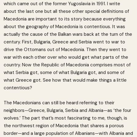
which came out of the former Yugoslavia in 1991. I write
about the last one but all these other special definitions of
Macedonia are important to its story because everything
about the geography of Macedonia is contentious. It was
actually the cause of the Balkan wars back at the turn of the
century. First, Bulgaria, Greece and Serbia went to war to
drive the Ottomans out of Macedonia. Then they went to
war with each other over who would get what parts of the
country. Now the Republic of Macedonia comprises most of
what Serbia got, some of what Bulgaria got, and some of
what Greece got. See how that would make things a little
contentious?
The Macedonians can still be heard referring to their
neighbors—Greece, Bulgaria, Serbia and Albania—as ‘the four
wolves.’ The part that’s most fascinating to me, though, is
the northwest region of Macedonia that shares a porous
border—and a large population of Albanians—with Albania and