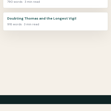
790 words · 3 min read
Doubting Thomas and the Longest Vigil
918 words · 3 min read
Center for Teaching Peace