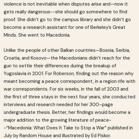
violence is not inevitable when disputes arise and—now it
gets really dangerous--she should go somewhere to find
proof. She didn’t go to the campus library and she didn’t go
become a research assistant for one of Berkeley’s Great
Minds. She went to Macedonia.
Unlike the people of other Balkan countries—Bosnia, Serbia,
Croatia, and Kosovo—the Macedonians didn’t reach for the
gun to settle their differences during the breakup of
Yugoslavia in 2001. For Roberson, finding out the reason why
meant becoming a peace correspondent, in a region rife with
war correspondents. For six weeks, in the fall of 2003 and
the first of three stays in the next four years, she conducted
interviews and research needed for her 300–page
undergraduate thesis. Better, her findings would become a
major addition to the growing literature of peace-
-“Macedonia: What Does It Take to Stop a War” published in
July by Random House and illustrated by Ed Piskor.