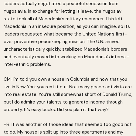
leaders actually negotiated a peaceful secession from
Yugoslavia. In exchange for letting it leave, the Yugoslav
state took all of Macedonia’s military resources. This left
Macedonia in an insecure position, as you can imagine, so its
leaders requested what became the United Nation’s first-
ever preventive peacekeeping mission. The U.N. arrived
uncharacteristically quickly, stabilized Macedonia’s borders
and eventually moved into working on Macedonia’s internal-
inter-ethnic problems.
CM: I’m told you own a house in Columbia and now that you
live in New York you rent it out. Not many peace activists are
into real estate. You’re still somewhat short of Donald Trump,
but I do admire your talents to generate income through
property. It’s easy bucks. Did you plan it that way?
HR: It was another of those ideas that seemed too good not
to do. My house is split up into three apartments and my