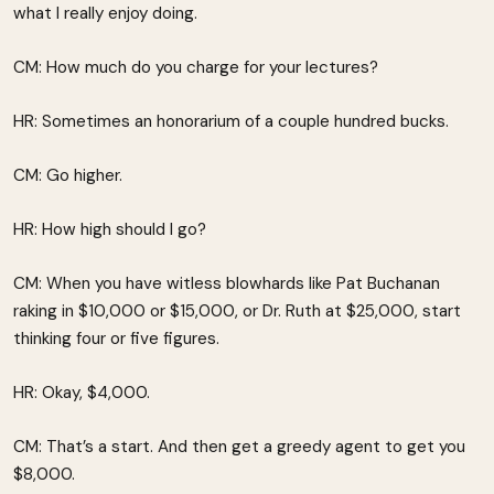
what I really enjoy doing.
CM: How much do you charge for your lectures?
HR: Sometimes an honorarium of a couple hundred bucks.
CM: Go higher.
HR: How high should I go?
CM: When you have witless blowhards like Pat Buchanan
raking in $10,000 or $15,000, or Dr. Ruth at $25,000, start
thinking four or five figures.
HR: Okay, $4,000.
CM: That’s a start. And then get a greedy agent to get you
$8,000.