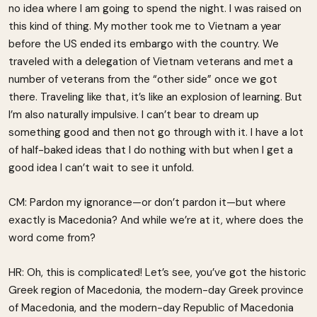
no idea where I am going to spend the night. I was raised on
this kind of thing. My mother took me to Vietnam a year
before the US ended its embargo with the country. We
traveled with a delegation of Vietnam veterans and met a
number of veterans from the “other side” once we got
there. Traveling like that, it’s like an explosion of learning. But
I’m also naturally impulsive. I can’t bear to dream up
something good and then not go through with it. I have a lot
of half-baked ideas that I do nothing with but when I get a
good idea I can’t wait to see it unfold.
CM: Pardon my ignorance—or don’t pardon it—but where
exactly is Macedonia? And while we’re at it, where does the
word come from?
HR: Oh, this is complicated! Let’s see, you’ve got the historic
Greek region of Macedonia, the modern-day Greek province
of Macedonia, and the modern-day Republic of Macedonia