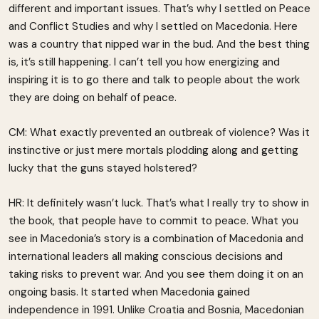
different and important issues. That’s why I settled on Peace
and Conflict Studies and why I settled on Macedonia. Here
was a country that nipped war in the bud. And the best thing
is, it’s still happening. I can’t tell you how energizing and
inspiring it is to go there and talk to people about the work
they are doing on behalf of peace.
CM: What exactly prevented an outbreak of violence? Was it
instinctive or just mere mortals plodding along and getting
lucky that the guns stayed holstered?
HR: It definitely wasn’t luck. That’s what I really try to show in
the book, that people have to commit to peace. What you
see in Macedonia’s story is a combination of Macedonia and
international leaders all making conscious decisions and
taking risks to prevent war. And you see them doing it on an
ongoing basis. It started when Macedonia gained
independence in 1991. Unlike Croatia and Bosnia, Macedonian