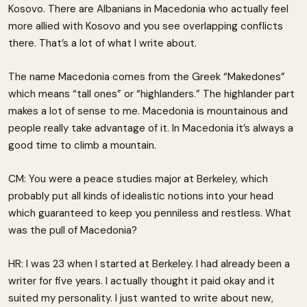
Kosovo. There are Albanians in Macedonia who actually feel
more allied with Kosovo and you see overlapping conflicts
there. That’s a lot of what I write about.
The name Macedonia comes from the Greek “Makedones”
which means “tall ones” or “highlanders.” The highlander part
makes a lot of sense to me. Macedonia is mountainous and
people really take advantage of it. In Macedonia it’s always a
good time to climb a mountain.
CM: You were a peace studies major at Berkeley, which
probably put all kinds of idealistic notions into your head
which guaranteed to keep you penniless and restless. What
was the pull of Macedonia?
HR: I was 23 when I started at Berkeley. I had already been a
writer for five years. I actually thought it paid okay and it
suited my personality. I just wanted to write about new,