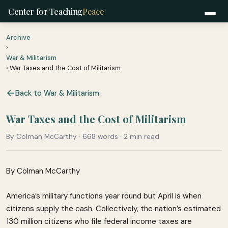
Center for Teaching
Peace
Archive
›
War & Militarism
› War Taxes and the Cost of Militarism
Back to War & Militarism
War Taxes and the Cost of Militarism
By Colman McCarthy · 668 words · 2 min read
By Colman McCarthy
America’s military functions year round but April is when
citizens supply the cash. Collectively, the nation’s estimated
130 million citizens who file federal income taxes are