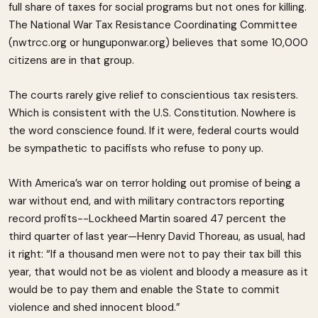
full share of taxes for social programs but not ones for killing.
The National War Tax Resistance Coordinating Committee
(nwtrcc.org or hunguponwar.org) believes that some 10,000
citizens are in that group.
The courts rarely give relief to conscientious tax resisters.
Which is consistent with the U.S. Constitution. Nowhere is
the word conscience found. If it were, federal courts would
be sympathetic to pacifists who refuse to pony up.
With America’s war on terror holding out promise of being a
war without end, and with military contractors reporting
record profits--Lockheed Martin soared 47 percent the
third quarter of last year—Henry David Thoreau, as usual, had
it right: “If a thousand men were not to pay their tax bill this
year, that would not be as violent and bloody a measure as it
would be to pay them and enable the State to commit
violence and shed innocent blood.”