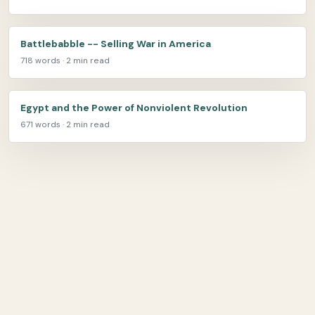
Battlebabble -- Selling War in America
718 words · 2 min read
Egypt and the Power of Nonviolent Revolution
671 words · 2 min read