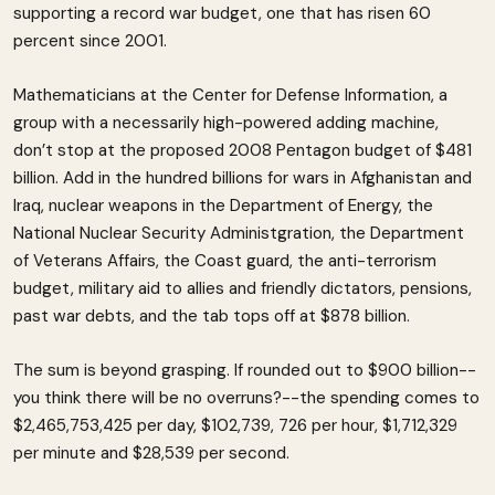
supporting a record war budget, one that has risen 60
percent since 2001.
Mathematicians at the Center for Defense Information, a
group with a necessarily high-powered adding machine,
don’t stop at the proposed 2008 Pentagon budget of $481
billion. Add in the hundred billions for wars in Afghanistan and
Iraq, nuclear weapons in the Department of Energy, the
National Nuclear Security Administgration, the Department
of Veterans Affairs, the Coast guard, the anti-terrorism
budget, military aid to allies and friendly dictators, pensions,
past war debts, and the tab tops off at $878 billion.
The sum is beyond grasping. If rounded out to $900 billion--
you think there will be no overruns?--the spending comes to
$2,465,753,425 per day, $102,739, 726 per hour, $1,712,329
per minute and $28,539 per second.