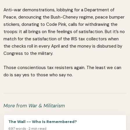
Anti-war demonstrations, lobbying for a Department of
Peace, denouncing the Bush-Cheney regime, peace bumper
stickers, donating to Code Pink, calls for withdrawing the
troops: it all brings on fine feelings of satisfaction. But it’s no
match for the satisfaction of the IRS tax collectors when
the checks roll in every April and the money is disbursed by
Congress to the military.
Those conscientious tax resisters again. The least we can
do is say yes to those who say no.
More from War & Militarism
The Wall -- Who Is Remembered?
697 words · 2 min read