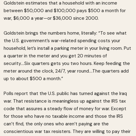
Goldstein estimates that a household with an income
between $50,000 and $100,000 pays $500 a month for
war, $6,000 a year—or $36,000 since 2000.
Goldstein brings the numbers home, literally: “To see what
the U.S. government’s war-related spending costs your
household, let’s install a parking meter in your living room. Put
a quarter in the meter and you get 20 minutes of
security….Six quarters gets you two hours. Keep feeding the
meter around the clock, 24/7, year round….The quarters add
up to about $500 a month.”
Polls report that the U.S. public has turned against the Iraq
war. That resistance is meaningless up against the IRS tax
code that assures a steady flow of money for war. Except
for those who have no taxable income and those the IRS
can’t find, the only ones who aren’t paying are the
conscientious war tax resisters. They are willing to pay their