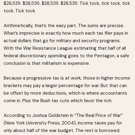
$28,539. $28,539. $28,539. $28,539. Tick tock, tick tock, tick
tock. Tick tock.
Arithmetically, that’s the easy part. The sums are precise.
What’s imprecise is exactly how much each tax filer pays in
actual dollars that go for military and security programs.
With the War Resistance League estimating that half of all
federal discretionary spending goes to the Pentagon, a safe
conclusion is that militarism is expensive.
Because a progressive tax is at work, those in higher income
brackets may pay a larger percentage for war. But that can
be offset by more deductions, which is where accountants
come in. Plus the Bush tax cuts which favor the rich.
According to Joshua Goldstein in “The Real Price of War”
(New York University Press, 2004), income taxes pay for
only about half of the war budget. The rest is borrowed.