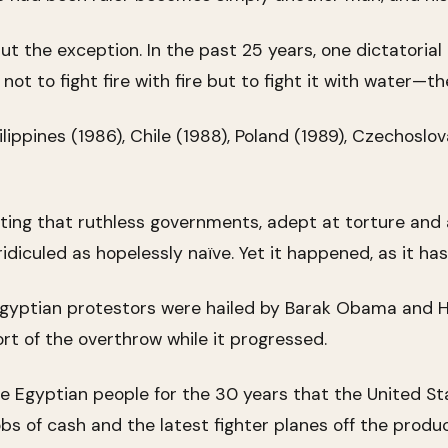
ut the exception. In the past 25 years, one dictatori
t to fight fire with fire but to fight it with water—th
ippines (1986), Chile (1988), Poland (1989), Czechoslov
ting that ruthless governments, adept at torture and 
diculed as hopelessly naïve. Yet it happened, as it ha
gyptian protestors were hailed by Barak Obama and Hi
t of the overthrow while it progressed.
e Egyptian people for the 30 years that the United Sta
s of cash and the latest fighter planes off the produc