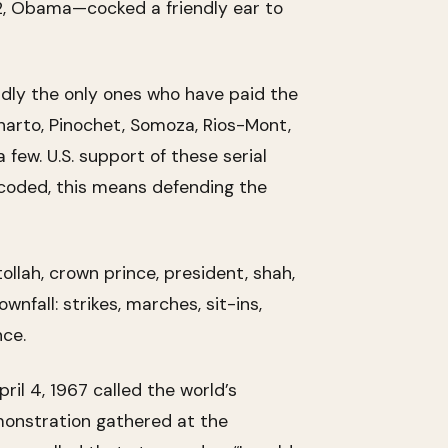
2, Obama—cocked a friendly ear to
rdly the only ones who have paid the
uharto, Pinochet, Somoza, Rios-Mont,
 few. U.S. support of these serial
Decoded, this means defending the
ollah, crown prince, president, shah,
nfall: strikes, marches, sit-ins,
nce.
ril 4, 1967 called the world’s
emonstration gathered at the