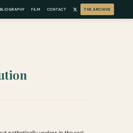
IBLIOGRAPHY
FILM
CONTACT
THE ARCHIVE
ution
ut pathetically useless in the real