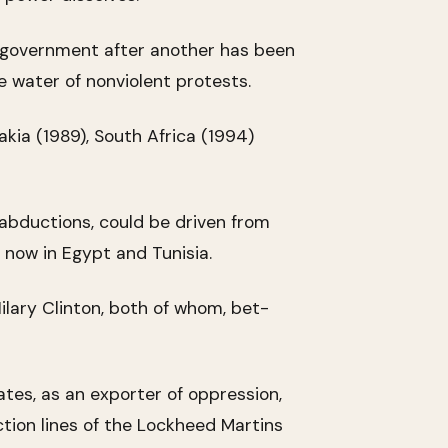
al government after another has been
e water of nonviolent protests.
akia (1989), South Africa (1994)
abductions, could be driven from
s now in Egypt and Tunisia.
lary Clinton, both of whom, bet-
tes, as an exporter of oppression,
tion lines of the Lockheed Martins