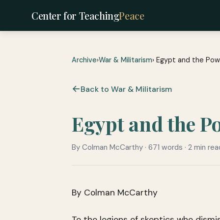
Center for Teaching
Peace
Archive
›
War & Militarism
› Egypt and the Pow
Back to War & Militarism
Egypt and the P
By Colman McCarthy · 671 words · 2 min rea
By Colman McCarthy
To the legions of skeptics who dismis