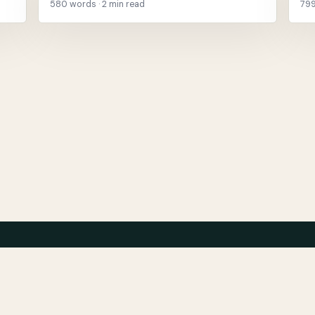
580 words · 2 min read
799
About
Ar