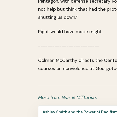
Pentagon, with defense secretary Rob
not help but think that had the pro
shutting us down.”
Right would have made might.
--------------------------
Colman McCarthy directs the Center 
courses on nonviolence at Georgetow
More from War & Militarism
Ashley Smith and the Power of Pacifis