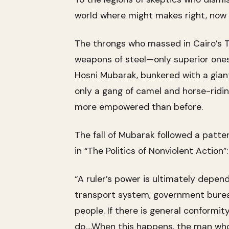
world where might makes right, now 
The throngs who massed in Cairo’s Ta
weapons of steel—only superior ones,
Hosni Mubarak, bunkered with a giant
only a gang of camel and horse-ridi
more empowered than before.
The fall of Mubarak followed a patte
in “The Politics of Nonviolent Action”:
“A ruler’s power is ultimately depen
transport system, government bureau
people. If there is general conformit
do….When this happens, the man who