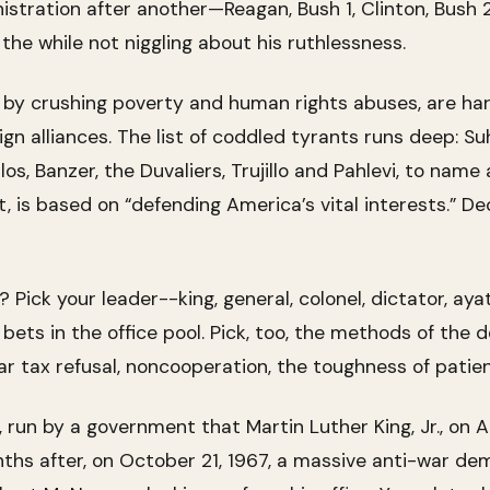
tration after another—Reagan, Bush 1, Clinton, Bush 
the while not niggling about his ruthlessness.
d by crushing poverty and human rights abuses, are ha
ign alliances. The list of coddled tyrants runs deep: S
, Banzer, the Duvaliers, Trujillo and Pahlevi, to name a
nt, is based on “defending America’s vital interests.” 
 Pick your leader--king, general, colonel, dictator, ayat
ts in the office pool. Pick, too, the methods of the dow
war tax refusal, noncooperation, the toughness of patie
 run by a government that Martin Luther King, Jr., on Ap
nths after, on October 21, 1967, a massive anti-war d