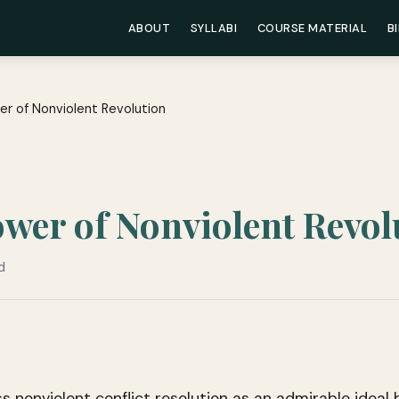
ABOUT
SYLLABI
COURSE MATERIAL
B
er of Nonviolent Revolution
ower of Nonviolent Revol
d
s nonviolent conflict resolution as an admirable ideal b