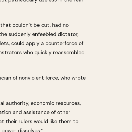
 that couldn’t be cut, had no
the suddenly enfeebled dictator,
lets, could apply a counterforce of
onstrators who quickly reassembled
cian of nonviolent force, who wrote
al authority, economic resources,
ation and assistance of other
at their rulers would like them to
power dissolves.”