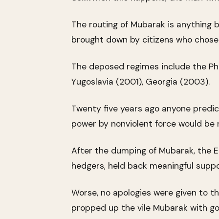
The routing of Mubarak is anything b
brought down by citizens who chose no
The deposed regimes include the Phil
Yugoslavia (2001), Georgia (2003).
Twenty five years ago anyone predic
power by nonviolent force would be ri
After the dumping of Mubarak, the E
hedgers, held back meaningful suppor
Worse, no apologies were given to th
propped up the vile Mubarak with gob