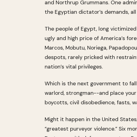
and Northrup Grummans. One adminis
the Egyptian dictator’s demands, all 
The people of Egypt, long victimize
ugly and high price of America’s fore
Marcos, Mobutu, Noriega, Papadopoulos
despots, rarely pricked with restrai
nation’s vital privileges.
Which is the next government to fall?
warlord, strongman--and place your be
boycotts, civil disobedience, fasts, 
Might it happen in the United States,
“greatest purveyor violence.” Six mo