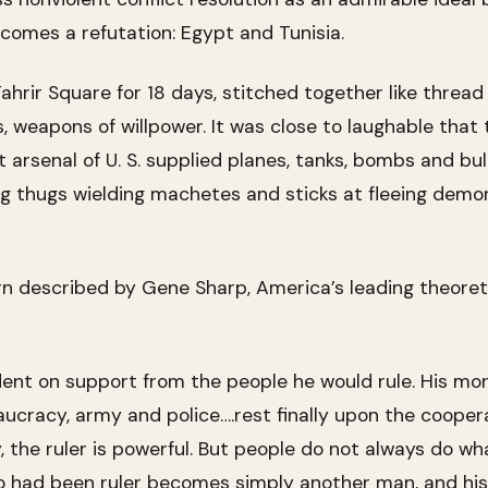
comes a refutation: Egypt and Tunisia.
hrir Square for 18 days, stitched together like thread
 weapons of willpower. It was close to laughable that 
 arsenal of U. S. supplied planes, tanks, bombs and bul
ng thugs wielding machetes and sticks at fleeing dem
rn described by Gene Sharp, America’s leading theoreti
dent on support from the people he would rule. His mor
cracy, army and police….rest finally upon the cooper
y, the ruler is powerful. But people do not always do wh
 had been ruler becomes simply another man, and his 