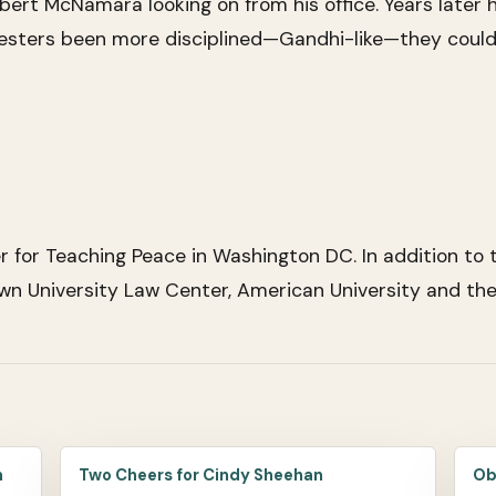
ert McNamara looking on from his office. Years later h
testers been more disciplined—Gandhi-like—they could 
for Teaching Peace in Washington DC. In addition to t
n University Law Center, American University and the 
m
Two Cheers for Cindy Sheehan
Ob