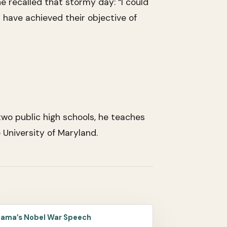
e recalled that stormy day: “I could
have achieved their objective of
wo public high schools, he teaches
University of Maryland.
ama’s Nobel War Speech