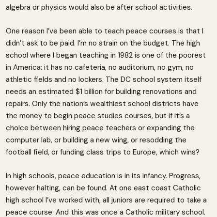
algebra or physics would also be after school activities.
One reason I’ve been able to teach peace courses is that I
didn’t ask to be paid. I’m no strain on the budget. The high
school where I began teaching in 1982 is one of the poorest
in America: it has no cafeteria, no auditorium, no gym, no
athletic fields and no lockers. The DC school system itself
needs an estimated $1 billion for building renovations and
repairs. Only the nation’s wealthiest school districts have
the money to begin peace studies courses, but if it’s a
choice between hiring peace teachers or expanding the
computer lab, or building a new wing, or resodding the
football field, or funding class trips to Europe, which wins?
In high schools, peace education is in its infancy. Progress,
however halting, can be found. At one east coast Catholic
high school I’ve worked with, all juniors are required to take a
peace course. And this was once a Catholic military school.