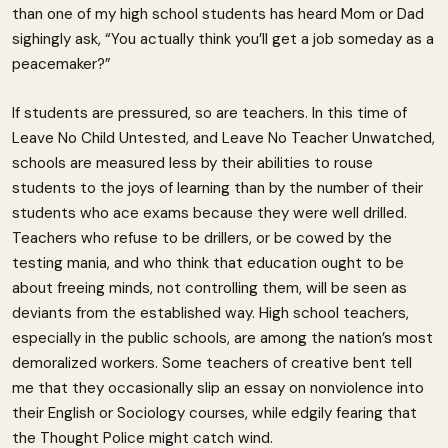
than one of my high school students has heard Mom or Dad
sighingly ask, “You actually think you’ll get a job someday as a
peacemaker?”
If students are pressured, so are teachers. In this time of
Leave No Child Untested, and Leave No Teacher Unwatched,
schools are measured less by their abilities to rouse
students to the joys of learning than by the number of their
students who ace exams because they were well drilled.
Teachers who refuse to be drillers, or be cowed by the
testing mania, and who think that education ought to be
about freeing minds, not controlling them, will be seen as
deviants from the established way. High school teachers,
especially in the public schools, are among the nation’s most
demoralized workers. Some teachers of creative bent tell
me that they occasionally slip an essay on nonviolence into
their English or Sociology courses, while edgily fearing that
the Thought Police might catch wind.