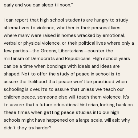
early and you can sleep til noon.”
I can report that high school students are hungry to study
alternatives to violence, whether in their personal lives
where many were raised in homes wracked by emotional,
verbal or physical violence, or their political lives where only a
few parties—the Greens, Libertarians—counter the
militarism of Democrats and Republicans. High school years
can be a time when bondings with ideals and ideas are
shaped. Not to offer the study of peace in school is to
assure the likelihood that peace won’t be practiced when
schooling is over. It’s to assure that unless we teach our
children peace, someone else will teach them violence. It’s
to assure that a future educational historian, looking back on
these times when getting peace studies into our high
schools might have happened on a large scale, will ask: why
didn’t they try harder?