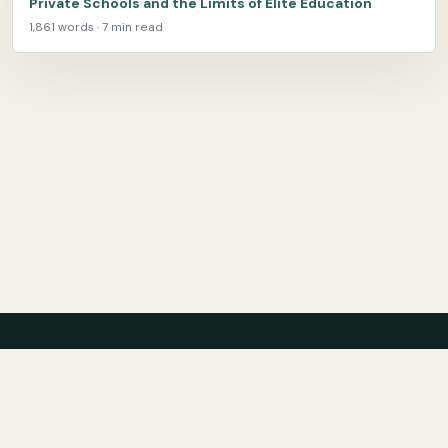
Private Schools and the Limits of Elite Education
1,861 words · 7 min read
Center for Teaching Peace
About
Archive
Bibliography
Film
Contact
Privacy