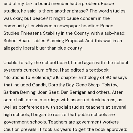
end of my talk, a board member had a problem. Peace
studies, he said. Is there another phrase? The word studies
was okay, but peace? It might cause concern in the
community. I envisioned a newspaper headline: Peace
Studies Threatens Stability in the County, with a sub-head:
School Board Tables Alarming Proposal. And this was in an
allegedly liberal bluer than blue county.
Unable to rally the school board, I tried again with the school
system’s curriculum office. I had edited a textbook:
“Solutions to Violence,” a16 chapter anthology of 90 essays
that included Gandhi, Dorothy Day, Gene Sharp, Tolstoy,
Barbara Deming, Joan Baez, Dan Berrigan and others. After
some half-dozen meetings with assorted desk barons, as
well as conferences with social studies teachers at several
high schools, I began to realize that public schools are
government schools. Teachers are government workers.
Caution prevails. It took six years to get the book approved: