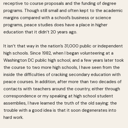
receptive to course proposals and the funding of degree
programs. Though still small and often kept to the academic
margins compared with a school’s business or science
programs, peace studies does have a place in higher
education that it didn’t 20 years ago.
It isn’t that way in the nation’s 31,000 public or independent
high schools. Since 1982, when I began volunteering at a
Washington DC public high school, and a few years later took
the course to two more high schools, I have seen from the
inside the difficulties of cracking secondary education with
peace courses. In addition, after more than two decades of
contacts with teachers around the country, either through
correspondence or my speaking at high school student
assemblies, I have learned the truth of the old saying: the
trouble with a good idea is that it soon degenerates into
hard work.