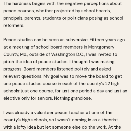
The hardness begins with the negative perceptions about
peace courses, whether projected by school boards,
principals, parents, students or politicians posing as school
reformers.
Peace studies can be seen as subversive. Fifteen years ago
at a meeting of school board members in Montgomery
County, Md., outside of Washington D.C., I was invited to
pitch the idea of peace studies. I thought I was making
progress. Board members listened politely and asked
relevant questions. My goal was to move the board to get
one peace studies course in each of the county’s 22 high
schools: just one course, for just one period a day and just an
elective only for seniors. Nothing grandiose.
I was already a volunteer peace teacher at one of the
county’s high schools, so I wasn’t coming in as a theorist
with a lofty idea but let someone else do the work. At the