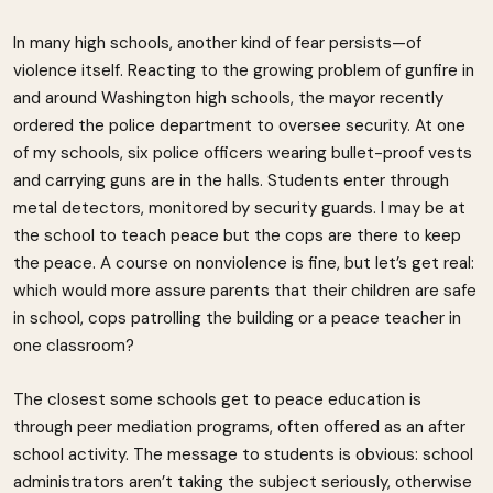
In many high schools, another kind of fear persists—of
violence itself. Reacting to the growing problem of gunfire in
and around Washington high schools, the mayor recently
ordered the police department to oversee security. At one
of my schools, six police officers wearing bullet-proof vests
and carrying guns are in the halls. Students enter through
metal detectors, monitored by security guards. I may be at
the school to teach peace but the cops are there to keep
the peace. A course on nonviolence is fine, but let’s get real:
which would more assure parents that their children are safe
in school, cops patrolling the building or a peace teacher in
one classroom?
The closest some schools get to peace education is
through peer mediation programs, often offered as an after
school activity. The message to students is obvious: school
administrators aren’t taking the subject seriously, otherwise