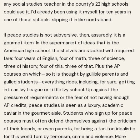
any social studies teacher in the county’s 22 high schools
could use it. I’d already been using it myself for ten years in
one of those schools, slipping it in like contraband.
If peace studies is not subversive, then, assuredly, it is a
gourmet item. In the supermarket of ideas that is the
American high school, the shelves are stacked with required
fare: four years of English, four of math, three of science,
three of history, four of this, three of that. Plus the AP
courses on which—so it is thought by gullible parents and
gulled students—everything rides, including, for sure, getting
into an Ivy League or Little Ivy school. Up against the
pressure of requirements or the fear of not having enough
AP credits, peace studies is seen as a luxury, academic
caviar in the gourmet aisle. Students who sign up for peace
courses must often defend themselves against the criticism
of their friends, or even parents, for being a tad too idealistic
for this world torn by terrorism, crime and violence. More