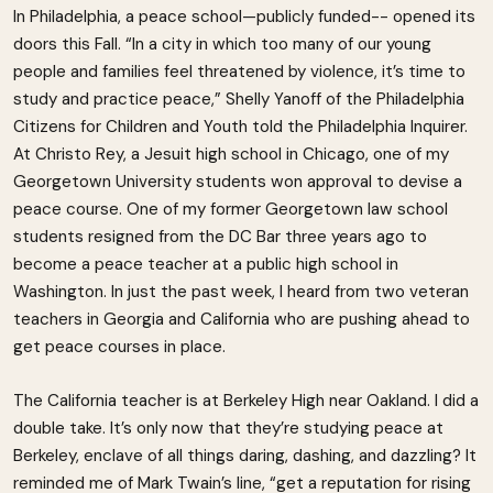
In Philadelphia, a peace school—publicly funded-- opened its
doors this Fall. “In a city in which too many of our young
people and families feel threatened by violence, it’s time to
study and practice peace,” Shelly Yanoff of the Philadelphia
Citizens for Children and Youth told the Philadelphia Inquirer.
At Christo Rey, a Jesuit high school in Chicago, one of my
Georgetown University students won approval to devise a
peace course. One of my former Georgetown law school
students resigned from the DC Bar three years ago to
become a peace teacher at a public high school in
Washington. In just the past week, I heard from two veteran
teachers in Georgia and California who are pushing ahead to
get peace courses in place.
The California teacher is at Berkeley High near Oakland. I did a
double take. It’s only now that they’re studying peace at
Berkeley, enclave of all things daring, dashing, and dazzling? It
reminded me of Mark Twain’s line, “get a reputation for rising