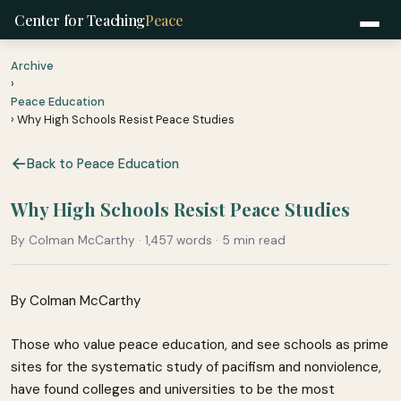
Center for Teaching
Peace
Archive
›
Peace Education
› Why High Schools Resist Peace Studies
Back to Peace Education
Why High Schools Resist Peace Studies
By Colman McCarthy · 1,457 words · 5 min read
By Colman McCarthy
Those who value peace education, and see schools as prime
sites for the systematic study of pacifism and nonviolence,
have found colleges and universities to be the most