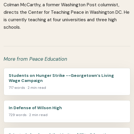
Colman McCarthy, a former Washington Post columnist,
directs the Center for Teaching Peace in Washington DC. He
is currently teaching at four universities and three high
schools.
More from Peace Education
Students on Hunger Strike --Georgetown’s Living
Wage Campaign
717 words · 2 min read
In Defense of Wilson High
729 words · 2 min read