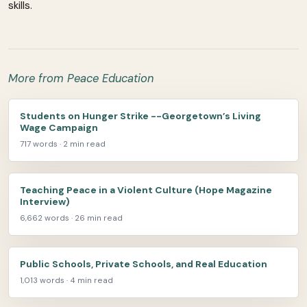
skills.
More from Peace Education
Students on Hunger Strike --Georgetown’s Living
Wage Campaign
717 words · 2 min read
Teaching Peace in a Violent Culture (Hope Magazine
Interview)
6,662 words · 26 min read
Public Schools, Private Schools, and Real Education
1,013 words · 4 min read