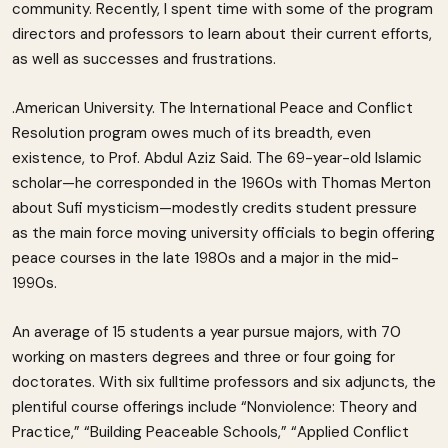
community. Recently, I spent time with some of the program
directors and professors to learn about their current efforts,
as well as successes and frustrations.
.American University. The International Peace and Conflict
Resolution program owes much of its breadth, even
existence, to Prof. Abdul Aziz Said. The 69-year-old Islamic
scholar—he corresponded in the 1960s with Thomas Merton
about Sufi mysticism—modestly credits student pressure
as the main force moving university officials to begin offering
peace courses in the late 1980s and a major in the mid-
1990s.
An average of 15 students a year pursue majors, with 70
working on masters degrees and three or four going for
doctorates. With six fulltime professors and six adjuncts, the
plentiful course offerings include “Nonviolence: Theory and
Practice,” “Building Peaceable Schools,” “Applied Conflict