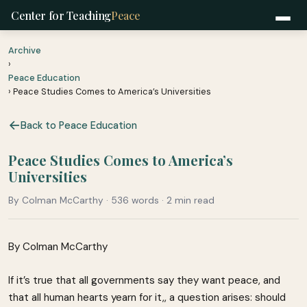
Center for Teaching
Peace
Archive
›
Peace Education
› Peace Studies Comes to America’s Universities
Back to Peace Education
Peace Studies Comes to America’s
Universities
By Colman McCarthy · 536 words · 2 min read
By Colman McCarthy
If it’s true that all governments say they want peace, and
that all human hearts yearn for it,, a question arises: should