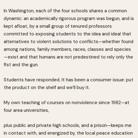
In Washington, each of the four schools shares a common
dynamic: an academically rigorous program was begun, and is
kept afloat, by a small group of tenured professors
committed to exposing students to the idea and ideal that
alternatives to violent solutions to conflicts—whether found
among nations, family members, races, classes and species
—exist and that humans are not predestined to rely only the
fist and the gun.
Students have responded. It has been a consumer issue: put
the product on the shelf and we’ll buy it.
My own teaching of courses on nonviolence since 1982—at
four area universities,
plus public and private high schools, and a prison—keeps me
in contact with, and energized by, the local peace education