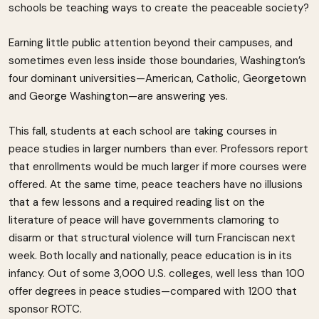
schools be teaching ways to create the peaceable society?
Earning little public attention beyond their campuses, and
sometimes even less inside those boundaries, Washington’s
four dominant universities—American, Catholic, Georgetown
and George Washington—are answering yes.
This fall, students at each school are taking courses in
peace studies in larger numbers than ever. Professors report
that enrollments would be much larger if more courses were
offered. At the same time, peace teachers have no illusions
that a few lessons and a required reading list on the
literature of peace will have governments clamoring to
disarm or that structural violence will turn Franciscan next
week. Both locally and nationally, peace education is in its
infancy. Out of some 3,000 U.S. colleges, well less than 100
offer degrees in peace studies—compared with 1200 that
sponsor ROTC.