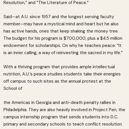
Resolution,” and “The Literature of Peace.”
Said—at A.U. since 1957 and the longest serving faculty
member—may have a mystical mind and heart but he also
has active hands, ones that keep shaking the money tree.
The budget for his program is $700,000, plus a $4.5 million
endowment for scholarships. On why he teaches peace: “It
is an inner calling, a way of reinvesting the sacred in my life.”
With a thriving program that provides ample intellectual
nutrition, A.U.’s peace studies students take their energies
off campus to such sites as the annual protest at the
School of
the Americas in Georgia and anti-death penalty rallies in
Philadelphia. They are also heavily involved in Project Pen, the
campus internship program that sends students into D.C.
primary and secondary schools to teach conflict resolution