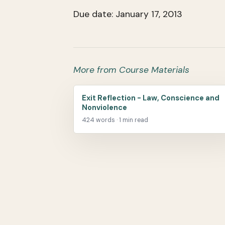
Due date: January 17, 2013
More from Course Materials
Exit Reflection - Law, Conscience and
Nonviolence
424 words · 1 min read