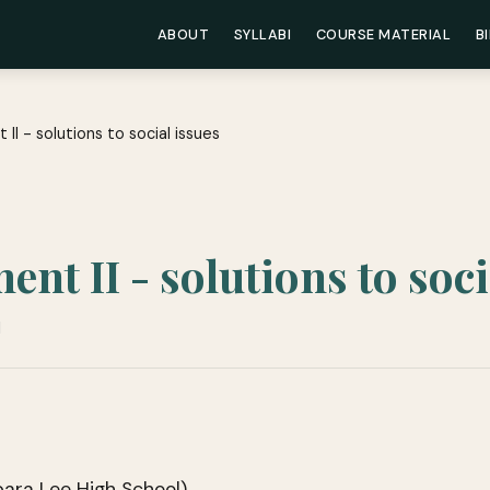
ABOUT
SYLLABI
COURSE MATERIAL
B
 II - solutions to social issues
nt II - solutions to soci
d
bara Lee High School)