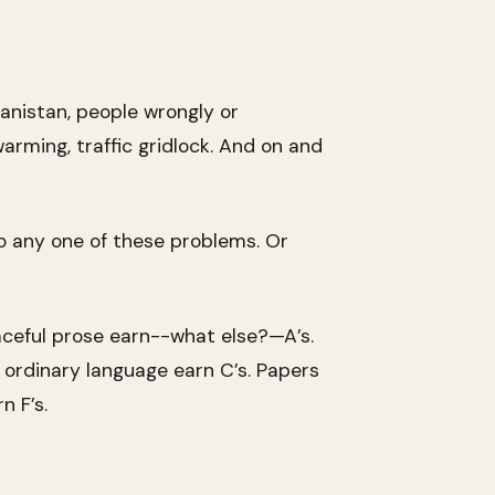
hanistan, people wrongly or
warming, traffic gridlock. And on and
to any one of these problems. Or
aceful prose earn--what else?—A’s.
g ordinary language earn C’s. Papers
n F’s.