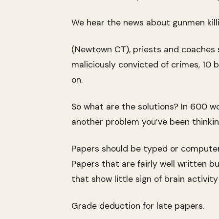
We hear the news about gunmen killi
(Newtown CT), priests and coaches sex
maliciously convicted of crimes, 10 b
on.
So what are the solutions? In 600 wo
another problem you’ve been thinkin
Papers should be typed or computer-
Papers that are fairly well written b
that show little sign of brain activit
Grade deduction for late papers.