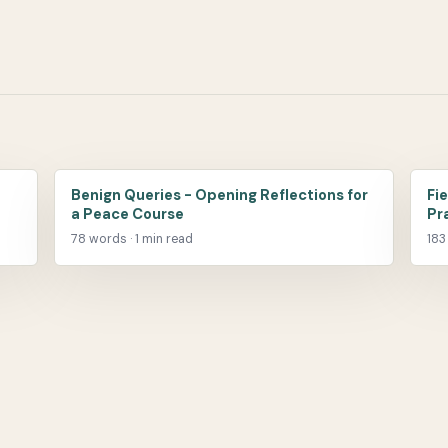
Benign Queries - Opening Reflections for
Fi
a Peace Course
Pr
78 words · 1 min read
183