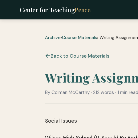
Center for Teaching
Peace
Archive
›
Course Materials
› Writing Assignment
Back to Course Materials
Writing Assignme
By Colman McCarthy · 212 words · 1 min rea
Social Issues
Wilson High School (It Should Be Bar