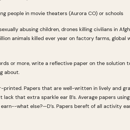
ng people in movie theaters (Aurora CO) or schools
ually abusing children, drones killing civilians in Afg
illion animals killed ever year on factory farms, global 
rds or more, write a reflective paper on the solution 
g about.
printed. Papers that are well-written in lively and gr
ut lack that extra sparkle ear B’s. Average papers usin
y earn--what else?—D’s. Papers bereft of all activity ear