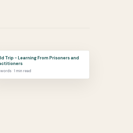
eld Trip - Learning From Prisoners and
actitioners
 words · 1 min read