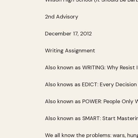
2nd Advisory
December 17, 2012
Writing Assignment
Also known as WRITING: Why Resist I
Also knows as EDICT: Every Decision
Also known as POWER: People Only W
Also known as SMART: Start Masterin
We all know the problems: wars, hunge