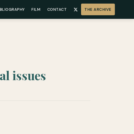
IBLIOGRAPHY
FILM
CONTACT
THE ARCHIVE
al issues