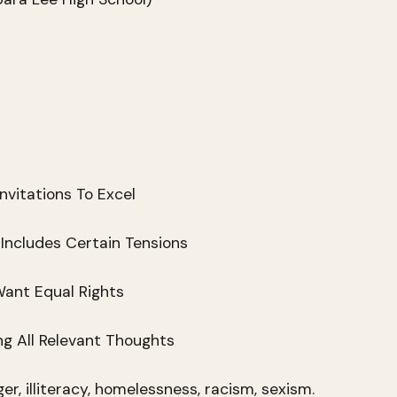
nvitations To Excel
 Includes Certain Tensions
ant Equal Rights
g All Relevant Thoughts
r, illiteracy, homelessness, racism, sexism.