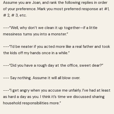
Assume you are Joan, and rank the following replies in order
of your preference. Mark you most preferred response at #1,
# 2, # 3, etc.
---“Well, why don’t we clean it up together—if a little
messiness turns you into a monster.”
---“I’d be neater if you acted more like a real father and took
the kids off my hands once in a while.”
---“Did you have a rough day at the office, sweet dear?”
--- Say nothing. Assume it will all blow over.
---“I get angry when you accuse me unfairly. I’ve had at least
as hard a day as you. I think it’s time we discussed sharing
household responsibilities more.”