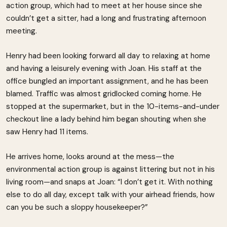
action group, which had to meet at her house since she
couldn’t get a sitter, had a long and frustrating afternoon
meeting.
Henry had been looking forward all day to relaxing at home
and having a leisurely evening with Joan. His staff at the
office bungled an important assignment, and he has been
blamed. Traffic was almost gridlocked coming home. He
stopped at the supermarket, but in the 10-items-and-under
checkout line a lady behind him began shouting when she
saw Henry had 11 items.
He arrives home, looks around at the mess—the
environmental action group is against littering but not in his
living room—and snaps at Joan: “I don’t get it. With nothing
else to do all day, except talk with your airhead friends, how
can you be such a sloppy housekeeper?”