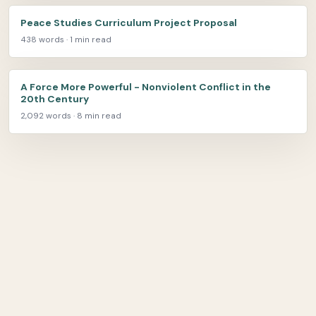
Peace Studies Curriculum Project Proposal
438 words · 1 min read
A Force More Powerful - Nonviolent Conflict in the
20th Century
2,092 words · 8 min read