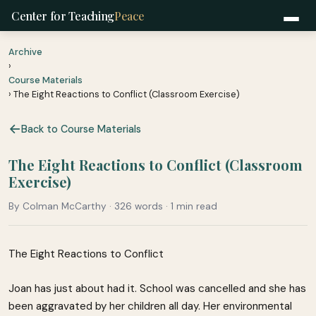
Center for Teaching
Peace
Archive
›
Course Materials
› The Eight Reactions to Conflict (Classroom Exercise)
Back to Course Materials
The Eight Reactions to Conflict (Classroom
Exercise)
By Colman McCarthy · 326 words · 1 min read
The Eight Reactions to Conflict
Joan has just about had it. School was cancelled and she has
been aggravated by her children all day. Her environmental