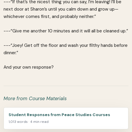
---“If that’s the nicest thing you can say, I’m leaving! I’ll be
next door at Sharon’s until you calm down and grow up—
whichever comes first, and probably neither.”
---“Give me another 10 minutes and it will all be cleaned up.”
---“Joey! Get off the floor and wash your filthy hands before
dinner.”
And your own response?
More from Course Materials
Student Responses from Peace Studies Courses
1,013 words · 4 min read