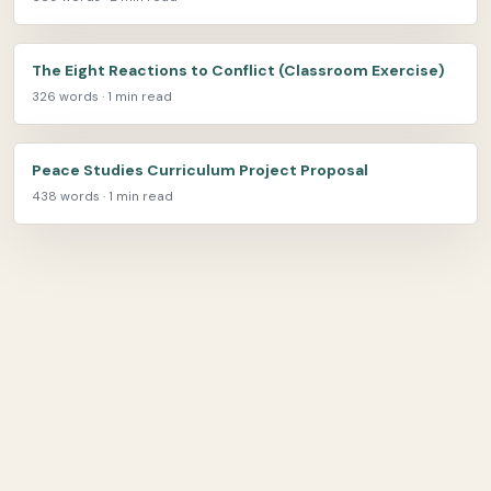
The Eight Reactions to Conflict (Classroom Exercise)
326 words · 1 min read
Peace Studies Curriculum Project Proposal
438 words · 1 min read