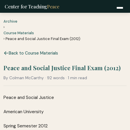
Center for Teaching
Peace
Archive
›
Course Materials
› Peace and Social Justice Final Exam (2012)
Back to Course Materials
Peace and Social Justice Final Exam (2012)
By Colman McCarthy · 92 words · 1 min read
Peace and Social Justice
American University
Spring Semester 2012