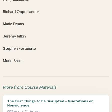
Richard Oppenlander
Marie Deans
Jeremy Rifkin
Stephen Fortunato
Merle Shain
More from Course Materials
The First Things to Be Disrupted - Quotations on
Nonviolence
689 words · 2 min read