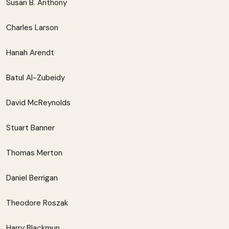
Susan B. Anthony
Charles Larson
Hanah Arendt
Batul Al-Zubeidy
David McReynolds
Stuart Banner
Thomas Merton
Daniel Berrigan
Theodore Roszak
Harry Blackmun