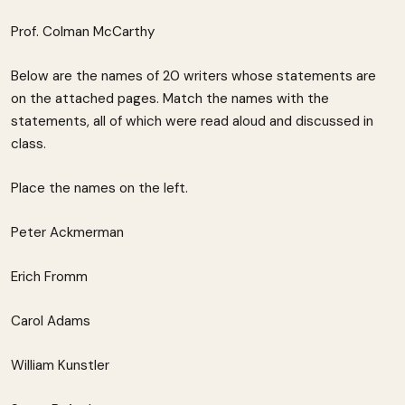
Prof. Colman McCarthy
Below are the names of 20 writers whose statements are
on the attached pages. Match the names with the
statements, all of which were read aloud and discussed in
class.
Place the names on the left.
Peter Ackmerman
Erich Fromm
Carol Adams
William Kunstler