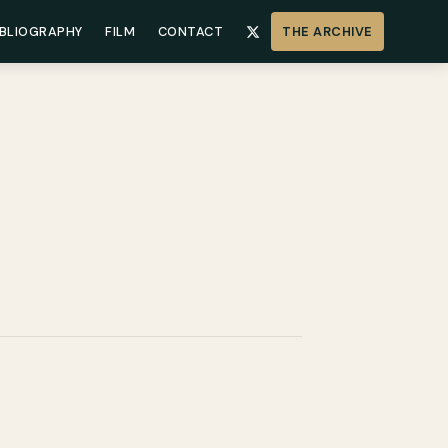
IBLIOGRAPHY
FILM
CONTACT
THE ARCHIVE