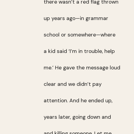
there wasn’t a red flag thrown
up years ago—in grammar
school or somewhere—where
a kid said ‘I’m in trouble, help
me.’ He gave the message loud
clear and we didn’t pay
attention. And he ended up,
years later, going down and
and killing someone. Let me