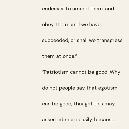
endeavor to amend them, and
obey them until we have
succeeded, or shall we transgress
them at once.”
“Patriotism cannot be good. Why
do not people say that egotism
can be good, thought this may
asserted more easily, because