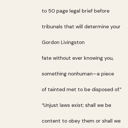
to 50 page legal brief before
tribunals that will determine your
Gordon Livingston
fate without ever knowing you,
something nonhuman—a piece
of tainted met to be disposed of.”
“Unjust laws exist; shall we be
content to obey them or shall we