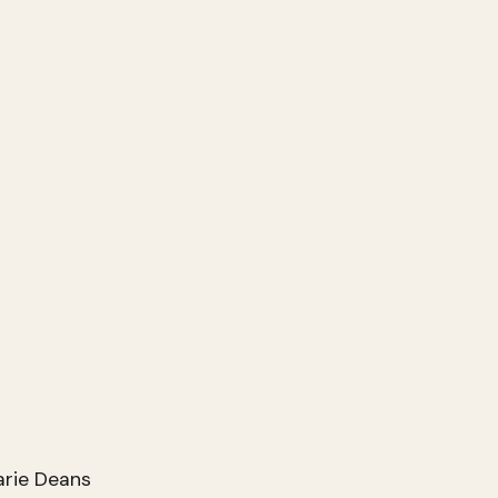
arie Deans