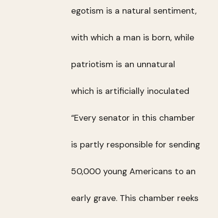
egotism is a natural sentiment,
with which a man is born, while
patriotism is an unnatural
which is artificially inoculated
“Every senator in this chamber
is partly responsible for sending
50,000 young Americans to an
early grave. This chamber reeks