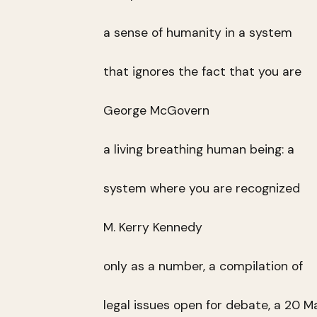
a sense of humanity in a system
that ignores the fact that you are
George McGovern
a living breathing human being: a
system where you are recognized
M. Kerry Kennedy
only as a number, a compilation of
legal issues open for debate, a 20 M