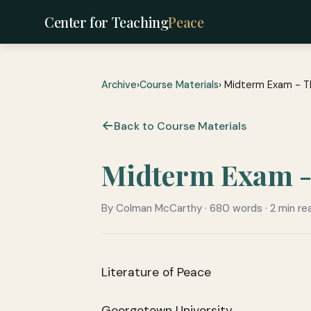
Center for Teaching
Peace
Archive
›
Course Materials
› Midterm Exam - T
Back to Course Materials
Midterm Exam - 
By Colman McCarthy · 680 words · 2 min re
Literature of Peace
Georgetown University