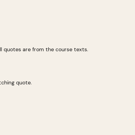
l quotes are from the course texts.
tching quote.