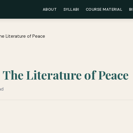
ABOUT
SYLLABI
COURSE MATERIAL
B
he Literature of Peace
The Literature of Peace
ad