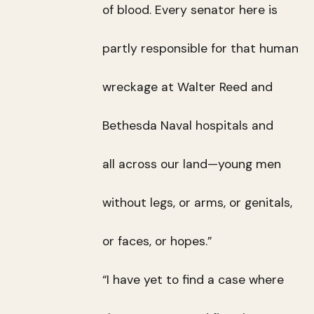
of blood. Every senator here is
partly responsible for that human
wreckage at Walter Reed and
Bethesda Naval hospitals and
all across our land—young men
without legs, or arms, or genitals,
or faces, or hopes.”
“I have yet to find a case where