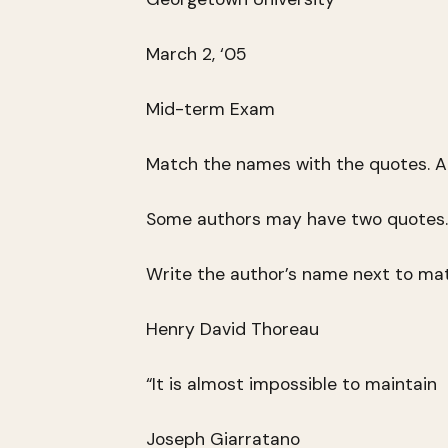
March 2, ‘05
Mid-term Exam
Match the names with the quotes. Al
Some authors may have two quotes.
Write the author’s name next to ma
Henry David Thoreau
“It is almost impossible to maintain
Joseph Giarratano