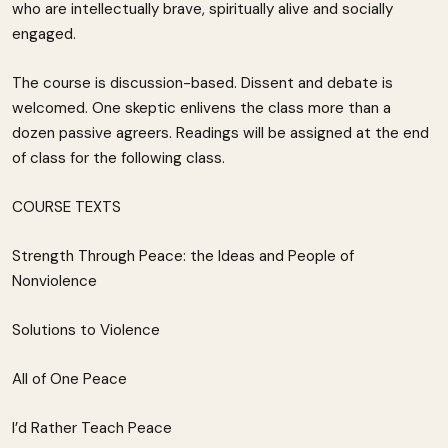
who are intellectually brave, spiritually alive and socially
engaged.
The course is discussion-based. Dissent and debate is
welcomed. One skeptic enlivens the class more than a
dozen passive agreers. Readings will be assigned at the end
of class for the following class.
COURSE TEXTS
Strength Through Peace: the Ideas and People of
Nonviolence
Solutions to Violence
All of One Peace
I’d Rather Teach Peace