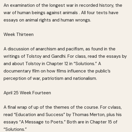
An examination of the longest war in recorded history, the
war of human beings against animals . All four texts have
essays on animal rights and human wrongs.
Week Thirteen
A discussion of anarchism and pacifism, as found in the
writings of Tolstoy and Gandhi. For class, read the essays by
and about Tolstoy in Chapter 12 in “Solutions.” A
documentary film on how films influence the public’s
perception of war, patriotism and nationalism.
April 25 Week Fourteen
A final wrap of up of the themes of the course. For cvlass,
read “Education and Success” by Thomas Merton, plus his
essays “A Message to Poets.” Both are in Chapter 15 of
“Solutions.”