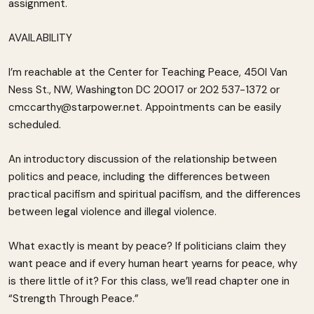
assignment.
AVAILABILITY
I’m reachable at the Center for Teaching Peace, 450l Van
Ness St., NW, Washington DC 20017 or 202 537-1372 or
cmccarthy@starpower.net. Appointments can be easily
scheduled.
An introductory discussion of the relationship between
politics and peace, including the differences between
practical pacifism and spiritual pacifism, and the differences
between legal violence and illegal violence.
What exactly is meant by peace? If politicians claim they
want peace and if every human heart yearns for peace, why
is there little of it? For this class, we’ll read chapter one in
“Strength Through Peace.”