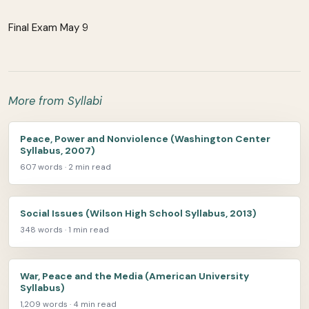
Final Exam May 9
More from Syllabi
Peace, Power and Nonviolence (Washington Center
Syllabus, 2007)
607 words · 2 min read
Social Issues (Wilson High School Syllabus, 2013)
348 words · 1 min read
War, Peace and the Media (American University
Syllabus)
1,209 words · 4 min read