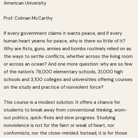
American University
Prof. Colman McCarthy
If every government claims it wants peace, and if every
human heart yearns for peace, why is there so little of it?
Why are fists, guns, armies and bombs routinely relied on as
the ways to settle conflicts, whether across the living room
or across an ocean? And one more question: why are so few
of the nation’s 78,000 elementary schools, 31,000 high
schools and 3,100 colleges and universities offering courses
on the study and practice of nonviolent force?
This course is a modest solution. It offers a chance for
students to break away from conventional thinking, worn-
out politics, quick-fixes and slow progress. Studying
nonviolence is not for the faint or weak of heart, nor
conformists, nor the close-minded. Instead, it is for those