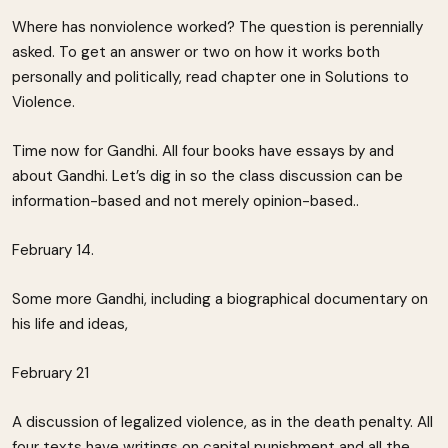
Where has nonviolence worked? The question is perennially
asked. To get an answer or two on how it works both
personally and politically, read chapter one in Solutions to
Violence.
Time now for Gandhi. All four books have essays by and
about Gandhi. Let’s dig in so the class discussion can be
information-based and not merely opinion-based..
February 14.
Some more Gandhi, including a biographical documentary on
his life and ideas,
February 21
A discussion of legalized violence, as in the death penalty. All
four texts have writings on capital punishment and all the