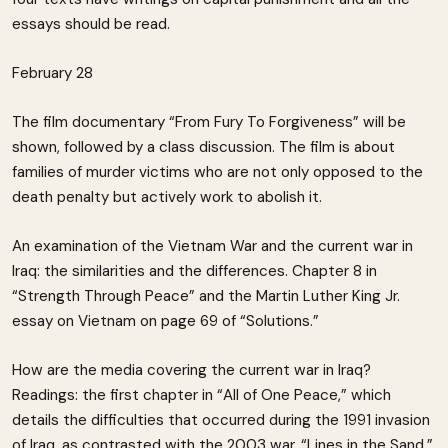
essays should be read.
February 28
The film documentary “From Fury To Forgiveness” will be
shown, followed by a class discussion. The film is about
families of murder victims who are not only opposed to the
death penalty but actively work to abolish it.
An examination of the Vietnam War and the current war in
Iraq: the similarities and the differences. Chapter 8 in
“Strength Through Peace” and the Martin Luther King Jr.
essay on Vietnam on page 69 of “Solutions.”
How are the media covering the current war in Iraq?
Readings: the first chapter in “All of One Peace,” which
details the difficulties that occurred during the 1991 invasion
of Iraq. as contrasted with the 2003 war. “Lines in the Sand,”