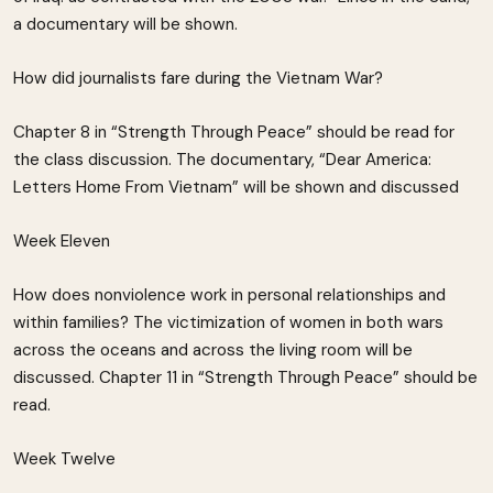
a documentary will be shown.
How did journalists fare during the Vietnam War?
Chapter 8 in “Strength Through Peace” should be read for
the class discussion. The documentary, “Dear America:
Letters Home From Vietnam” will be shown and discussed
Week Eleven
How does nonviolence work in personal relationships and
within families? The victimization of women in both wars
across the oceans and across the living room will be
discussed. Chapter 11 in “Strength Through Peace” should be
read.
Week Twelve