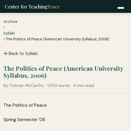
Center for Teaching
Peace
Archive
›
Syllabi
› The Politics of Peace (American University Syllabus, 2006)
Back to Syllabi
The Politics of Peace (American University
Syllabus, 2006)
By Colman McCarthy · 1,053 words · 4 min read
The Politics of Peace
Spring Semester ’06