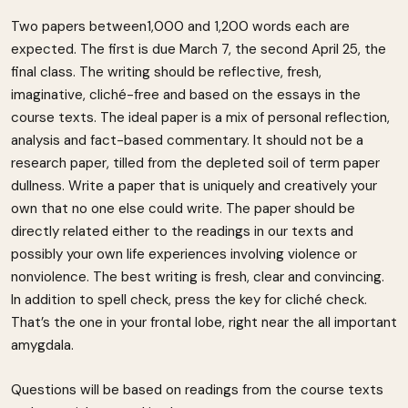
Two papers between1,000 and 1,200 words each are
expected. The first is due March 7, the second April 25, the
final class. The writing should be reflective, fresh,
imaginative, cliché-free and based on the essays in the
course texts. The ideal paper is a mix of personal reflection,
analysis and fact-based commentary. It should not be a
research paper, tilled from the depleted soil of term paper
dullness. Write a paper that is uniquely and creatively your
own that no one else could write. The paper should be
directly related either to the readings in our texts and
possibly your own life experiences involving violence or
nonviolence. The best writing is fresh, clear and convincing.
In addition to spell check, press the key for cliché check.
That’s the one in your frontal lobe, right near the all important
amygdala.
Questions will be based on readings from the course texts