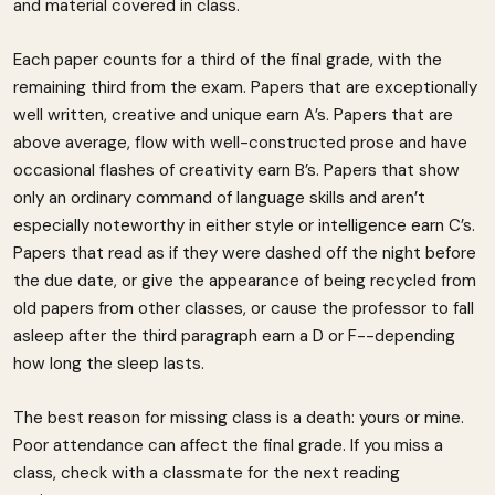
and material covered in class.
Each paper counts for a third of the final grade, with the
remaining third from the exam. Papers that are exceptionally
well written, creative and unique earn A’s. Papers that are
above average, flow with well-constructed prose and have
occasional flashes of creativity earn B’s. Papers that show
only an ordinary command of language skills and aren’t
especially noteworthy in either style or intelligence earn C’s.
Papers that read as if they were dashed off the night before
the due date, or give the appearance of being recycled from
old papers from other classes, or cause the professor to fall
asleep after the third paragraph earn a D or F--depending
how long the sleep lasts.
The best reason for missing class is a death: yours or mine.
Poor attendance can affect the final grade. If you miss a
class, check with a classmate for the next reading