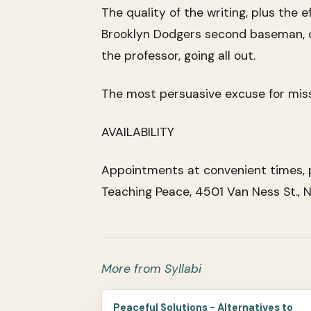
The quality of the writing, plus the 
Brooklyn Dodgers second baseman, cal
the professor, going all out.
The most persuasive excuse for missi
AVAILABILITY
Appointments at convenient times, p
Teaching Peace, 4501 Van Ness St.,
More from Syllabi
Peaceful Solutions - Alternatives to