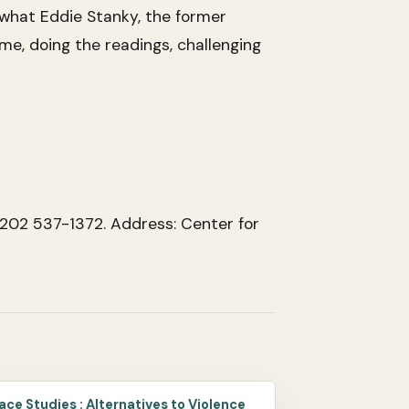
us what Eddie Stanky, the former
me, doing the readings, challenging
 202 537-1372. Address: Center for
ace Studies : Alternatives to Violence