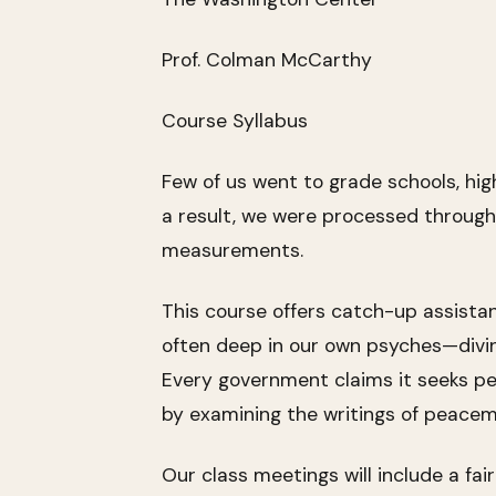
Prof. Colman McCarthy
Course Syllabus
Few of us went to grade schools, hig
a result, we were processed through
measurements.
This course offers catch-up assista
often deep in our own psyches—diving 
Every government claims it seeks pe
by examining the writings of peacem
Our class meetings will include a fai