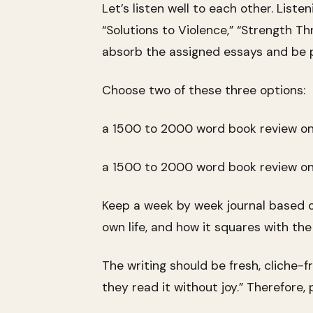
Let’s listen well to each other. List
“Solutions to Violence,” “Strength T
absorb the assigned essays and be p
Choose two of these three options:
a 1500 to 2000 word book review on 
a 1500 to 2000 word book review on 
Keep a week by week journal based on
own life, and how it squares with the 
The writing should be fresh, cliche-
they read it without joy.” Therefore, pu