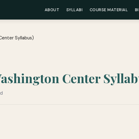
ABOUT
SYLLABI
COURSE MATERIAL
B
Center Syllabus)
Washington Center Syllab
ad