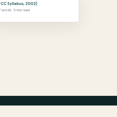
-CC Syllabus, 2002)
17 words · 5 min read
chive
Bibliography
Film
Contact
Privacy