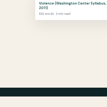
Violence (Washington Center Syllabus,
2011)
832 words · 3 min read
Center for Teaching Peace