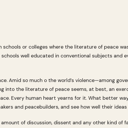
h schools or colleges where the literature of peace wa
 schools well educated in conventional subjects and e
nce. Amid so much o the world’s violence—among govern
into the literature of peace seems, at best, an exercis
ace. Every human heart yearns for it. What better wa
akers and peacebuilders, and see how well their ideas 
r amount of discussion, dissent and any other kind of f