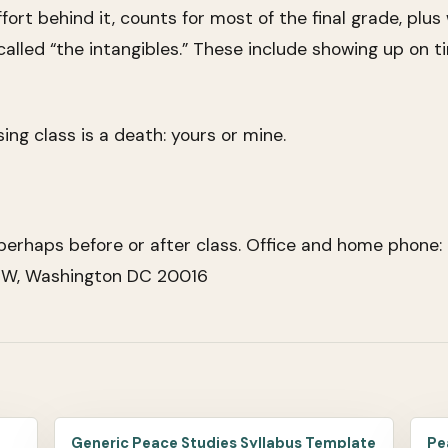
effort behind it, counts for most of the final grade, pl
led “the intangibles.” These include showing up on ti
ng class is a death: yours or mine.
erhaps before or after class. Office and home phone:
 NW, Washington DC 20016
Generic Peace Studies Syllabus Template
Pe