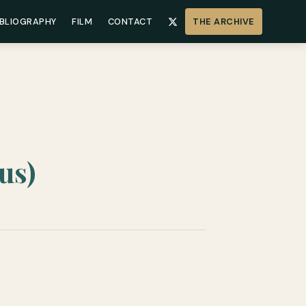
IBLIOGRAPHY
FILM
CONTACT
THE ARCHIVE
us)