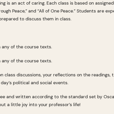
ening is an act of caring. Each class is based on assign
hrough Peace,” and “All of One Peace.” Students are exp
repared to discuss them in class.
any of the course texts.
any of the course texts.
 class discussions, your reflections on the readings, t
day’s political and social events.
free and written according to the standard set by Osca
t a little joy into your professor’s life!