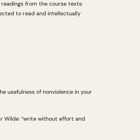
ed readings from the course texts:
ected to read and intellectually
he usefulness of nonviolence in your
r Wilde: “write without effort and