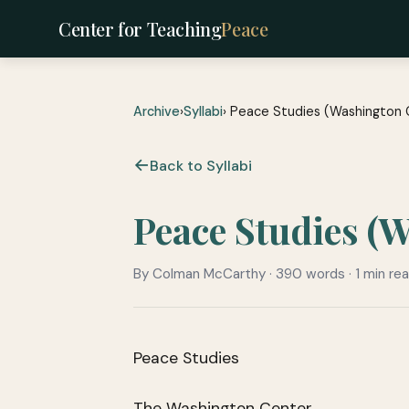
Center for Teaching
Peace
Archive
›
Syllabi
› Peace Studies (Washington 
Back to Syllabi
Peace Studies (
By Colman McCarthy · 390 words · 1 min re
Peace Studies
The Washington Center