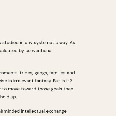
s studied in any systematic way. As
valuated by conventional
ments, tribes, gangs, families and
e in irrelevant fantasy. But is it?
y to move toward those goals than
hold up.
airminded intellectual exchange.