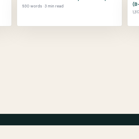
(B
930 words · 3 min read
1,3
About
Ar