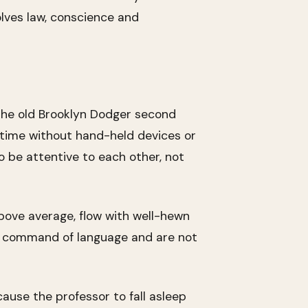
olves law, conscience and
the old Brooklyn Dodger second
s time without hand-held devices or
o be attentive to each other, not
above average, flow with well-hewn
ary command of language and are not
cause the professor to fall asleep