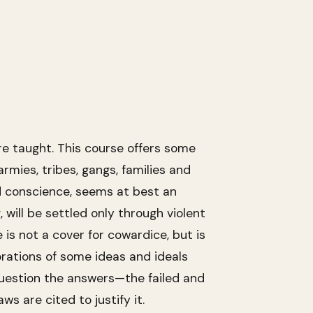
re taught. This course offers some
mies, tribes, gangs, families and
nd conscience, seems at best an
, will be settled only through violent
e is not a cover for cowardice, but is
orations of some ideas and ideals
question the answers—the failed and
s are cited to justify it.