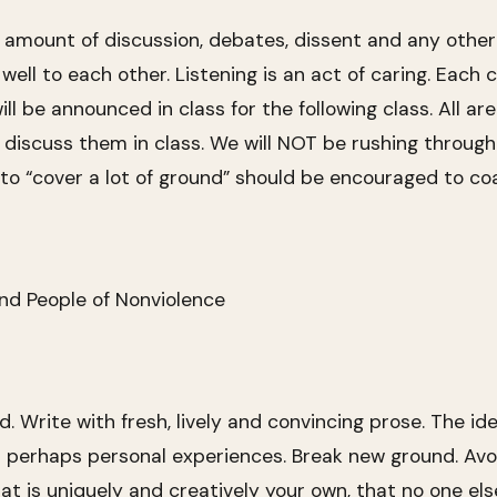
r amount of discussion, debates, dissent and any other 
 well to each other. Listening is an act of caring. Each
ll be announced in class for the following class. All 
iscuss them in class. We will NOT be rushing through 
 to “cover a lot of ground” should be encouraged to co
nd People of Nonviolence
 Write with fresh, lively and convincing prose. The ide
 perhaps personal experiences. Break new ground. Avoi
at is uniquely and creatively your own, that no one e