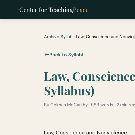
Center for Teaching
Peace
Archive
›
Syllabi
› Law, Conscience and Nonvio
Back to Syllabi
Law, Conscienc
Syllabus)
By Colman McCarthy · 588 words · 2 min re
Law, Conscience and Nonviolence