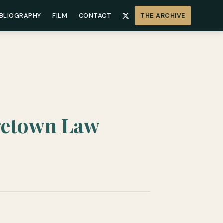
IBLIOGRAPHY
FILM
CONTACT
THE ARCHIVE
getown Law