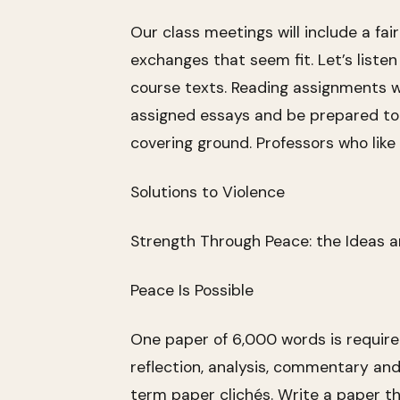
Our class meetings will include a fai
exchanges that seem fit. Let’s listen
course texts. Reading assignments wi
assigned essays and be prepared to d
covering ground. Professors who like
Solutions to Violence
Strength Through Peace: the Ideas a
Peace Is Possible
One paper of 6,000 words is required.
reflection, analysis, commentary and
term paper clichés. Write a paper th