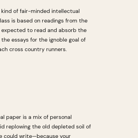
kind of fair-minded intellectual
 class is based on readings from the
are expected to read and absorb the
the essays for the ignoble goal of
ach cross country runners.
al paper is a mix of personal
d replowing the old depleted soil of
lse could write—because your