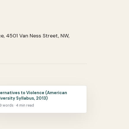
e, 4501 Van Ness Street, NW,
ternatives to Violence (American
iversity Syllabus, 2013)
09 words · 4 min read