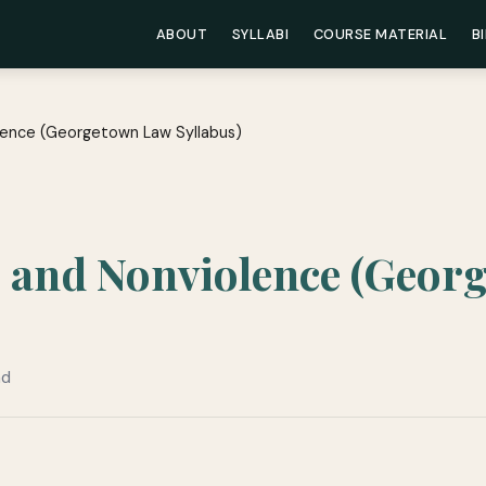
ABOUT
SYLLABI
COURSE MATERIAL
B
lence (Georgetown Law Syllabus)
e and Nonviolence (Geor
ad