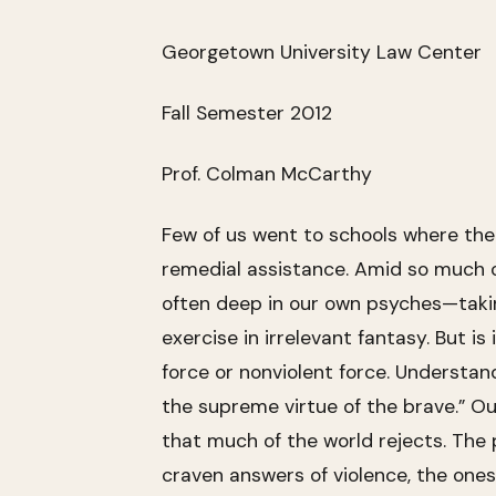
Georgetown University Law Center
Fall Semester 2012
Prof. Colman McCarthy
Few of us went to schools where the
remedial assistance. Amid so much o
often deep in our own psyches—takin
exercise in irrelevant fantasy. But is
force or nonviolent force. Understandi
the supreme virtue of the brave.” Ou
that much of the world rejects. The
craven answers of violence, the ones