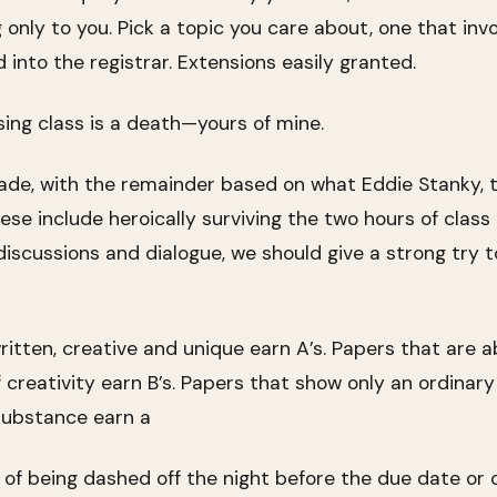
only to you. Pick a topic you care about, one that inv
into the registrar. Extensions easily granted.
ing class is a death—yours of mine.
ade, with the remainder based on what Eddie Stanky, 
hese include heroically surviving the two hours of clas
discussions and dialogue, we should give a strong try t
ritten, creative and unique earn A’s. Papers that are 
f creativity earn B’s. Papers that show only an ordin
r substance earn a
o of being dashed off the night before the due date or 