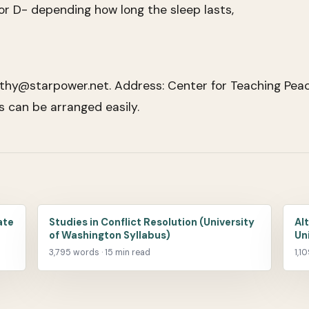
or D- depending how long the sleep lasts,
thy@starpower.net. Address: Center for Teaching Peac
can be arranged easily.
ate
Studies in Conflict Resolution (University
Al
of Washington Syllabus)
Un
3,795 words · 15 min read
1,1