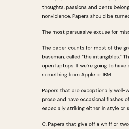
thoughts, passions and bents belong 
nonviolence. Papers should be turned 
The most persuasive excuse for miss
The paper counts for most of the gr
baseman, called “the intangibles.” T
open laptops. If we’re going to have 
something from Apple or IBM.
Papers that are exceptionally well-w
prose and have occasional flashes o
especially striking either in style o
C. Papers that give off a whiff or tw