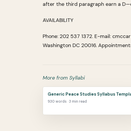
after the third paragraph earn a D—
AVAILABILITY
Phone: 202 537 1372. E-mail: cmccar
Washington DC 20016. Appointments 
More from Syllabi
Generic Peace Studies Syllabus Templ
930 words · 3 min read