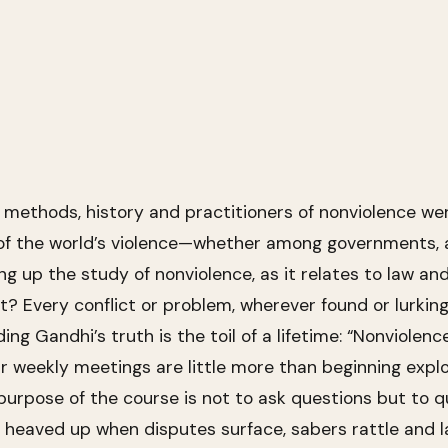
 methods, history and practitioners of nonviolence we
f the world’s violence—whether among governments, ar
g up the study of nonviolence, as it relates to law a
 it? Every conflict or problem, wherever found or lurking
ng Gandhi’s truth is the toil of a lifetime: “Nonviolenc
r weekly meetings are little more than beginning expl
 purpose of the course is not to ask questions but to 
 heaved up when disputes surface, sabers rattle and law