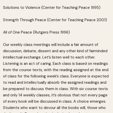
Solutions to Violence (Center for Teaching Peace 1995)
Strength Through Peace (Center for Teaching Peace 2001)
All of One Peace (Rutgers Press 1996)
Our weekly class meetings will include a fair amount of
discussion, debate, dissent and any other kind of fairminded
intellectual exchange. Let’s listen well to each other.
Listening is an act of caring. Each class is based on readings
from the course texts, with the reading assigned at the end
of class for the following week’s class. Everyone is expected
to read and intellectually absorb the assigned readings and
be prepared to discuss them in class. With six course texts
and only 14 weekly classes, it’s obvious that not every page
of every book will be discussed in class. A choice emerges.
Students who want to devour all the books will, those who