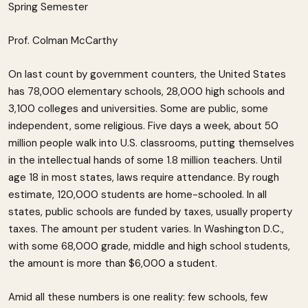
Spring Semester
Prof. Colman McCarthy
On last count by government counters, the United States
has 78,000 elementary schools, 28,000 high schools and
3,100 colleges and universities. Some are public, some
independent, some religious. Five days a week, about 50
million people walk into U.S. classrooms, putting themselves
in the intellectual hands of some 1.8 million teachers. Until
age 18 in most states, laws require attendance. By rough
estimate, 120,000 students are home-schooled. In all
states, public schools are funded by taxes, usually property
taxes. The amount per student varies. In Washington D.C.,
with some 68,000 grade, middle and high school students,
the amount is more than $6,000 a student.
Amid all these numbers is one reality: few schools, few