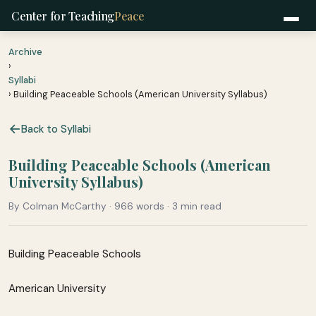
Center for Teaching
Peace
Archive
›
Syllabi
› Building Peaceable Schools (American University Syllabus)
Back to Syllabi
Building Peaceable Schools (American
University Syllabus)
By Colman McCarthy · 966 words · 3 min read
Building Peaceable Schools
American University