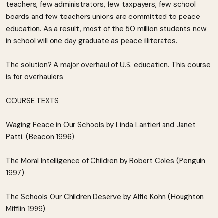
teachers, few administrators, few taxpayers, few school
boards and few teachers unions are committed to peace
education. As a result, most of the 50 million students now
in school will one day graduate as peace illiterates.
The solution? A major overhaul of U.S. education. This course
is for overhaulers
COURSE TEXTS
Waging Peace in Our Schools by Linda Lantieri and Janet
Patti. (Beacon 1996)
The Moral Intelligence of Children by Robert Coles (Penguin
1997)
The Schools Our Children Deserve by Alfie Kohn (Houghton
Mifflin 1999)