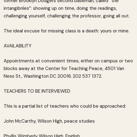
former Brooklyn Dodgers second baseman, called “the
intangibnles”: showing up on time, doing the readings,
challenging yourself, challenging the professor, going all out.
The ideal excuse for missing class is a death: yours or mine.
AVAILABILITY
Appointments at convenient times, either on campus or two
blocks away at the Center for Teaching Peace, 4501 Van
Ness St., Washington DC 20016. 202 537 1372.
TEACHERS TO BE INTERVIEWED
This is a partial list of teachers who could be approached:
John McCarthy, Wilson High, peace studies
Phyllis Wimberly Wilson High, English