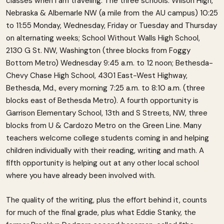
classes when I am traveling. The three schools: Wilson High,
Nebraska & Albemarle NW (a mile from the AU campus) 10:25
to 11:55 Monday, Wednesday, Friday or Tuesday and Thursday
on alternating weeks; School Without Walls High School,
2130 G St. NW, Washington (three blocks from Foggy
Bottom Metro) Wednesday 9:45 a.m. to 12 noon; Bethesda-
Chevy Chase High School, 4301 East-West Highway,
Bethesda, Md., every morning 7:25 a.m. to 8:10 a.m. (three
blocks east of Bethesda Metro). A fourth opportunity is
Garrison Elementary School, 13th and S Streets, NW, three
blocks from U & Cardozo Metro on the Green Line. Many
teachers welcome college students coming in and helping
children individually with their reading, writing and math. A
fifth opportunity is helping out at any other local school
where you have already been involved with.
The quality of the writing, plus the effort behind it, counts
for much of the final grade, plus what Eddie Stanky, the