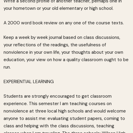
Write a second profile of another teacher, perhaps one in
your hometown or your old elementary or high school.
A 2000 word book review on any one of the course texts.
Keep a week by week journal based on class discussions,
your reflections of the readings, the usefulness of
nonviolence in your own life, your thoughts about your own
education, your view on how a quality classroom ought to be
run.
EXPERIENTIAL LEARNING
Students are strongly encouraged to get classroom
experience. This semester I am teaching courses on
nonviolence at three local high schools and would welcome
anyone to assist me: evaluating student papers, coming to
class and helping with the class discussions, teaching