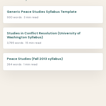
Generic Peace Studies Syllabus Template
930 words · 3 min read
Studies in Conflict Resolution (University of
Washington Syllabus)
3,795 words · 15 min read
Peace Studies (Fall 2013 syllabus)
264 words · 1 min read