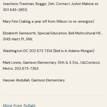
teachers: Freeman, Bogge, Zeh. Contact JoAnn Malone at
301 649-2851)
Mary Finn (taking a year off from Wilson to re-energize)
Elizabeth Samworth, Special Education, Bell Multicultural HS ,
3145 Hiatt Pl., NW,
Washington DC 202 673 7314 (Bell is in Adams Morgan)
Mark Lewis, Garrison Elementary, 13th & S Sts., U&Cordozo
Metro, 202 673-7263
Hassan Abdullah, Garrison Elementary
More from Syllabi