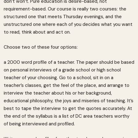
don’t won’t. Pure education is desire-based, not
requirement-based. Our course is really two courses: the
structured one that meets Thursday evenings, and the
unstructured one where each of you decides what you want
to read, think about and act on.
Choose two of these four options:
a 2000 word profile of a teacher. The paper should be based
on personal interviews of a grade school or high school
teacher of your choosing. Go to a school, sit in on a
teacher’s classes, get the feel of the place, and arrange to
interview the teacher about his or her background,
educational philosophy, the joys and miseries of teaching. It’s
best to tape the interview to get the quotes accurately. At
the end of the syllabus is a list of DC area teachers worthy
of being interviewed and profiled.