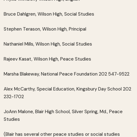
Bruce Dahlgren, Wilson High, Social Studies
Stephen Terason, Wilson High, Principal
Nathaniel Mills, Wilson High, Social Studies
Rajeev Kasat, Wilson High, Peace Studies
Marsha Blakeway, National Peace Foundation 202 547-9522
Alex McCarthy, Special Education, Kingsbury Day School 202
232-1702
JoAnn Malone, Blair High School, Silver Spring, Md., Peace
Studies
(Blair has several other peace studies or social studies